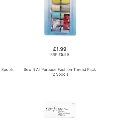
£1.99
RRP
£5.99
4 Spools
Sew It All Purpose Fashion Thread Pack
12 Spools