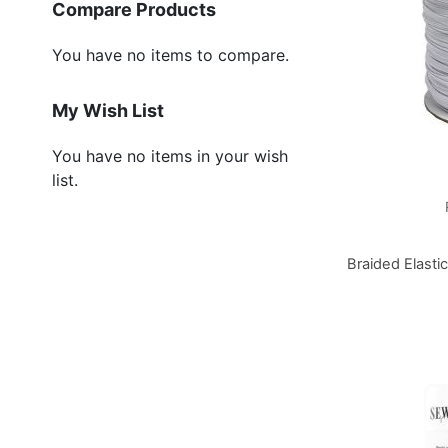
Compare Products
You have no items to compare.
My Wish List
You have no items in your wish
list.
Braided Elasti
Add to Basket
Add to Basket
Add to Basket