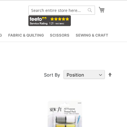
My Cart
Search
Search
G
FABRIC & QUILTING
SCISSORS
SEWING & CRAFT
Set
Sort By
Desce
Direct