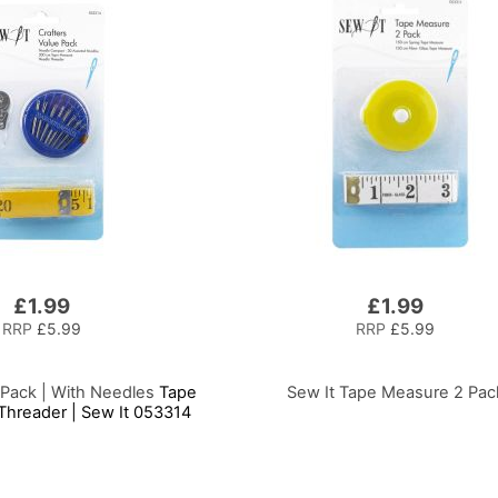
£1.99
£1.99
RRP
£5.99
RRP
£5.99
 Pack | With Needles
Tape
Sew It Tape Measure 2 Pac
hreader | Sew It 053314