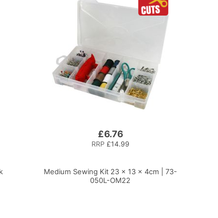
£6.76
RRP
£14.99
k
Medium Sewing Kit 23 x 13 x 4cm | 73-
050L-OM22