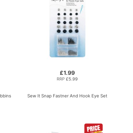
£1.99
RRP
£5.99
obbins
Sew It Snap Fastner And Hook Eye Set