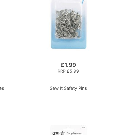
£1.99
RRP
£5.99
es
Sew It Safety Pins