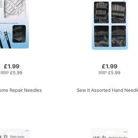
£1.99
£1.99
RRP
£5.99
RRP
£5.99
ome Repair Needles
Sew It Assorted Hand Needl