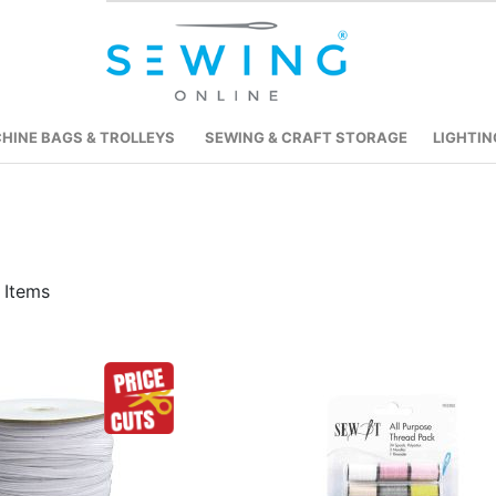
HINE BAGS & TROLLEYS
SEWING & CRAFT STORAGE
LIGHTIN
Items