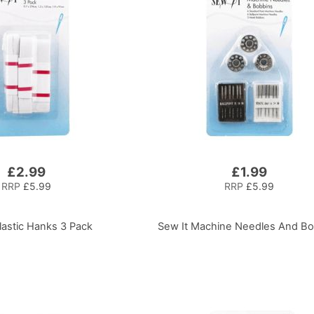
£2.99
£1.99
RRP
£5.99
RRP
£5.99
lastic Hanks 3 Pack
Sew It Machine Needles And B