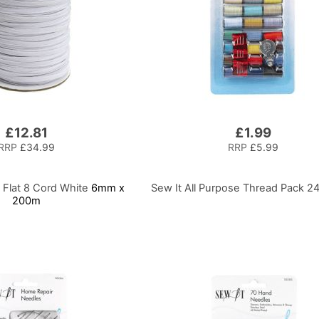
£12.81
£1.99
RRP
£34.99
RRP
£5.99
c Flat 8 Cord White
6mm x
Sew It All Purpose Thread Pack 2
200m