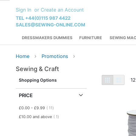
Skip
Sign In
Create an Account
to
Content
TEL +44(0)115 987 4422
SALES@SEWING-ONLINE.COM
DRESSMAKERS DUMMIES
FURNITURE
SEWING MAC
Home
Promotions
Sewing & Craft
View
Grid
List
12
Shopping Options
as
PRICE
item
£0.00
-
£9.99
11
item
£10.00
and above
1