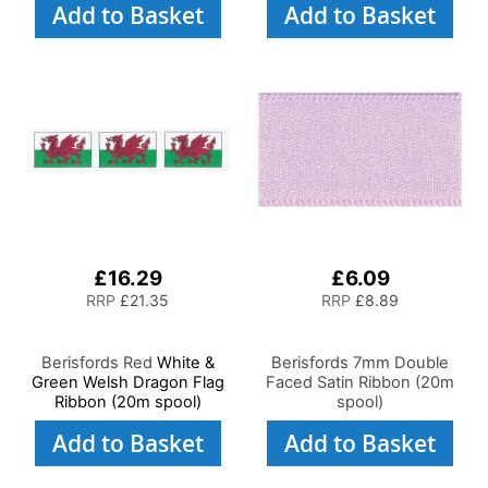
Add to Basket
Add to Basket
£16.29
£6.09
RRP
£21.35
RRP
£8.89
Berisfords Red
White &
Berisfords 7mm Double
Green Welsh Dragon Flag
Faced Satin Ribbon (20m
Ribbon (20m spool)
spool)
Add to Basket
Add to Basket