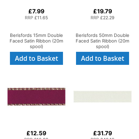
£7.99
£19.79
RRP
£11.65
RRP
£22.29
Berisfords 15mm Double
Berisfords 50mm Double
Faced Satin Ribbon (20m
Faced Satin Ribbon (20m
spool)
spool)
Add to Basket
Add to Basket
£12.59
£31.79