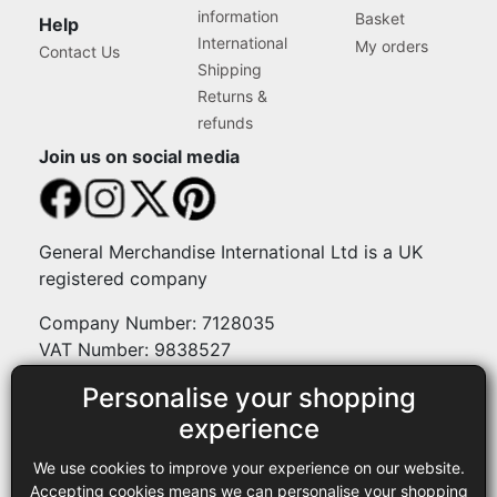
information
Basket
Help
International
My orders
Contact Us
Shipping
Returns &
refunds
Join us on social media
General Merchandise International Ltd is a UK
registered company
Company Number: 7128035
VAT Number: 9838527
Personalise your shopping
Payment methods
experience
We use cookies to improve your experience on our website.
Legal
Accepting cookies means we can personalise your shopping