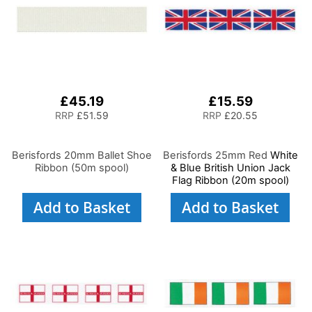
£45.19
£15.59
RRP
£51.59
RRP
£20.55
Berisfords 20mm Ballet Shoe
Berisfords 25mm Red
White
Ribbon (50m spool)
& Blue British Union Jack
Flag Ribbon (20m spool)
Add to Basket
Add to Basket