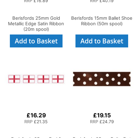
RRP
£16.89
RRP
£40.19
Berisfords 25mm Gold
Berisfords 15mm Ballet Shoe
Metallic Edge Satin Ribbon
Ribbon (50m spool)
(20m spool)
Add to Basket
Add to Basket
£16.29
£19.15
RRP
£21.35
RRP
£24.79