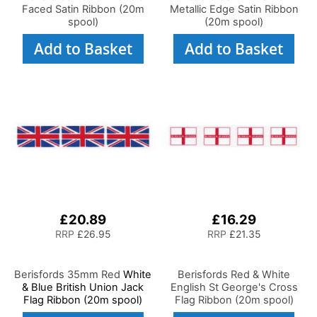
Faced Satin Ribbon (20m
Metallic Edge Satin Ribbon
spool)
(20m spool)
Add to Basket
Add to Basket
£20.89
£16.29
RRP
£26.95
RRP
£21.35
Berisfords 35mm Red
White
Berisfords Red & White
& Blue British Union Jack
English St George's Cross
Flag Ribbon (20m spool)
Flag Ribbon (20m spool)