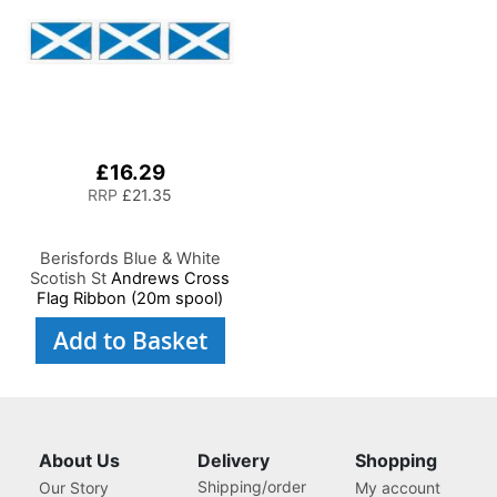
£16.29
RRP
£21.35
Berisfords Blue & White
Scotish St
Andrews Cross
Flag Ribbon (20m spool)
Add to Basket
About Us
Delivery
Shopping
Shipping/order
Our Story
My account