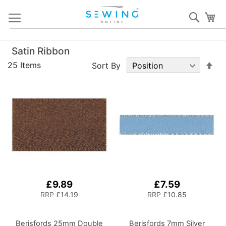
Skip
Sear
My
to
Content
Satin Ribbon
Set
25
Items
Sort By
De
Dir
£9.89
£7.59
RRP
£14.19
RRP
£10.85
Berisfords 25mm Double
Berisfords 7mm Silver