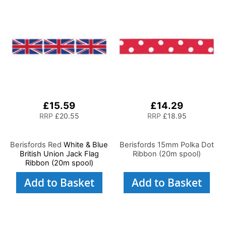
£15.59
£14.29
RRP
£20.55
RRP
£18.95
Berisfords Red
White & Blue
Berisfords 15mm Polka Dot
British Union Jack Flag
Ribbon (20m spool)
Ribbon (20m spool)
Add to Basket
Add to Basket