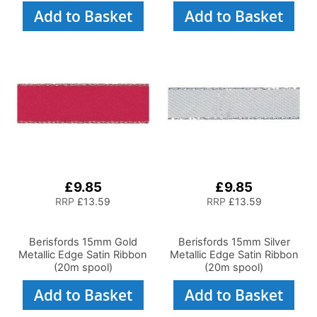
Add to Basket
Add to Basket
£9.85
£9.85
RRP
£13.59
RRP
£13.59
Berisfords 15mm Gold
Berisfords 15mm Silver
Metallic Edge Satin Ribbon
Metallic Edge Satin Ribbon
(20m spool)
(20m spool)
Add to Basket
Add to Basket