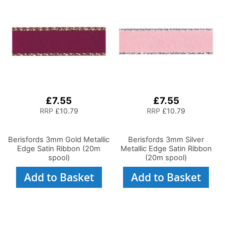
£7.55
£7.55
RRP
£10.79
RRP
£10.79
Berisfords 3mm Gold Metallic
Berisfords 3mm Silver
Edge Satin Ribbon (20m
Metallic Edge Satin Ribbon
spool)
(20m spool)
Add to Basket
Add to Basket