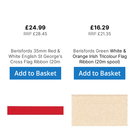
£24.99
£16.29
RRP
£28.45
RRP
£21.35
Berisfords 35mm Red &
Berisfords Green
White &
White English St George's
Orange Irish Tricolour Flag
Cross Flag Ribbon (20m
Ribbon (20m spool)
spool)
Add to Basket
Add to Basket