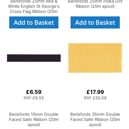
Berisfords 25mm Red &
Berisfords 25mm Polka Dot
White English St George's
Ribbon (20m spool)
Cross Flag Ribbon (20m
spool)
Add to Basket
Add to Basket
£6.59
£17.99
RRP
£9.55
RRP
£20.09
Berisfords 10mm Double
Berisfords 35mm Double
Faced Satin Ribbon (20m
Faced Satin Ribbon (20m
spool)
spool)