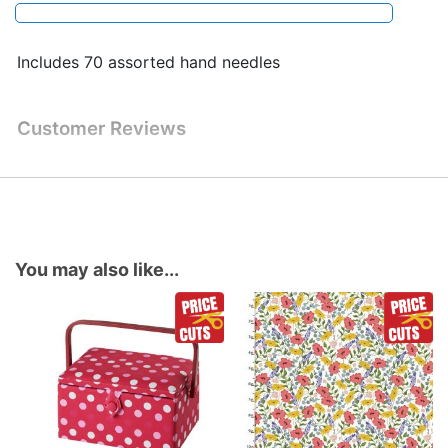
Includes 70 assorted hand needles
Customer Reviews
You may also like...