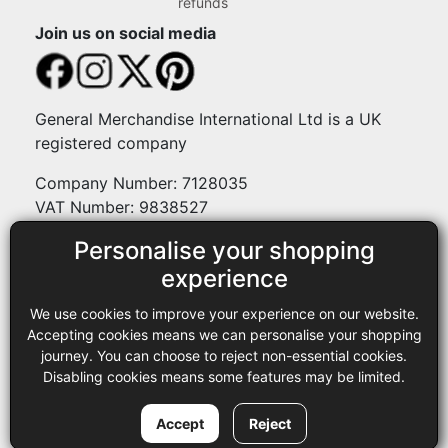
refunds
Join us on social media
General Merchandise International Ltd is a UK
registered company
Company Number: 7128035
VAT Number: 9838527
Personalise your shopping
Payment methods
experience
We use cookies to improve your experience on our website.
Legal
Accepting cookies means we can personalise your shopping
journey. You can choose to reject non-essential cookies.
Terms and conditions
Disabling cookies means some features may be limited.
Privacy policy
Copyright © 2013-2026 GMI Ltd t/a Sewing Online. All rights
Accept
Reject
reserved.