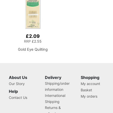
£2.09
RRP
£2.55
Gold Eye Quilting
About Us
Delivery
Shopping
Shipping/order
Our Story
My account
information
Basket
Help
International
My orders
Contact Us
Shipping
Returns &