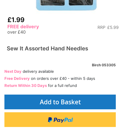
£1.99
FREE delivery
RRP
£5.99
over £40
Sew It Assorted Hand Needles
Birch 053305
Next Day
delivery available
Free Delivery
on orders over £40 - within 5 days
Return Within 30 Days
for a full refund
Add to Basket