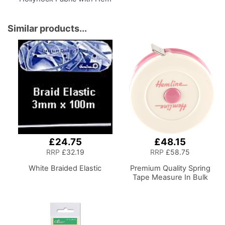
Marker, Dress Form Sizes
6 to 22, Pin, Measure, Fit
and Display your Clothes
Similar products...
on this Tailors Dummy
£24.75
£48.15
RRP
£32.19
RRP
£58.75
White Braided Elastic
Premium Quality Spring
Tape Measure In Bulk