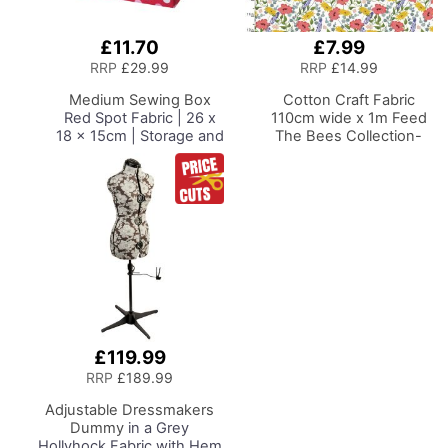
£11.70
£7.99
Add
Add
to
to
RRP
£29.99
RRP
£14.99
Basket
Basket
Medium Sewing Box
Cotton Craft Fabric
Red Spot Fabric | 26 x
110cm wide x 1m Feed
18 x 15cm | Storage and
The Bees Collection-
Organiser Basket with
Floral
Compartments for
Sewing Supplies,
Accessories, Thread,
Needles and Scissors
£119.99
RRP
£189.99
Adjustable Dressmakers
Dummy
in a Grey
Hollyhock Fabric with Hem