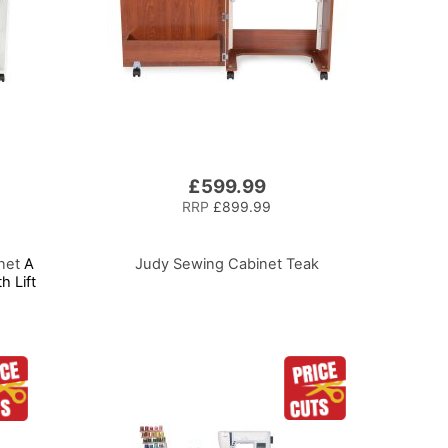
£599.99
RRP
£899.99
net
A
Judy Sewing Cabinet Teak
h Lift