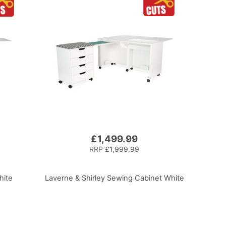
£1,499.99
RRP
£1,999.99
hite
Laverne & Shirley Sewing Cabinet White