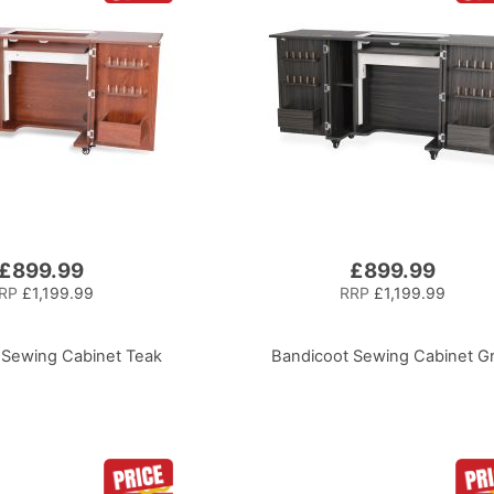
£899.99
£899.99
RP
£1,199.99
RRP
£1,199.99
 Sewing Cabinet Teak
Bandicoot Sewing Cabinet G