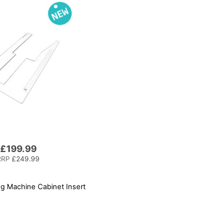
£199.99
RRP
£249.99
 Machine Cabinet Insert