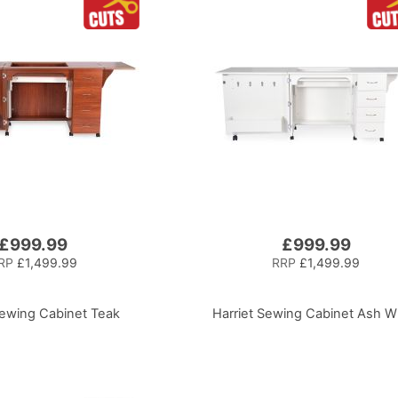
£999.99
£999.99
RP
£1,499.99
RRP
£1,499.99
Sewing Cabinet Teak
Harriet Sewing Cabinet Ash W