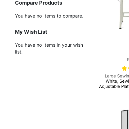
Compare Products
You have no items to compare.
My Wish List
You have no items in your wish
list.
Large Sewin
White, Sew
Adjustable Pla
and Drawers,
Add to Basket
Add to Basket
Add to Basket
Table or