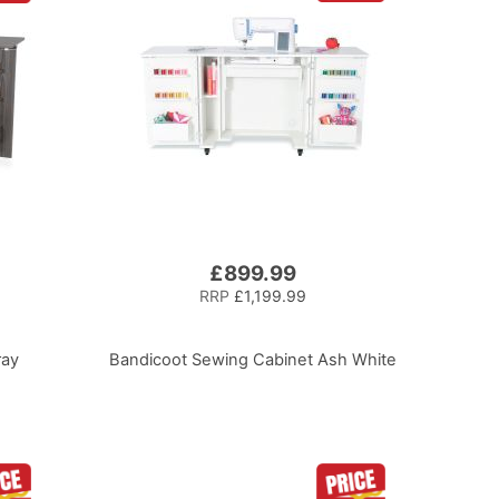
£899.99
RRP
£1,199.99
ray
Bandicoot Sewing Cabinet Ash White