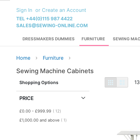
Skip
Sign In
Create an Account
to
Content
TEL +44(0)115 987 4422
SALES@SEWING-ONLINE.COM
DRESSMAKERS DUMMIES
FURNITURE
SEWING MAC
Home
Furniture
Sewing Machine Cabinets
View
Grid
List
13
Shopping Options
as
PRICE
item
£0.00
-
£999.99
12
item
£1,000.00
and above
1