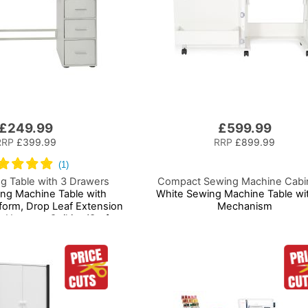
£249.99
£599.99
RRP
£399.99
RRP
£899.99
g Table with 3 Drawers
Compact Sewing Machine Cabi
ing Machine Table with
White Sewing Machine Table wit
tform, Drop Leaf Extension
Mechanism
 Use as a Quilting/Craft
 Computer/Game Desk