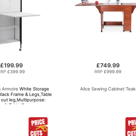
£199.99
£749.99
RRP
£399.99
RRP
£999.99
g Armoire
White Storage
Alice Sewing Cabinet Teak
Black Frame & Legs,Table
 out leg,Multipurpose:
Craft Table/Computer
/Kitchen Table