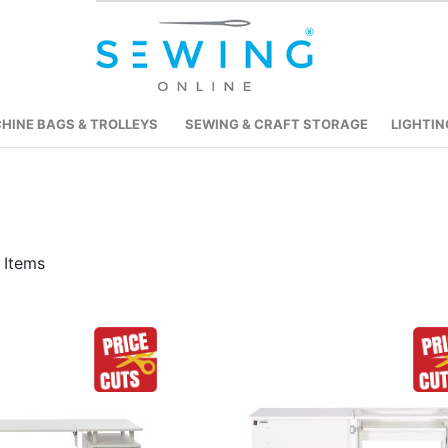
HINE BAGS & TROLLEYS
SEWING & CRAFT STORAGE
LIGHTIN
Items