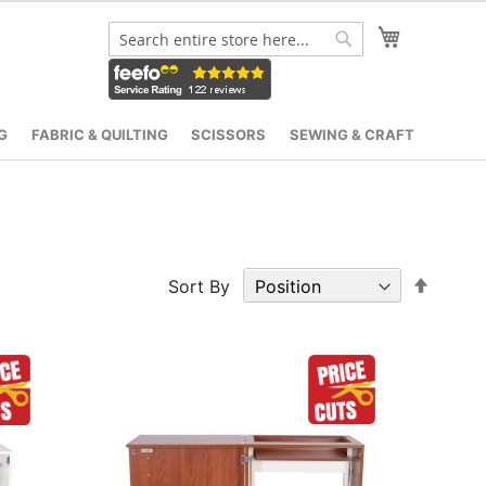
My Cart
Search
Search
G
FABRIC & QUILTING
SCISSORS
SEWING & CRAFT
Set
Sort By
Desce
Direct