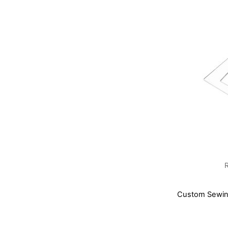
Custom Sewing
Add to Basket