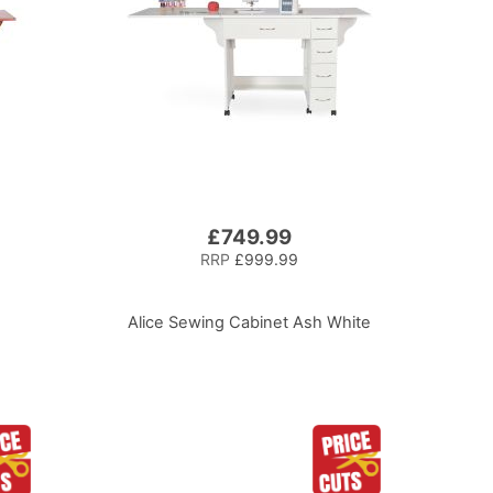
£749.99
RRP
£999.99
Alice Sewing Cabinet Ash White