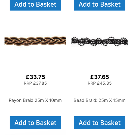
Add to Basket
Add to Basket
£33.75
£37.65
RRP
£37.85
RRP
£45.85
Rayon Braid 25m X 10mm
Bead Braid: 25m X 15mm
Add to Basket
Add to Basket