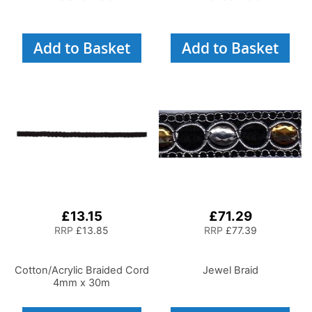
Add to Basket
Add to Basket
£13.15
£71.29
RRP
£13.85
RRP
£77.39
Cotton/Acrylic Braided Cord
Jewel Braid
4mm x 30m