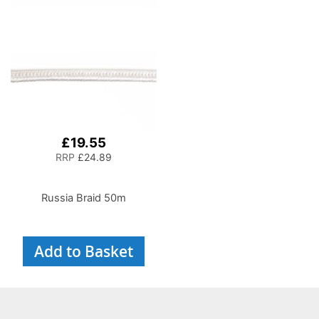
£19.55
RRP
£24.89
Russia Braid 50m
Add to Basket