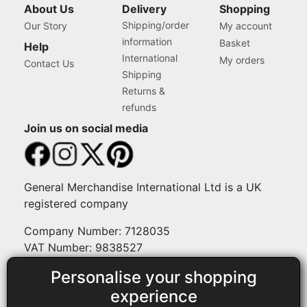
About Us
Delivery
Shopping
Shipping/order
Our Story
My account
information
Basket
Help
International
My orders
Contact Us
Shipping
Returns &
refunds
Join us on social media
General Merchandise International Ltd is a UK
registered company
Company Number: 7128035
VAT Number: 9838527
Personalise your shopping
Payment methods
experience