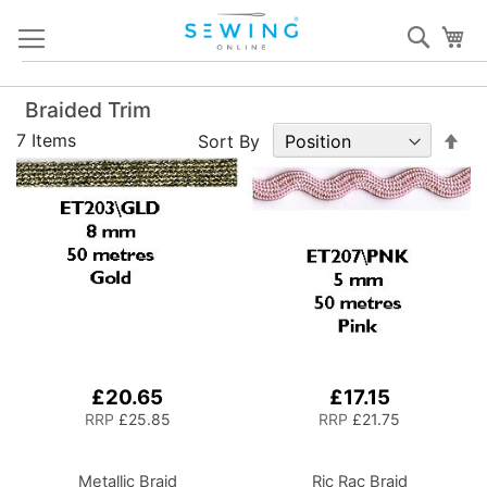
Skip
Sear
My
to
Content
Braided Trim
Set
7
Items
Sort By
De
Dir
£20.65
£17.15
RRP
£25.85
RRP
£21.75
Metallic Braid
Ric Rac Braid