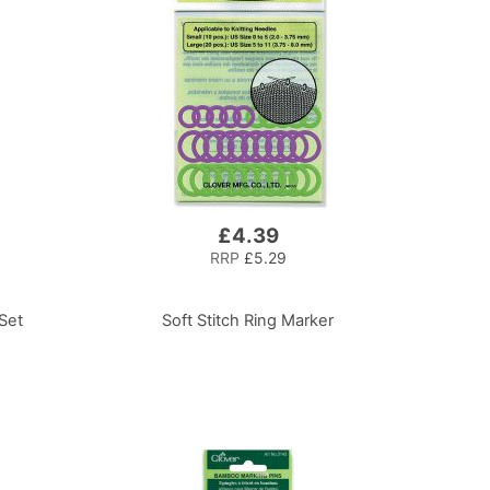
£4.39
RRP
£5.29
 Set
Soft Stitch Ring Marker