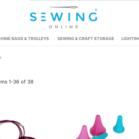
HINE BAGS & TROLLEYS
SEWING & CRAFT STORAGE
LIGHTIN
tems
1
-
36
of
38