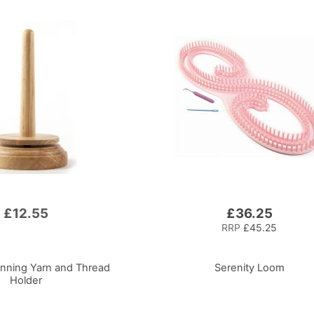
£12.55
£36.25
RRP
£45.25
nning Yarn and Thread
Serenity Loom
Holder