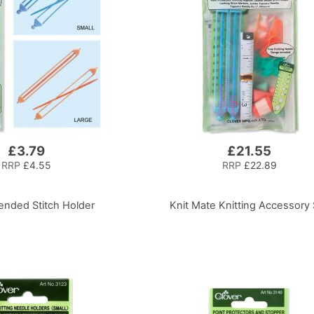
£3.79
£21.55
RRP
£4.55
RRP
£22.89
nded Stitch Holder
Knit Mate Knitting Accessory