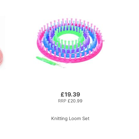
£19.39
RRP
£20.99
Knitting Loom Set