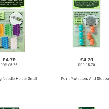
£4.79
£4.79
RRP
£5.75
RRP
£5.79
ng Needle Holder Small
Point Protectors And Stoppe