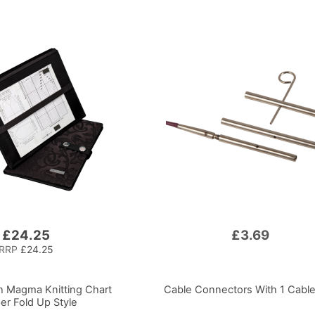
£24.25
£3.69
RRP
£24.25
 Magma Knitting Chart
Cable Connectors With 1 Cabl
er Fold Up Style