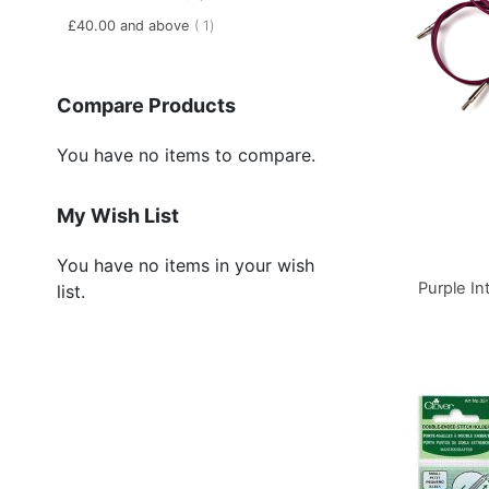
item
£40.00
and above
1
Compare Products
You have no items to compare.
My Wish List
You have no items in your wish
Purple I
list.
Add to Basket
Add to Basket
Add to Basket