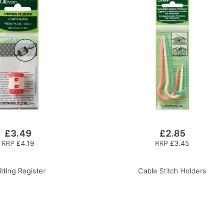
£3.49
£2.85
RRP
£4.19
RRP
£3.45
itting Register
Cable Stitch Holders