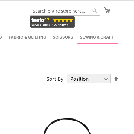
My Cart
Search
Search
G
FABRIC & QUILTING
SCISSORS
SEWING & CRAFT
Set
Sort By
Desce
Direct