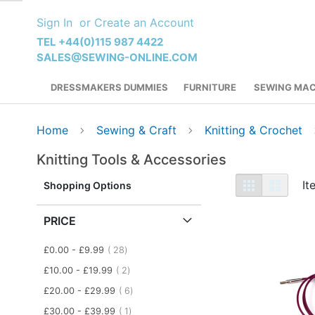
Skip
Sign In
Create an Account
to
Content
TEL +44(0)115 987 4422
SALES@SEWING-ONLINE.COM
DRESSMAKERS DUMMIES
FURNITURE
SEWING MAC
Home
Sewing & Craft
Knitting & Crochet
Knitting Tools & Accessories
View
Grid
List
I
Shopping Options
as
PRICE
item
£0.00
-
£9.99
28
item
£10.00
-
£19.99
2
item
£20.00
-
£29.99
6
item
£30.00
-
£39.99
1