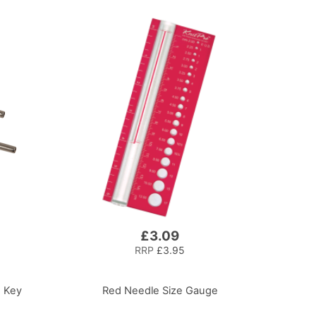
£3.09
RRP
£3.95
e Key
Red Needle Size Gauge