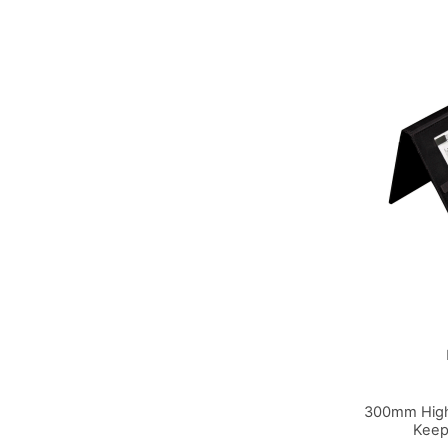
300mm High
Keep