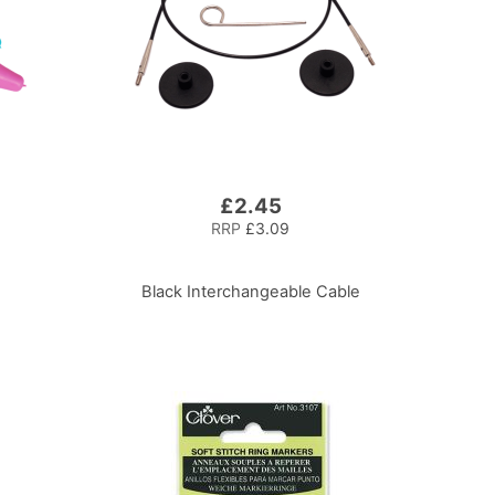
£2.45
RRP
£3.09
Black Interchangeable Cable