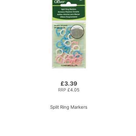
£3.39
RRP
£4.05
Split Ring Markers