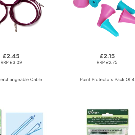
£2.45
£2.15
RRP
£3.09
RRP
£2.75
nterchangeable Cable
Point Protectors Pack Of 4