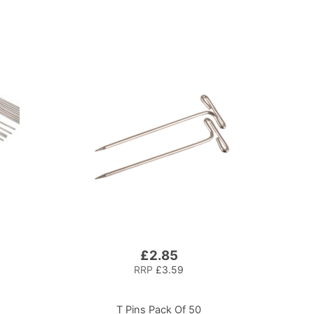
£2.85
RRP
£3.59
T Pins Pack Of 50