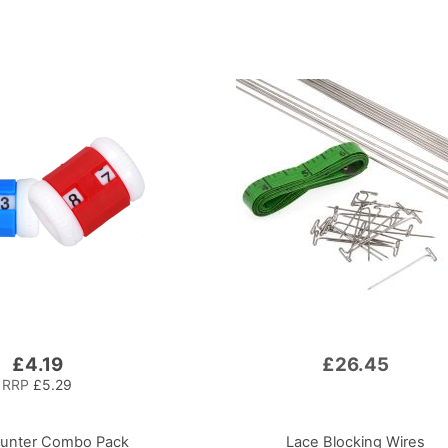
£4.19
£26.45
RRP
£5.29
unter Combo Pack
Lace Blocking Wires