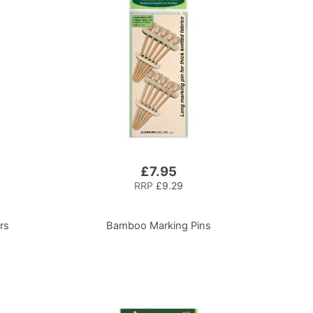
£7.95
RRP
£9.29
rs
Bamboo Marking Pins