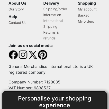
About Us
Delivery
Shopping
Shipping/order
Our Story
My account
information
Basket
Help
International
My orders
Contact Us
Shipping
Returns &
refunds
Join us on social media
General Merchandise International Ltd is a UK
registered company
Company Number: 7128035
VAT Number: 9838527
Personalise your shopping
Payment methods
experience