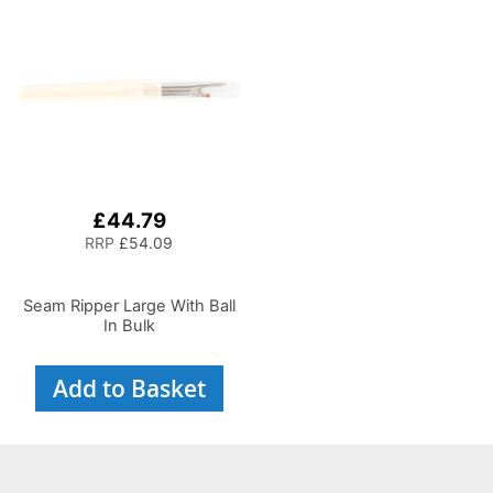
£44.79
RRP
£54.09
Seam Ripper Large With Ball
In Bulk
Add to Basket