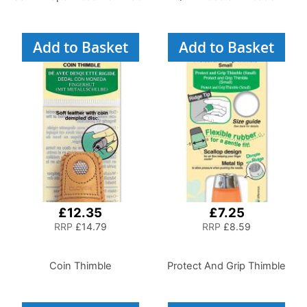
Add to Basket
Add to Basket
£12.35
£7.25
RRP
£14.79
RRP
£8.59
Coin Thimble
Protect And Grip Thimble