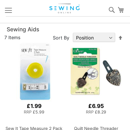
Skip
Sear
My
to
Content
Sewing Aids
Set
7
Items
Sort By
De
Dir
£1.99
£6.95
RRP
£5.99
RRP
£8.29
Sew It Tape Measure 2 Pack
Quilt Needle Threader