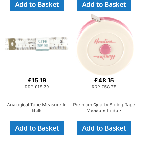
Add to Basket
Add to Basket
£15.19
£48.15
RRP
£18.79
RRP
£58.75
Analogical Tape Measure In
Premium Quality Spring Tape
Bulk
Measure In Bulk
Add to Basket
Add to Basket