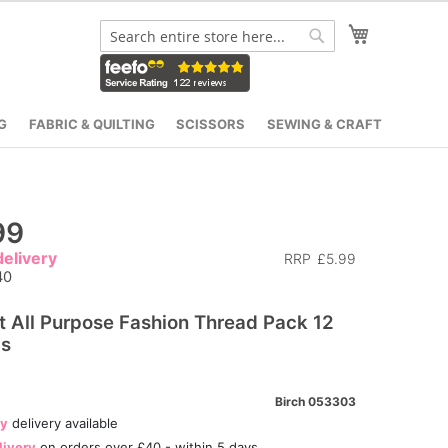
My Cart
Search
Search
G
FABRIC & QUILTING
SCISSORS
SEWING & CRAFT
99
elivery
RRP
£5.99
40
t All Purpose Fashion Thread Pack 12
ls
Birch 053303
ay
delivery available
livery
on orders over £40 - within 5 days