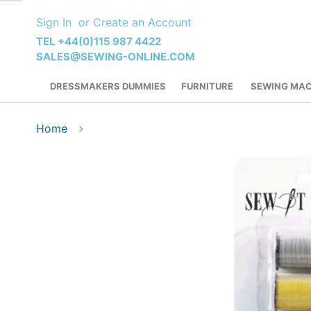
Skip
Sign In
Create an Account
to
Content
TEL +44(0)115 987 4422
SALES@SEWING-ONLINE.COM
DRESSMAKERS DUMMIES
FURNITURE
SEWING MAC
Home
Skip
to
the
end
of
the
images
gallery