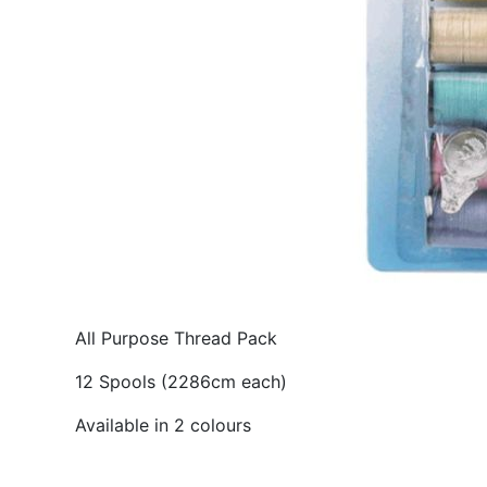
All Purpose Thread Pack
12 Spools (2286cm each)
Available in 2 colours