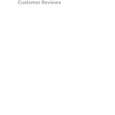
Customer Reviews