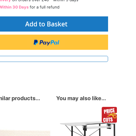
Within 30 Days
for a full refund
Add to Basket
ilar products...
You may also like...