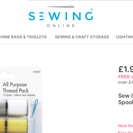
HINE BAGS & TROLLEYS
SEWING & CRAFT STORAGE
LIGHTIN
Skip
£1.
to
FREE d
the
over £
beginning
Sew I
of
Spoo
the
images
gallery
Next D
Free De