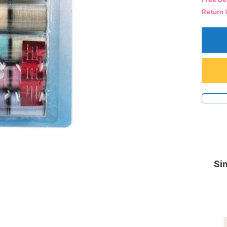
Return 
Sim