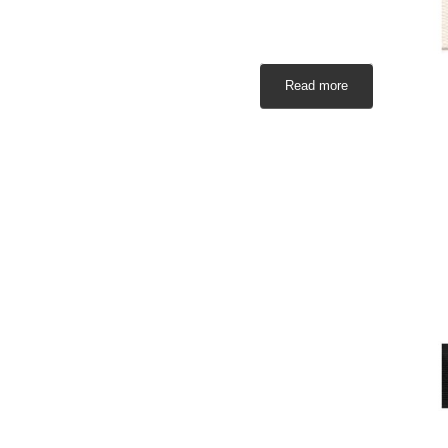
Read more