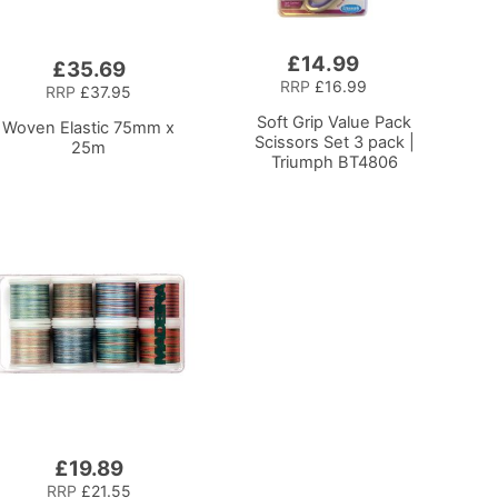
£14.99
Add
£35.69
to
RRP
£16.99
RRP
£37.95
Basket
Soft Grip Value Pack
Woven Elastic 75mm x
Scissors Set 3 pack |
25m
Triumph BT4806
£19.89
RRP
£21.55