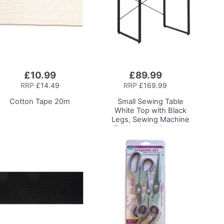
£10.99
£89.99
Add
to
RRP
£14.49
RRP
£169.99
Basket
Cotton Tape 20m
Small Sewing Table
White Top with Black
Legs, Sewing Machine
Table with Adjustable
Platform and Drop Leaf
Extension,
Multipurpose: Use as a
Quilting/Craft Table or
Gaming/Computer
Desk, 13405