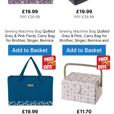
£19.99
£19.99
RRP
£29.99
RRP
£29.99
Sewing Machine Bag
Quilted
Sewing Machine Bag
Quilted
Grey & Pink Floral, Carry Bag
Grey & Pink, Carry Bag for
for Brother, Singer, Bernina
Brother, Singer, Bernina and
and Most Sewing Machines
Most Sewing Machines
Add to Basket
Add to Basket
£19.99
£11.70