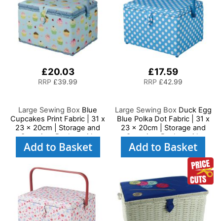
£20.03
£17.59
RRP
£39.99
RRP
£42.99
Large Sewing Box
Blue
Large Sewing Box
Duck Egg
Cupcakes Print Fabric | 31 x
Blue Polka Dot Fabric | 31 x
23 x 20cm | Storage and
23 x 20cm | Storage and
Organiser Basket with
Organiser Basket with
Add to Basket
Add to Basket
Compartments for Sewing
Compartments for Sewing
Supplies, Accessories,
Supplies, Accessories,
Thread, Needles and
Thread, Needles and
Scissors
Scissors