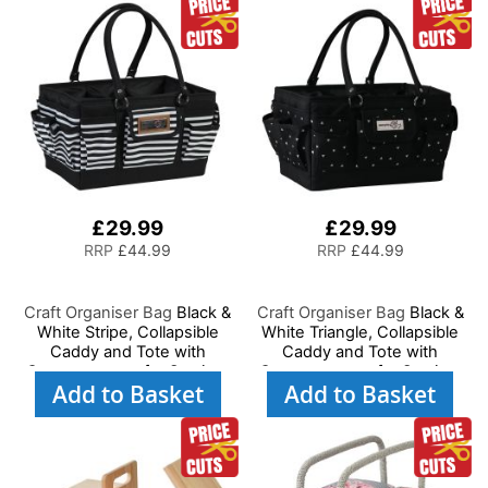
Supplies, Accessories,
Thread, Needles and
Thread, Needles, etc
Scissors
£29.99
£29.99
RRP
£44.99
RRP
£44.99
Craft Organiser Bag
Black &
Craft Organiser Bag
Black &
White Stripe, Collapsible
White Triangle, Collapsible
Caddy and Tote with
Caddy and Tote with
Compartments for Sewing,
Compartments for Sewing,
Add to Basket
Add to Basket
Scrapbooking, Paper Craft
Scrapbooking, Paper Craft
and Art
and Art