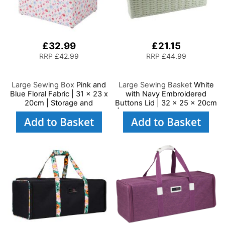
£32.99
£21.15
RRP
£42.99
RRP
£44.99
Large Sewing Box
Pink and
Large Sewing Basket
White
Blue Floral Fabric | 31 x 23 x
with Navy Embroidered
20cm | Storage and
Buttons Lid | 32 x 25 x 20cm
Organiser Basket with
| Storage and Organiser Box
Add to Basket
Add to Basket
Compartments for Sewing
with Compartments for
Supplies, Accessories,
Sewing Supplies,
Thread, Needles and
Accessories, Thread,
Scissors
Needles and Scissors