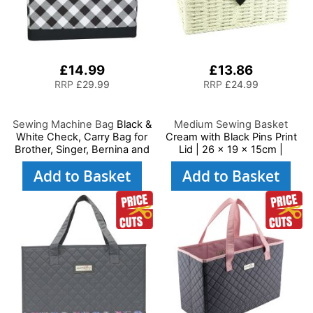
£14.99
£13.86
RRP
£29.99
RRP
£24.99
Sewing Machine Bag
Black &
Medium Sewing Basket
White Check, Carry Bag for
Cream with Black Pins Print
Brother, Singer, Bernina and
Lid | 26 x 19 x 15cm |
Most Sewing Machines
Storage and Organiser Box
Add to Basket
Add to Basket
with Compartments for
Sewing Supplies,
Accessories, Thread,
Needles and Scissors