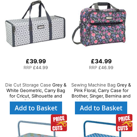
£39.99
£34.99
RRP
£44.99
RRP
£46.99
Die Cut Storage Case
Grey &
Sewing Machine Bag
Grey &
White Geometric, Carry Bag
Pink Floral, Carry Case for
for Cricut, Silhouette and
Brother, Singer, Bernina and
Most Diecut Machines
Most Sewing Machines
Add to Basket
Add to Basket