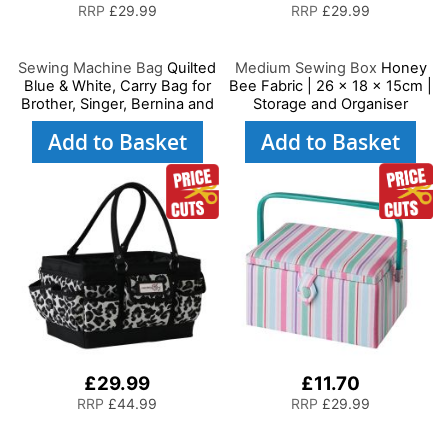
RRP
£29.99
RRP
£29.99
Sewing Machine Bag
Quilted
Medium Sewing Box
Honey
Blue & White, Carry Bag for
Bee Fabric | 26 x 18 x 15cm |
Brother, Singer, Bernina and
Storage and Organiser
Most Sewing Machines
Basket with Compartments
Add to Basket
Add to Basket
for Sewing Supplies,
Accessories, Thread,
Needles and Scissors
£29.99
£11.70
RRP
£44.99
RRP
£29.99