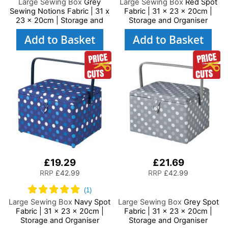
Large Sewing Box
Grey
Large Sewing Box
Red Spot
Sewing Notions Fabric | 31 x
Fabric | 31 x 23 x 20cm |
23 x 20cm | Storage and
Storage and Organiser
Organiser Basket with
Basket with Compartments
Add to Basket
Add to Basket
Compartments for Sewing
for Sewing Supplies,
Supplies, Accessories,
Accessories, Thread,
Thread, Needles and
Needles and Scissors
Scissors
£19.29
£21.69
RRP
£42.99
RRP
£42.99
Large Sewing Box
Navy Spot
Large Sewing Box
Grey Spot
Fabric | 31 x 23 x 20cm |
Fabric | 31 x 23 x 20cm |
Storage and Organiser
Storage and Organiser