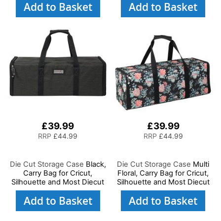
Add to Basket
Add to Basket
and Art, Storage Case for
Supplies and Accessories
£39.99
£39.99
RRP
£44.99
RRP
£44.99
Die Cut Storage Case
Black,
Die Cut Storage Case
Multi
Carry Bag for Cricut,
Floral, Carry Bag for Cricut,
Silhouette and Most Diecut
Silhouette and Most Diecut
Machines
Machines
Add to Basket
Add to Basket