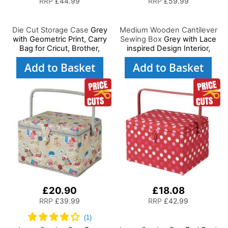
RRP
£44.99
RRP
£59.99
Die Cut Storage Case
Grey
Medium Wooden Cantilever
with Geometric Print, Carry
Sewing Box
Grey with Lace
Bag for Cricut, Brother,
inspired Design Interior,
Silhouette and Most Diecut
31x24x23cm, 3 Tier Storage
Add to Basket
Add to Basket
Machines
and Organiser Box with
Compartments for Sewing
Supplies, Accessories,
Thread, Needles, etc
£20.90
£18.08
RRP
£39.99
RRP
£42.99