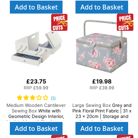
Basket with Compartments
Basket with Compartments
Add to Basket
Add to Basket
for Sewing Supplies,
for Sewing Supplies,
Accessories, Thread,
Accessories, Thread,
Needles and Scissors
Needles and Scissors
£23.75
£19.98
RRP
£59.99
RRP
£39.99
Medium Wooden Cantilever
Large Sewing Box
Grey and
Sewing Box
White with
Pink Floral Print Fabric | 31 x
Geometric Design Interior,
23 x 20cm | Storage and
31x24x23cm, 3 Tier Storage
Organiser Basket with
Add to Basket
Add to Basket
and Organiser Box with
Compartments for Sewing
Compartments for Sewing
Supplies, Accessories,