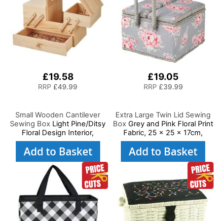
£19.58
£19.05
RRP
£49.99
RRP
£39.99
Small Wooden Cantilever
Extra Large Twin Lid Sewing
Sewing Box
Light Pine/Ditsy
Box
Grey and Pink Floral Print
Floral Design Interior,
Fabric, 25 x 25 x 17cm,
29x24x17cm, 3 Tier Storage
Storage and Organiser
Add to Basket
Add to Basket
and Organiser Box with
Basket with Compartments
Compartments for Sewing
for Sewing Supplies,
Supplies, Accessories,
Accessories, Thread,
Thread, Needles, etc
Needles, Scissors