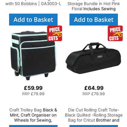
with 50 Bobbins | GA3003-L
Storage Bundle in Hot Pink
Floral
Includes Sewing
Machine Trolley, Collapsible
Add to Basket
Add to Basket
Caddy, Desk Tote,
Hexagonal Storage Box,
Shoulder Bag for
Sewing/Craft Supplies
£59.99
£64.99
RRP
£79.99
RRP
£79.99
Craft Trolley Bag
Black &
Die Cut Rolling Craft Tote-
Mint, Craft Organiser on
Black Quilted -Rolling Storage
Wheels for Sewing,
Bag for Cricut
Brother and
Scrapbooking, Paper Craft
most Diecut Machines