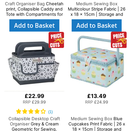
Craft Organiser Bag
Cheetah
Medium Sewing Box
print, Collapsible Caddy and
Multicolour Stripe Fabric | 26
Tote with Compartments for
x 18 x 15cm | Storage and
Sewing, Scrapbooking, Paper
Organiser Basket with
Add to Basket
Add to Basket
Craft and Art
Compartments for Sewing
Supplies, Accessories,
Thread, Needles and
Scissors
£22.99
£13.49
RRP
£29.99
RRP
£24.99
Collapsible Desktop Craft
Medium Sewing Box
Blue
Organiser
Grey & Cream
Cupcakes Print Fabric | 26 x
Geometric for Sewing,
18 x 15cm | Storage and