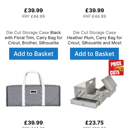
£39.99
£39.99
RRP
£44.99
RRP
£44.99
Die Cut Storage Case
Black
Die Cut Storage Case
with Floral Trim, Carry Bag for
Heather Plum, Carry Bag for
Cricut, Brother, Silhouette
Cricut, Silhouette and Most
and Most Diecut Machines
Diecut Machines
Add to Basket
Add to Basket
£39.99
£23.75