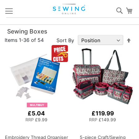
Skip
Sear
My
to
Content
Sewing Boxes
Set
Items
1
-
36
of
54
Sort By
De
Dir
£5.04
£119.99
RRP
£9.99
RRP
£149.99
Embroidery Thread Organiser
5-piece Craft/Sewing