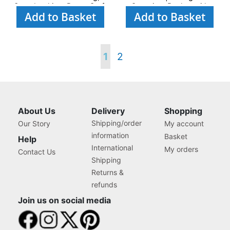
Scrapbooking, Paper Craft
Organiser Basket with
Add to Basket
Add to Basket
and Art
Compartments for Sewing
Supplies, Accessories,
Thread, Needles and
Scissors
Page
You're
Page
1
2
currently
reading
About Us
Delivery
Shopping
Shipping/order
Our Story
My account
page
information
Basket
Help
International
My orders
Contact Us
Shipping
Returns &
refunds
Join us on social media