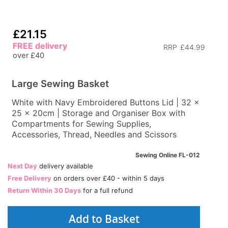
£21.15
FREE delivery
RRP
£44.99
over £40
Large Sewing Basket
White with Navy Embroidered Buttons Lid | 32 x
25 x 20cm | Storage and Organiser Box with
Compartments for Sewing Supplies,
Accessories, Thread, Needles and Scissors
Sewing Online FL-012
Next Day
delivery available
Free Delivery
on orders over £40 - within 5 days
Return Within 30 Days
for a full refund
Add to Basket