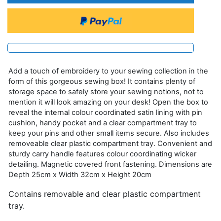
Add a touch of embroidery to your sewing collection in the
form of this gorgeous sewing box! It contains plenty of
storage space to safely store your sewing notions, not to
mention it will look amazing on your desk! Open the box to
reveal the internal colour coordinated satin lining with pin
cushion, handy pocket and a clear compartment tray to
keep your pins and other small items secure. Also includes
removeable clear plastic compartment tray. Convenient and
sturdy carry handle features colour coordinating wicker
detailing. Magnetic covered front fastening. Dimensions are
Depth 25cm x Width 32cm x Height 20cm
Contains removable and clear plastic compartment
tray.