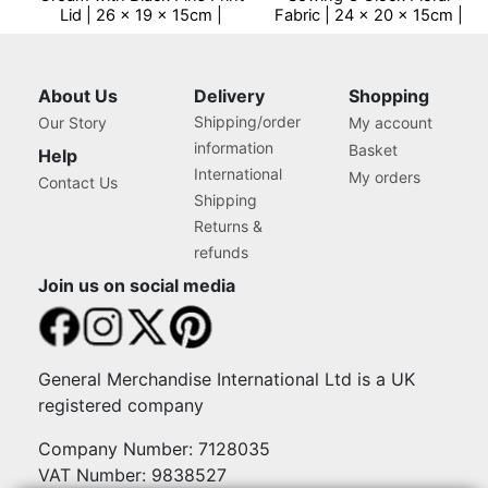
Lid | 26 x 19 x 15cm |
Fabric | 24 x 20 x 15cm |
Storage and Organiser Box
Storage and Organiser
with Compartments for
Basket with
Sewing Supplies,
Compartments for Sewing
Accessories, Thread,
Supplies, Accessories,
About Us
Delivery
Shopping
Needles and Scissors
Thread, Needles and
Shipping/order
Our Story
My account
Scissors
information
Basket
Help
International
My orders
Contact Us
Shipping
Returns &
refunds
Join us on social media
General Merchandise International Ltd is a UK
registered company
Company Number: 7128035
VAT Number: 9838527