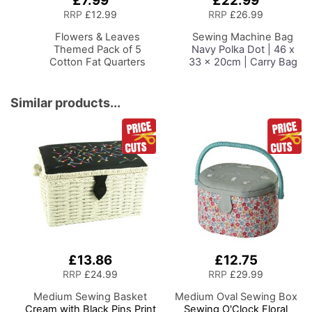
£7.99
£22.99
to
to
RRP
£12.99
RRP
£26.99
Basket
Basket
Flowers & Leaves
Sewing Machine Bag
Themed Pack of 5
Navy Polka Dot | 46 x
Cotton Fat Quarters
33 x 20cm | Carry Bag
for Janome, Brother,
Singer, Bernina and
Most Sewing Machines
Similar products...
£13.86
£12.75
RRP
£24.99
RRP
£29.99
Medium Sewing Basket
Medium Oval Sewing Box
Cream with Black Pins Print
Sewing O'Clock Floral