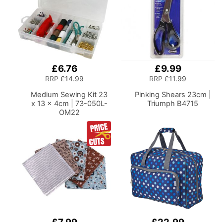
£6.76
£9.99
Add
Add
to
to
RRP
£14.99
RRP
£11.99
Basket
Basket
Medium Sewing Kit 23
Pinking Shears 23cm |
x 13 x 4cm | 73-050L-
Triumph B4715
OM22
Add
Add