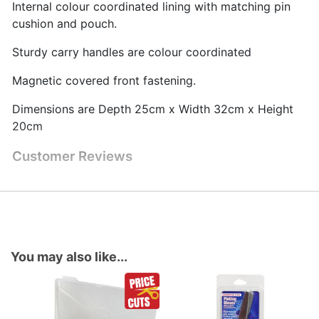
Internal colour coordinated lining with matching pin
cushion and pouch.
Sturdy carry handles are colour coordinated
Magnetic covered front fastening.
Dimensions are Depth 25cm x Width 32cm x Height
20cm
Customer Reviews
You may also like...