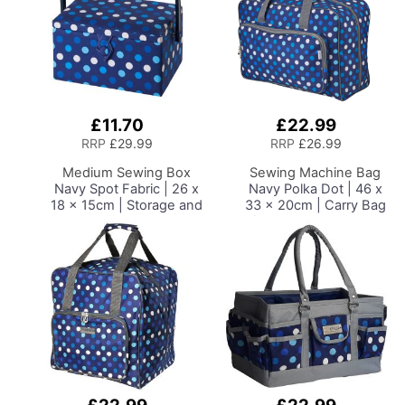
£11.70
£22.99
Add
Add
to
to
RRP
£29.99
RRP
£26.99
Basket
Basket
Medium Sewing Box
Sewing Machine Bag
Navy Spot Fabric | 26 x
Navy Polka Dot | 46 x
18 x 15cm | Storage and
33 x 20cm | Carry Bag
Organiser Basket with
for Janome, Brother,
Compartments for
Singer, Bernina and
Sewing Supplies,
Most Sewing Machines
Accessories, Thread,
Needles and Scissors
Add
Add