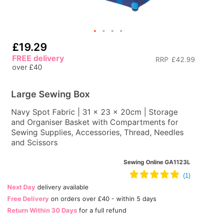
£19.29
FREE delivery
RRP
£42.99
over £40
Large Sewing Box
Navy Spot Fabric | 31 x 23 x 20cm | Storage
and Organiser Basket with Compartments for
Sewing Supplies, Accessories, Thread, Needles
and Scissors
Sewing Online GA1123L
Next Day
delivery available
Free Delivery
on orders over £40 - within 5 days
Return Within 30 Days
for a full refund