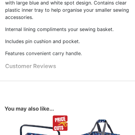
with large blue and white spot design. Contains clear
plastic inner tray to help organise your smaller sewing
accessories.
Internal lining compliments your sewing basket.
Includes pin cushion and pocket.
Features convenient carry handle.
Customer Reviews
You may also like...