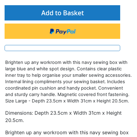
Add to Basket
Brighten up any workroom with this navy sewing box with
large blue and white spot design. Contains clear plastic
inner tray to help organise your smaller sewing accessories.
Internal lining compliments your sewing basket. Includes
coordinated pin cushion and handy pocket. Convenient
and sturdy carry handle. Magnetic covered front fastening.
Size Large - Depth 23.5cm x Width 31cm x Height 20.5cm.
Dimensions: Depth 23.5cm x Width 31cm x Height
20.5cm.
Brighten up any workroom with this navy sewing box