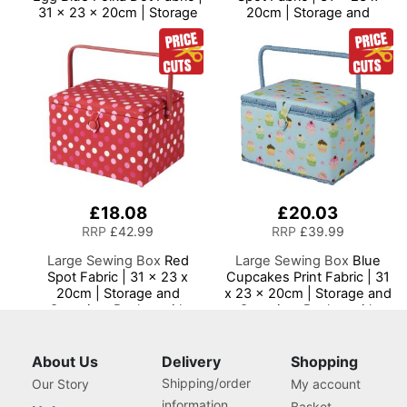
31 x 23 x 20cm | Storage
20cm | Storage and
and Organiser Basket with
Organiser Basket with
Compartments for Sewing
Compartments for Sewing
Supplies, Accessories,
Supplies, Accessories,
Thread, Needles and
Thread, Needles and
Scissors
Scissors
£18.08
£20.03
RRP
£42.99
RRP
£39.99
Large Sewing Box
Red
Large Sewing Box
Blue
Spot Fabric | 31 x 23 x
Cupcakes Print Fabric | 31
20cm | Storage and
x 23 x 20cm | Storage and
Organiser Basket with
Organiser Basket with
Compartments for Sewing
Compartments for Sewing
Supplies, Accessories,
Supplies, Accessories,
Thread, Needles and
Thread, Needles and
About Us
Delivery
Shopping
Scissors
Scissors
Shipping/order
Our Story
My account
information
Basket