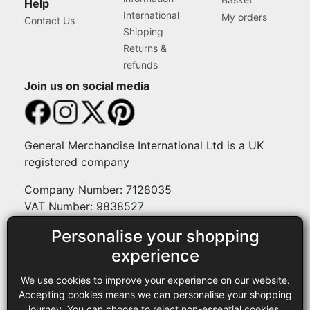
Help
International
My orders
Contact Us
Shipping
Returns &
refunds
Join us on social media
General Merchandise International Ltd is a UK
registered company
Company Number: 7128035
VAT Number: 9838527
Personalise your shopping
Payment methods
experience
We use cookies to improve your experience on our website.
Legal
Accepting cookies means we can personalise your shopping
journey. You can choose to reject non-essential cookies.