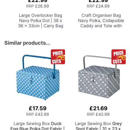
£22.99
£22.99
to
to
RRP
£26.99
RRP
£24.99
Basket
Basket
Large Overlocker Bag
Craft Organiser Bag
Navy Polka Dot | 38 x
Navy Polka, Collapsible
36 x 33cm | Carry Bag
Caddy and Tote with
for Janome, Brother,
Compartments for
Singer, Bernina and
Sewing, Scrapbooking,
Most Overlockers
Paper Craft and Art
Similar products...
£17.59
£21.69
RRP
£42.99
RRP
£42.99
Large Sewing Box
Duck
Large Sewing Box
Grey
Egg Blue Polka Dot Fabric |
Spot Fabric | 31 x 23 x