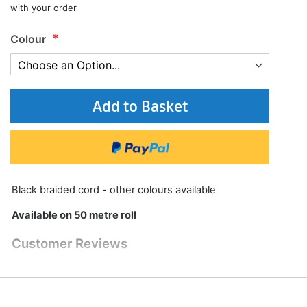
with your order
Colour
Add to Basket
Black braided cord - other colours available
Available on 50 metre roll
Customer Reviews