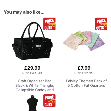
You may also like...
£29.99
£7.99
Add
Add
to
to
RRP
£44.99
RRP
£12.99
Basket
Basket
Craft Organiser Bag
Paisley Themed Pack of
Black & White Triangle,
5 Cotton Fat Quarters
Collapsible Caddy and
Tote with
Compartments for
Sewing, Scrapbooking,
Paper Craft and Art