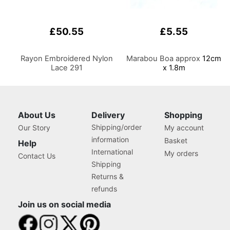
£50.55
£5.55
Rayon Embroidered Nylon
Marabou Boa approx
12cm
Lace 291
x 1.8m
About Us
Delivery
Shopping
Shipping/order
Our Story
My account
information
Basket
Help
International
My orders
Contact Us
Shipping
Returns &
refunds
Join us on social media