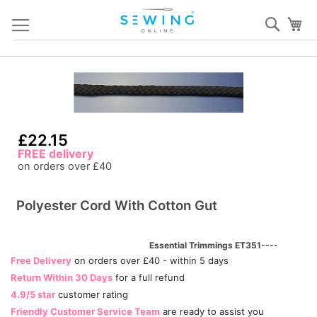
Skip
Sear
My
to
Content
Skip
S
to
to
the
th
end
b
of
of
£22.15
the
th
FREE delivery
images
i
on orders over £40
gallery
ga
Polyester Cord With Cotton Gut
Essential Trimmings ET351----
Free Delivery
on orders over £40 - within 5 days
Return Within 30 Days
for a full refund
4.9/5 star
customer rating
Friendly Customer Service Team
are ready to assist you