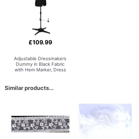
£109.99
Adjustable Dressmakers
Dummy
in Black Fabric
with Hem Marker, Dress
Form Sizes 10 to 22, Pin,
Measure, Fit and Display
your Clothes on this Tailors
Similar products...
Dummy