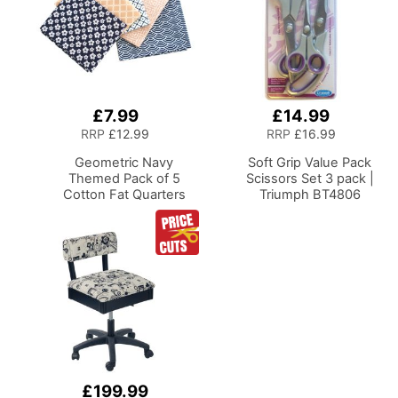
£7.99
£14.99
Add
Add
to
to
RRP
£12.99
RRP
£16.99
Basket
Basket
Geometric Navy
Soft Grip Value Pack
Themed Pack of 5
Scissors Set 3 pack |
Cotton Fat Quarters
Triumph BT4806
£199.99
Add