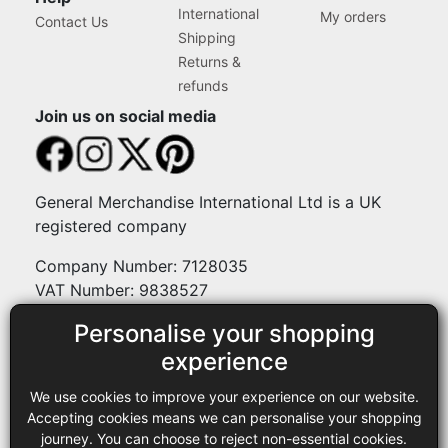
International
My orders
Contact Us
Shipping
Returns &
refunds
Join us on social media
General Merchandise International Ltd is a UK
registered company
Company Number: 7128035
VAT Number: 9838527
Personalise your shopping
Payment methods
experience
We use cookies to improve your experience on our website.
Legal
Accepting cookies means we can personalise your shopping
journey. You can choose to reject non-essential cookies.
Terms and conditions