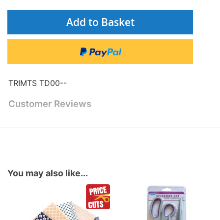
Add to Basket
TRIMTS TD00--
Customer Reviews
You may also like...