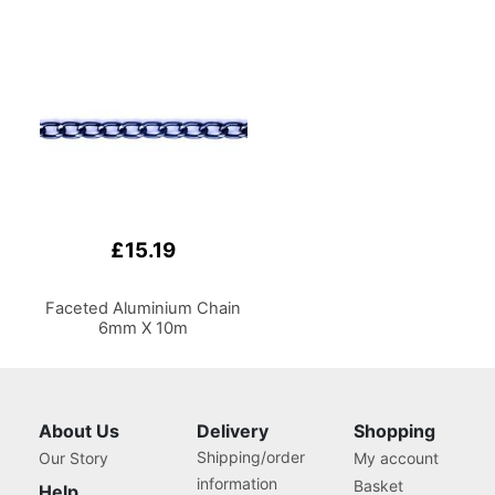
£15.19
Faceted Aluminium Chain
6mm X 10m
About Us
Delivery
Shopping
Shipping/order
Our Story
My account
information
Basket
Help