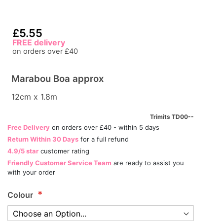
£5.55
FREE delivery
on orders over £40
Marabou Boa approx
12cm x 1.8m
Trimits TD00--
Free Delivery
on orders over £40 - within 5 days
Return Within 30 Days
for a full refund
4.9/5 star
customer rating
Friendly Customer Service Team
are ready to assist you
with your order
Colour