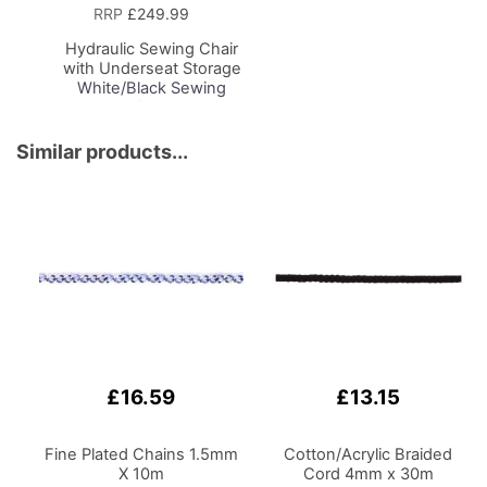
to
RRP
£249.99
Basket
Hydraulic Sewing Chair
with Underseat Storage
White/Black Sewing
Notions/Black Wood
Base, Lumbar Support,
Lift Mechanism, 5 Star,
Similar products...
360deg, Swivel Base on
Casters, For Your
Sewing Room/Home
Office
£16.59
£13.15
Fine Plated Chains 1.5mm
Cotton/Acrylic Braided
X 10m
Cord 4mm x 30m