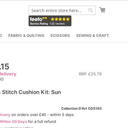
My Cart
Search
Search
G
FABRIC & QUILTING
SCISSORS
SEWING & CRAFT
.15
elivery
RRP
£25.79
40
 Stitch Cushion Kit: Sun
Collection D'Art CD5193
livery
on orders over £40 - within 5 days
Within 30 Days
for a full refund