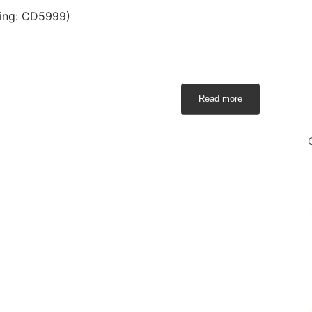
ing: CD5999)
Read more