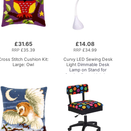
£31.65
£14.08
Add
to
RRP
£35.39
RRP
£34.99
Basket
Cross Stitch Cushion Kit:
Curvy LED Sewing Desk
Large: Owl
Light
Dimmable Desk
Lamp on Stand for
Sewing Room Lighting,
Adjustable Brightness,
Natural White Daylight
Effect Sewing Area
Light, Hand/Machine
Sewing, Hobby, Craft,
Reading