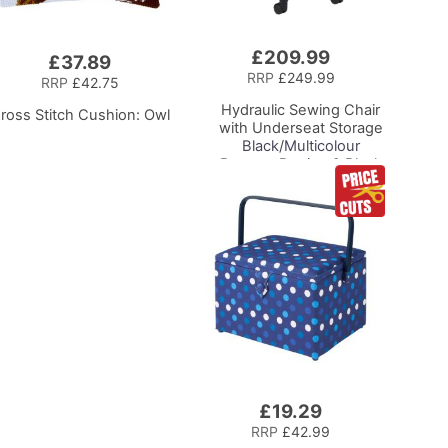
£209.99
Add
£37.89
to
RRP
£249.99
RRP
£42.75
Basket
Hydraulic Sewing Chair
ross Stitch Cushion: Owl
with Underseat Storage
Black/Multicolour
Buttons Design & Black
Wooden Base - Lumbar
Support, Lift
Mechanism, 5 Star
360deg Swivel Base on
Casters. Sewing
Room/Home Office
£19.29
Add
to
RRP
£42.99
Basket