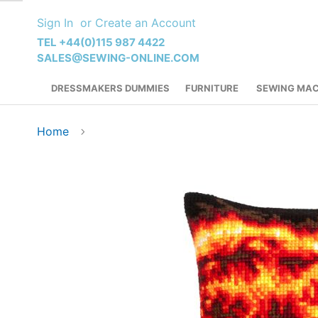
Skip
Sign In
Create an Account
to
Content
TEL +44(0)115 987 4422
SALES@SEWING-ONLINE.COM
DRESSMAKERS DUMMIES
FURNITURE
SEWING MAC
Home
Skip
to
the
end
of
the
images
gallery