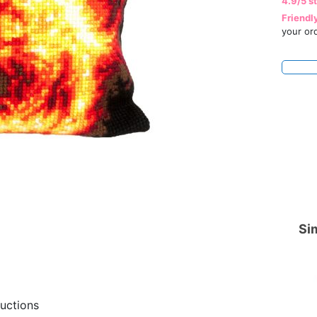
4.9/5 s
Friendl
your or
Sim
ructions