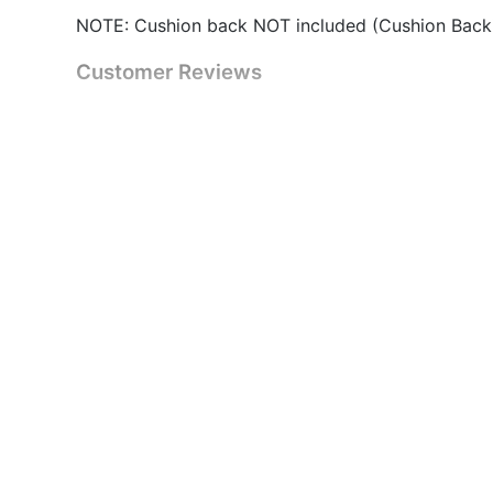
NOTE: Cushion back NOT included (Cushion Back
Customer Reviews