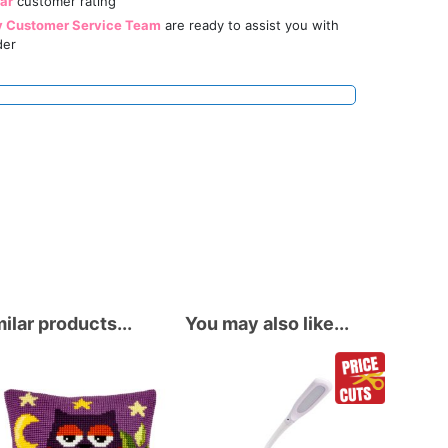
tar
customer rating
y Customer Service Team
are ready to assist you with
der
ilar products...
You may also like...