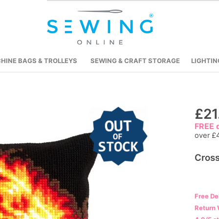
HINE BAGS & TROLLEYS
SEWING & CRAFT STORAGE
LIGHTIN
Skip
£21
to
FREE d
the
over £
beginning
Cross
of
the
images
gallery
Free De
Return 