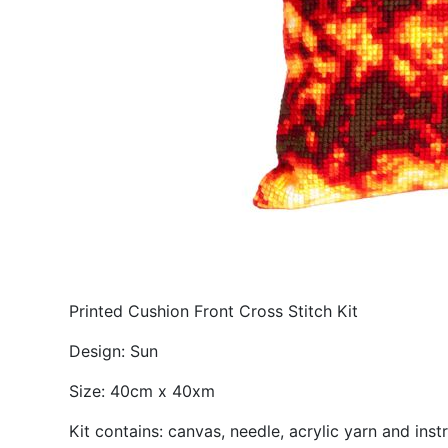
Printed Cushion Front Cross Stitch Kit
Design: Sun
Size: 40cm x 40xm
Kit contains: canvas, needle, acrylic yarn and inst