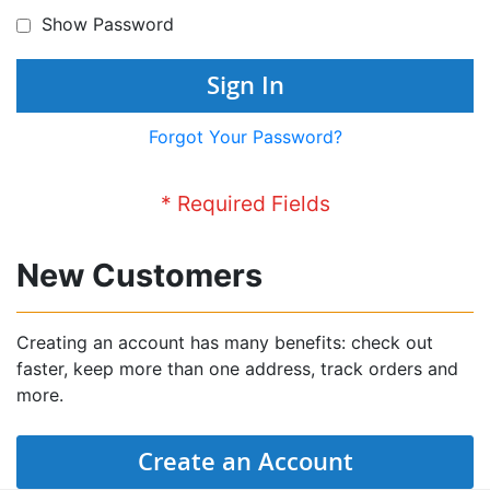
Show Password
Sign In
Forgot Your Password?
New Customers
Creating an account has many benefits: check out
faster, keep more than one address, track orders and
more.
Create an Account