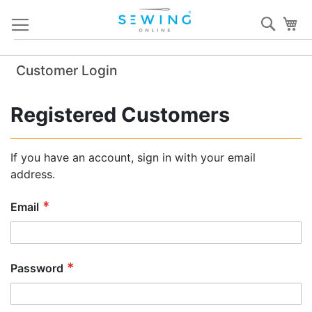
Skip
Sear
My
to
Content
Customer Login
Registered Customers
If you have an account, sign in with your email
address.
Email
Password