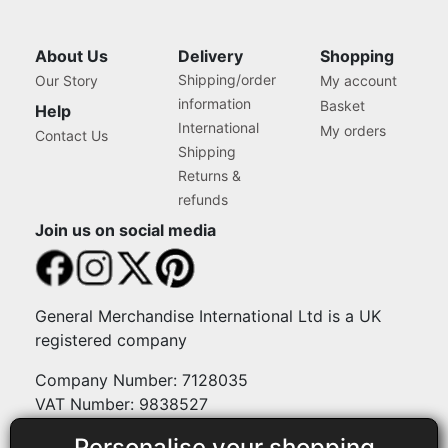
About Us
Delivery
Shopping
Shipping/order
Our Story
My account
information
Basket
Help
International
My orders
Contact Us
Shipping
Returns &
refunds
Join us on social media
General Merchandise International Ltd is a UK
registered company
Company Number: 7128035
VAT Number: 9838527
Personalise your shopping
Payment methods