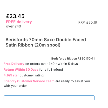
£23.45
FREE delivery
RRP
£30.19
over £40
Berisfords 70mm Saxe Double Faced
Satin Ribbon (20m spool)
Berisfords Ribbon R350170-11
Free Delivery
on orders over £40 - within 5 days
Return Within 30 Days
for a full refund
4.9/5 star
customer rating
Friendly Customer Service Team
are ready to assist you
with your order