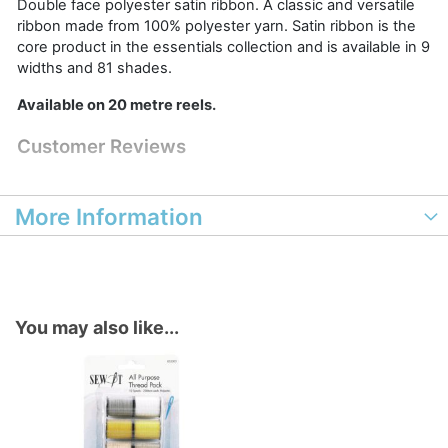
Double face polyester satin ribbon. A classic and versatile
ribbon made from 100% polyester yarn. Satin ribbon is the
core product in the essentials collection and is available in 9
widths and 81 shades.
Available on 20 metre reels.
Customer Reviews
More Information
You may also like...