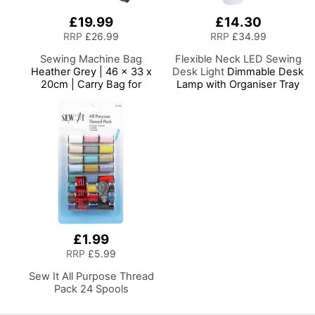
£19.99
£14.30
RRP
£26.99
RRP
£34.99
Sewing Machine Bag
Flexible Neck LED Sewing
Heather Grey | 46 x 33 x
Desk Light
Dimmable Desk
20cm | Carry Bag for
Lamp with Organiser Tray
Janome, Brother, Singer,
for Sewing Room Lighting,
Bernina and Most Sewing
Adjustable Brightness
Machines
Natural Daylight Effect
Sewing Area Light for
Hand/Machine Sewing
Reading
£1.99
RRP
£5.99
Sew It All Purpose Thread
Pack 24 Spools