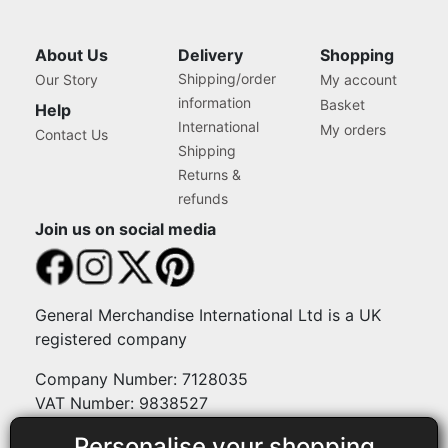
About Us
Delivery
Shopping
Shipping/order
Our Story
My account
information
Basket
Help
International
My orders
Contact Us
Shipping
Returns &
refunds
Join us on social media
General Merchandise International Ltd is a UK
registered company
Company Number: 7128035
VAT Number: 9838527
Personalise your shopping
Payment methods