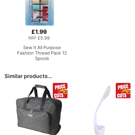
£1.99
Add
to
RRP
£5.99
Basket
Sew It All Purpose
Fashion Thread Pack 12
Spools
Similar products...