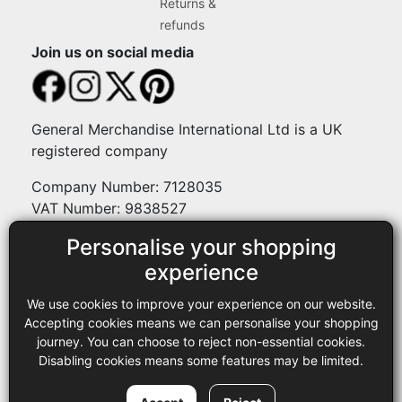
Returns &
refunds
Join us on social media
General Merchandise International Ltd is a UK
registered company
Company Number: 7128035
VAT Number: 9838527
Personalise your shopping
Payment methods
experience
We use cookies to improve your experience on our website.
Legal
Accepting cookies means we can personalise your shopping
journey. You can choose to reject non-essential cookies.
Terms and conditions
Disabling cookies means some features may be limited.
Privacy policy
Copyright © 2013-2026 GMI Ltd t/a Sewing Online. All rights