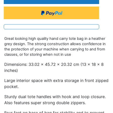
Great looking high quality hand carry tote bag in a heather
grey design. The strong construction allows confidence in
the protection of your machine when carrying to and from
classes, or for storing when not in use
Dimensions: 33.02 x 45.72 x 20.32 cm (13 x 18 x 8
inches)
Large interior space with extra storage in front zipped
pocket.
Sturdy dual tote handles with hook and loop closure.
Also features super strong double zippers.
Four feet on base of bag for stability and to prevent