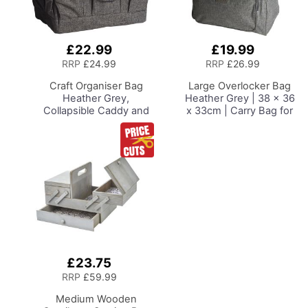
£22.99
£19.99
Add
Add
to
to
RRP
£24.99
RRP
£26.99
Basket
Basket
Craft Organiser Bag
Large Overlocker Bag
Heather Grey,
Heather Grey | 38 x 36
Collapsible Caddy and
x 33cm | Carry Bag for
Tote with
Janome, Brother,
Compartments for
Singer, Bernina and
Sewing, Scrapbooking,
Most Overlockers
Paper Craft and Art
£23.75
Add
to
RRP
£59.99
Basket
Medium Wooden