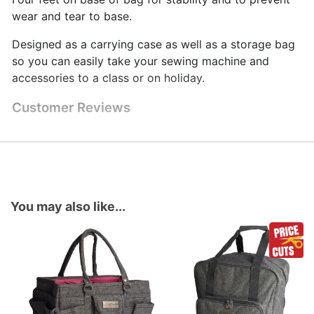
wear and tear to base.
Designed as a carrying case as well as a storage bag
so you can easily take your sewing machine and
accessories to a class or on holiday.
Customer Reviews
You may also like...