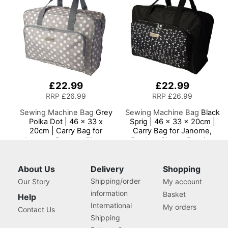
Machines
£22.99
£22.99
RRP
£26.99
RRP
£26.99
Sewing Machine Bag
Grey
Sewing Machine Bag
Black
Polka Dot | 46 x 33 x
Sprig | 46 x 33 x 20cm |
20cm | Carry Bag for
Carry Bag for Janome,
Janome, Brother, Singer,
Brother, Singer, Bernina
Bernina and Most Sewing
and Most Sewing
Machines
Machines
About Us
Delivery
Shopping
Shipping/order
Our Story
My account
information
Basket
Help
International
My orders
Contact Us
Shipping