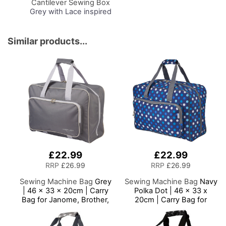
Cantilever Sewing Box
Grey with Lace inspired
Design Interior,
31x24x23cm, 3 Tier
Storage and Organiser
Similar products...
Box with Compartments
for Sewing Supplies,
Accessories, Thread,
Needles, etc
£22.99
£22.99
RRP
£26.99
RRP
£26.99
Sewing Machine Bag
Grey
Sewing Machine Bag
Navy
| 46 x 33 x 20cm | Carry
Polka Dot | 46 x 33 x
Bag for Janome, Brother,
20cm | Carry Bag for
Singer, Bernina and Most
Janome, Brother, Singer,
Sewing Machines
Bernina and Most Sewing