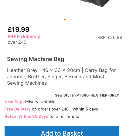
£19.99
FREE delivery
RRP
£26.99
over £40
Sewing Machine Bag
Heather Grey | 46 x 33 x 20cm | Carry Bag for
Janome, Brother, Singer, Bernina and Most
Sewing Machines
Sew Stylish PT660-HEATHER-GREY
Next Day
delivery available
Free Delivery
on orders over £40 - within 5 days
Return Within 30 Days
for a full refund
Add to Basket