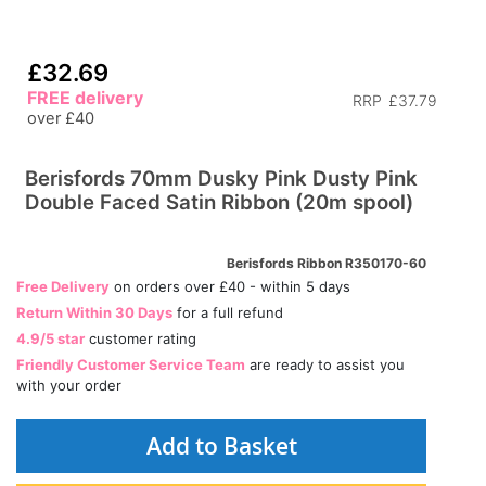
£32.69
FREE delivery
RRP
£37.79
over £40
Berisfords 70mm Dusky Pink Dusty Pink
Double Faced Satin Ribbon (20m spool)
Berisfords Ribbon R350170-60
Free Delivery
on orders over £40 - within 5 days
Return Within 30 Days
for a full refund
4.9/5 star
customer rating
Friendly Customer Service Team
are ready to assist you
with your order
Add to Basket