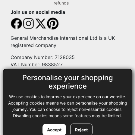
refunds
Join us on social media
General Merchandise International Ltd is a UK
registered company
Company Number: 7128035
VAT Number: 9838527
Personalise your shopping
Payment methods
experience
We use cookies to improve your experience on our website.
Legal
Accepting cookies means we can personalise your shopping
journey. You can choose to reject non-essential cookies.
Terms and conditions
Disabling cookies means some features may be limited.
Privacy policy
Copyright © 2013-2026 GMI Ltd t/a Sewing Online. All rights
Accept
Reject
reserved.