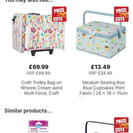
£69.99
£13.49
Add
Add
to
to
RRP
£99.99
RRP
£24.99
Basket
Basket
Craft Trolley Bag on
Medium Sewing Box
Wheels
Cream aand
Blue Cupcakes Print
Multi Floral, Craft
Fabric | 26 x 18 x 15cm
Organiser on Wheels for
| Storage and Organiser
Sewing, Scrapbooking,
Basket with
Paper Craft and Art,
Compartments for
Similar products...
Storage Case for
Sewing Supplies,
Supplies and
Accessories, Thread,
Accessories
Needles and Scissors