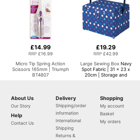
£14.99
£19.29
RRP
£16.99
RRP
£42.99
Micro Tip Spring Action
Large Sewing Box
Navy
Scissors 165mm | Triumph
Spot Fabric | 31 x 23 x
BT4807
20cm | Storage and
Organiser Basket with
Compartments for Sewing
Supplies, Accessories,
Thread, Needles and
About Us
Delivery
Shopping
Scissors
Shipping/order
Our Story
My account
information
Basket
Help
International
My orders
Contact Us
Shipping
Returns &