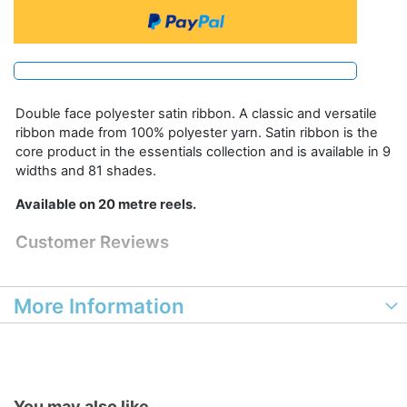
Double face polyester satin ribbon. A classic and versatile
ribbon made from 100% polyester yarn. Satin ribbon is the
core product in the essentials collection and is available in 9
widths and 81 shades.
Available on 20 metre reels.
Customer Reviews
More Information
You may also like...