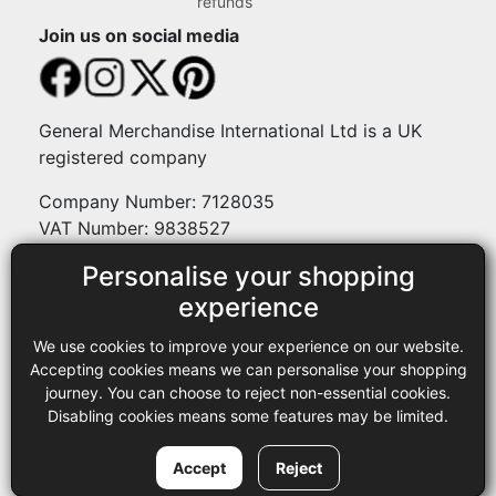
refunds
Join us on social media
General Merchandise International Ltd is a UK
registered company
Company Number: 7128035
VAT Number: 9838527
Personalise your shopping
Payment methods
experience
We use cookies to improve your experience on our website.
Legal
Accepting cookies means we can personalise your shopping
journey. You can choose to reject non-essential cookies.
Terms and conditions
Disabling cookies means some features may be limited.
Privacy policy
Copyright © 2013-2026 GMI Ltd t/a Sewing Online. All rights
Accept
Reject
reserved.