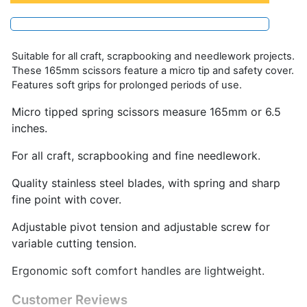
Suitable for all craft, scrapbooking and needlework projects.
These 165mm scissors feature a micro tip and safety cover.
Features soft grips for prolonged periods of use.
Micro tipped spring scissors measure 165mm or 6.5
inches.
For all craft, scrapbooking and fine needlework.
Quality stainless steel blades, with spring and sharp
fine point with cover.
Adjustable pivot tension and adjustable screw for
variable cutting tension.
Ergonomic soft comfort handles are lightweight.
Customer Reviews