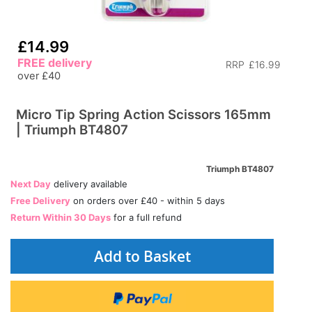
£14.99
FREE delivery
RRP
£16.99
over £40
Micro Tip Spring Action Scissors 165mm
| Triumph BT4807
Triumph BT4807
Next Day
delivery available
Free Delivery
on orders over £40 - within 5 days
Return Within 30 Days
for a full refund
Add to Basket