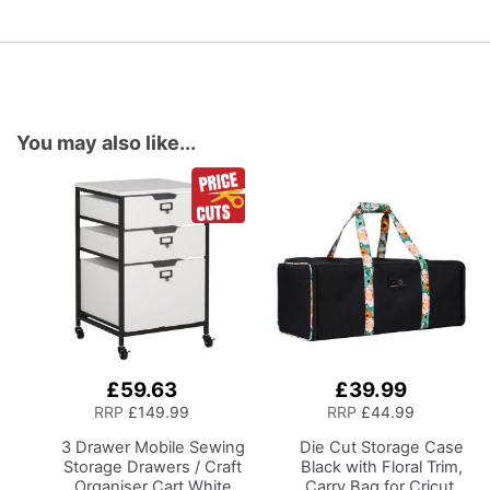
You may also like...
£59.63
£39.99
Add
Add
to
to
RRP
£149.99
RRP
£44.99
Basket
Basket
3 Drawer Mobile Sewing
Die Cut Storage Case
Storage Drawers / Craft
Black with Floral Trim,
Organiser Cart
White
Carry Bag for Cricut,