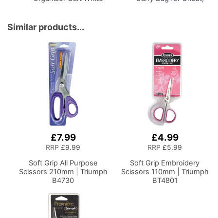
Drawers and Charcoal
Brother, Silhouette and
Black Frame and
Most Diecut Machines
Locking Wheels.
Similar products...
Multipurpose:
Bathroom, Kitchen,
Home Office, or
Laundry Room
£7.99
£4.99
RRP
£9.99
RRP
£5.99
Soft Grip All Purpose
Soft Grip Embroidery
Scissors 210mm | Triumph
Scissors 110mm | Triumph
B4730
BT4801