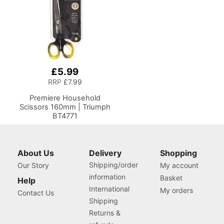
£5.99
RRP
£7.99
Premiere Household
Scissors 160mm | Triumph
BT4771
About Us
Delivery
Shopping
Shipping/order
Our Story
My account
information
Basket
Help
International
My orders
Contact Us
Shipping
Returns &