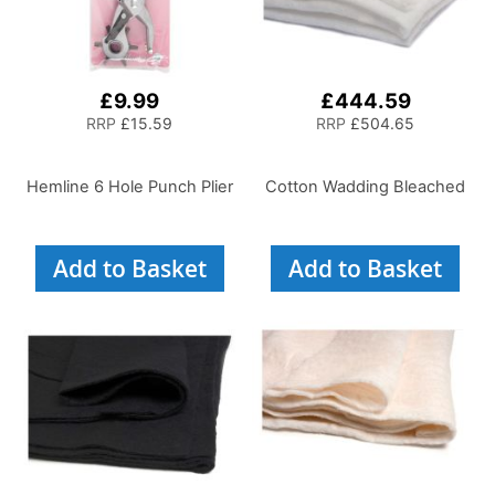
£9.99
£444.59
RRP
£15.59
RRP
£504.65
Hemline 6 Hole Punch Plier
Cotton Wadding Bleached
Add to Basket
Add to Basket