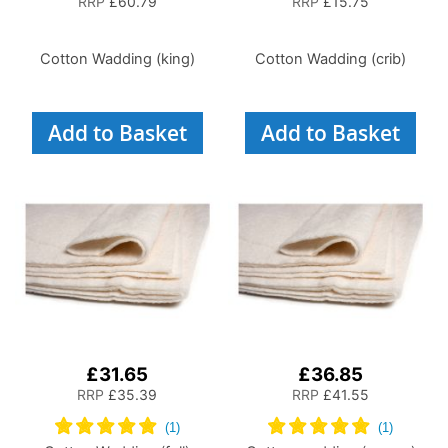
RRP
£60.79
RRP
£15.75
Cotton Wadding (king)
Cotton Wadding (crib)
Add to Basket
Add to Basket
£31.65
£36.85
RRP
£35.39
RRP
£41.55