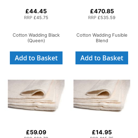
£44.45
£470.85
RRP
£45.75
RRP
£535.59
Cotton Wadding Black
Cotton Wadding Fusible
(Queen)
Blend
Add to Basket
Add to Basket
£59.09
£14.95