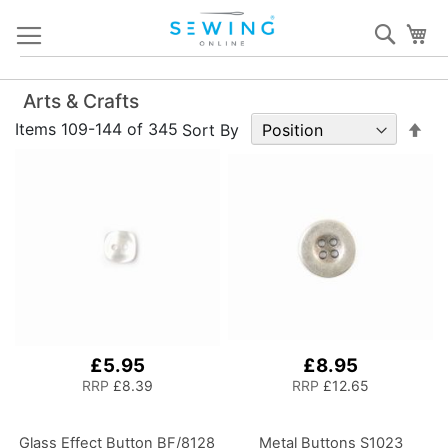
Skip
Sear
My
to
Content
Arts & Crafts
Set
Items
109
-
144
of
345
Sort By
De
Dir
£5.95
£8.95
RRP
£8.39
RRP
£12.65
Glass Effect Button BF/8128
Metal Buttons S1023