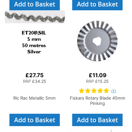
Add to Basket
Add to Basket
£27.75
£11.09
RRP
£34.25
RRP
£15.25
Ric Rac Metallic 5mm
Fiskars Rotary Blade 45mm
Pinking
Add to Basket
Add to Basket