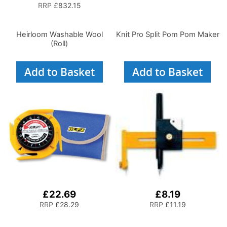
RRP
£832.15
Heirloom Washable Wool
Knit Pro Split Pom Pom Maker
(Roll)
Add to Basket
Add to Basket
£22.69
£8.19
RRP
£28.29
RRP
£11.19