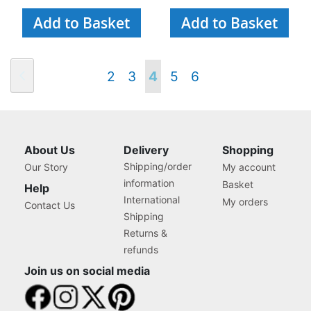
Add to Basket
Add to Basket
Page
Page
Previous
Page
Page
You're
Page
Page
2
3
4
5
6
currently
reading
About Us
Delivery
Shopping
Shipping/order
Our Story
My account
page
information
Basket
Help
International
My orders
Contact Us
Shipping
Returns &
refunds
Join us on social media