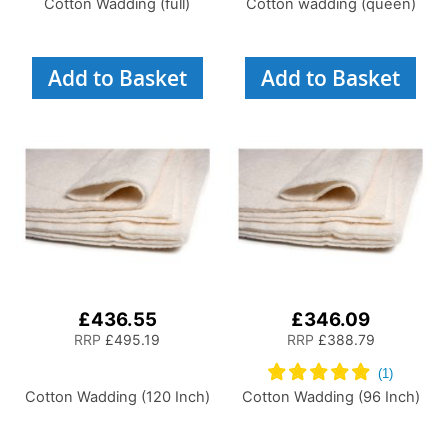
Cotton Wadding (full)
Cotton wadding (queen)
Add to Basket
Add to Basket
£436.55
£346.09
RRP
£495.19
RRP
£388.79
Cotton Wadding (120 Inch)
Cotton Wadding (96 Inch)