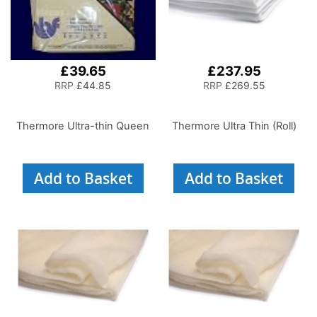
£39.65
£237.95
RRP
£44.85
RRP
£269.55
Thermore Ultra-thin Queen
Thermore Ultra Thin (Roll)
Add to Basket
Add to Basket