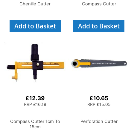
Chenille Cutter
Compass Cutter
Add to Basket
Add to Basket
£12.39
£10.65
RRP
£16.19
RRP
£15.05
Compass Cutter 1cm To
Perforation Cutter
15cm