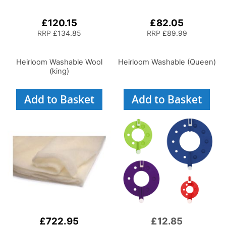
£120.15
£82.05
RRP
£134.85
RRP
£89.99
Heirloom Washable Wool
Heirloom Washable (Queen)
(king)
Add to Basket
Add to Basket
£722.95
£12.85