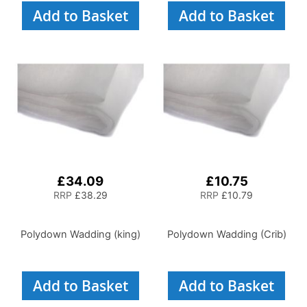
Add to Basket
Add to Basket
£34.09
£10.75
RRP
£38.29
RRP
£10.79
Polydown Wadding (king)
Polydown Wadding (Crib)
Add to Basket
Add to Basket