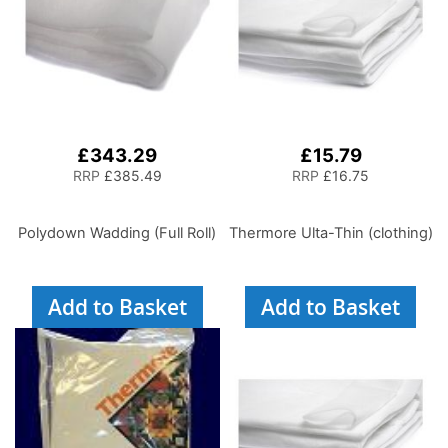
£343.29
£15.79
RRP
£385.49
RRP
£16.75
Polydown Wadding (Full Roll)
Thermore Ulta-Thin (clothing)
Add to Basket
Add to Basket