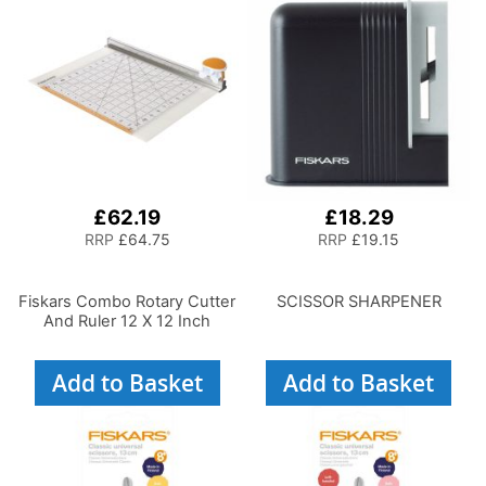
£62.19
£18.29
RRP
£64.75
RRP
£19.15
Fiskars Combo Rotary Cutter
SCISSOR SHARPENER
And Ruler 12 X 12 Inch
Add to Basket
Add to Basket