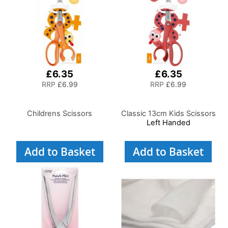
£6.35
£6.35
RRP
£6.99
RRP
£6.99
Childrens Scissors
Classic 13cm Kids Scissors
Left Handed
Add to Basket
Add to Basket