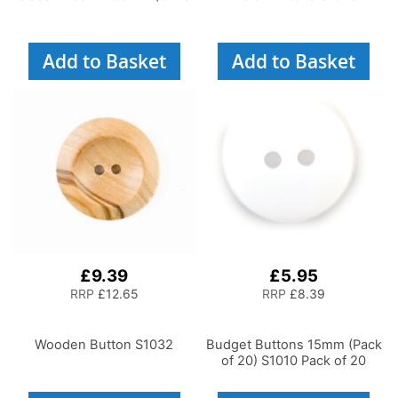
Add to Basket
Add to Basket
£9.39
£5.95
RRP
£12.65
RRP
£8.39
Wooden Button S1032
Budget Buttons 15mm (Pack
of 20) S1010 Pack of 20