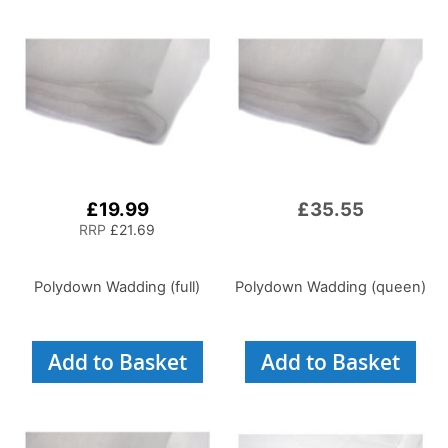
£19.99
£35.55
RRP
£21.69
Polydown Wadding (full)
Polydown Wadding (queen)
Add to Basket
Add to Basket