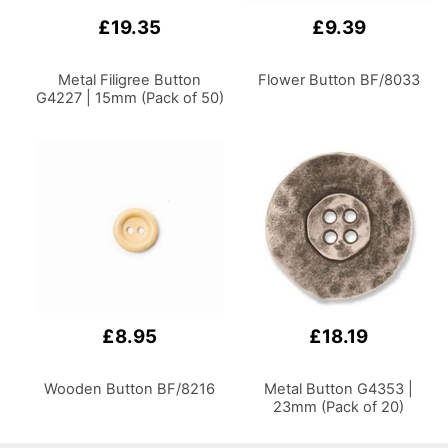
£19.35
£9.39
Metal Filigree Button
Flower Button BF/8033
G4227 | 15mm (Pack of 50)
£8.95
£18.19
Wooden Button BF/8216
Metal Button G4353 |
23mm (Pack of 20)