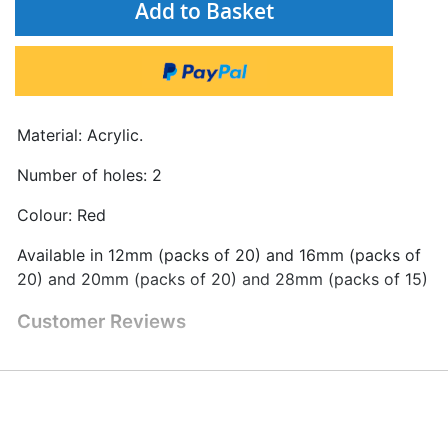
Add to Basket
Material: Acrylic.
Number of holes: 2
Colour: Red
Available in 12mm (packs of 20) and 16mm (packs of
20) and 20mm (packs of 20) and 28mm (packs of 15)
Customer Reviews