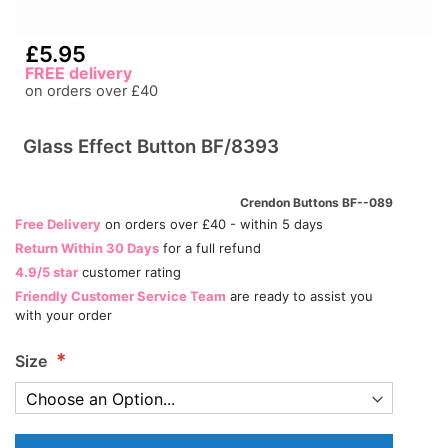
£5.95
FREE delivery
on orders over £40
Glass Effect Button BF/8393
Crendon Buttons BF--089
Free Delivery
on orders over £40 - within 5 days
Return Within 30 Days
for a full refund
4.9/5 star
customer rating
Friendly Customer Service Team
are ready to assist you
with your order
Size