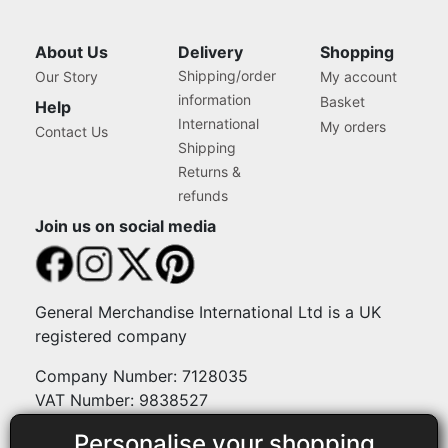
About Us
Delivery
Shopping
Shipping/order
Our Story
My account
information
Basket
Help
International
My orders
Contact Us
Shipping
Returns &
refunds
Join us on social media
General Merchandise International Ltd is a UK
registered company
Company Number: 7128035
VAT Number: 9838527
Personalise your shopping
Payment methods