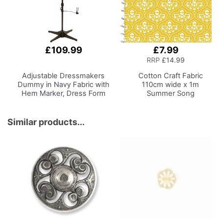
Craft Reading
£109.99
£7.99
Add
to
RRP
£14.99
Basket
Adjustable Dressmakers
Cotton Craft Fabric
Dummy
in Navy Fabric with
110cm wide x 1m
Hem Marker, Dress Form
Summer Song
Sizes 10 to 22, Pin,
Collection-Yellow Toile
Measure, Fit and Display
your Clothes on this Tailors
Similar products...
Dummy