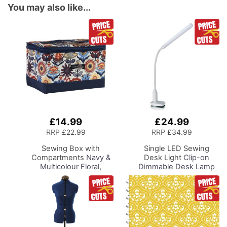
You may also like...
£14.99
£24.99
Add
Add
to
to
RRP
£22.99
RRP
£34.99
Basket
Basket
Sewing Box with
Single LED Sewing
Compartments
Navy &
Desk Light
Clip-on
Multicolour Floral,
Dimmable Desk Lamp
Collapsible Storage and
with Clamp for Sewing
Organiser Basket for
Room Lighting,
Sewing Supplies,
Adjustable Brightness
Accessories, Thread,
Natural Daylight Effect
Needles and Scissors
Sewing Area Light for
Hand/Machine Sewing