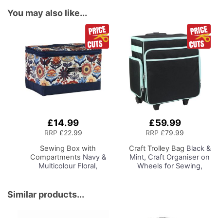
You may also like...
£14.99
£59.99
Add
Add
to
to
RRP
£22.99
RRP
£79.99
Basket
Basket
Sewing Box with
Craft Trolley Bag
Black &
Compartments
Navy &
Mint, Craft Organiser on
Multicolour Floral,
Wheels for Sewing,
Collapsible Storage and
Scrapbooking, Paper
Organiser Basket for
Craft and Art, Storage
Sewing Supplies,
Case for Supplies and
Similar products...
Accessories, Thread,
Accessories
Needles and Scissors