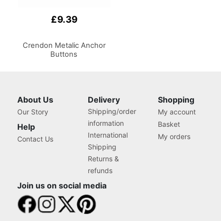
£9.39
Crendon Metalic Anchor
Buttons
About Us
Delivery
Shopping
Shipping/order
Our Story
My account
information
Basket
Help
International
My orders
Contact Us
Shipping
Returns &
refunds
Join us on social media