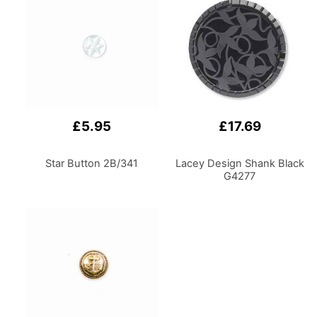
£5.95
£17.69
Star Button 2B/341
Lacey Design Shank Black
G4277