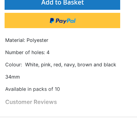
Add to Basket
Material: Polyester
Number of holes: 4
Colour: White, pink, red, navy, brown and black
34mm
Available in packs of 10
Customer Reviews