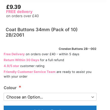
£9.39
FREE delivery
on orders over £40
Coat Buttons 34mm (Pack of 10)
2B/2061
Crendon Buttons 2B--002
Free Delivery
on orders over £40 - within 5 days
Return Within 30 Days
for a full refund
4.9/5 star
customer rating
Friendly Customer Service Team
are ready to assist you
with your order
Colour