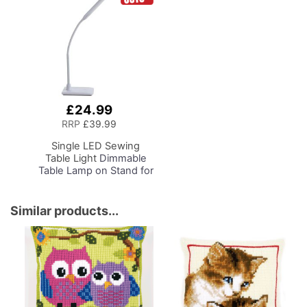
£24.99
Add
to
RRP
£39.99
Basket
Single LED Sewing
Table Light
Dimmable
Table Lamp on Stand for
Sewing Room Lighting,
Adjustable Brightness,
Natural Daylight Effect
Similar products...
Sewing Area Light.
Hand/Machine Sewing,
Hobby, Craft, Reading