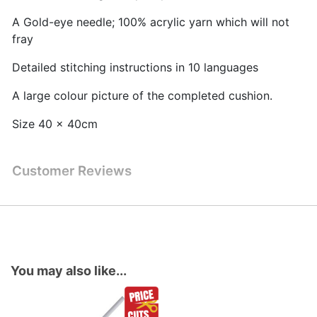
A Gold-eye needle; 100% acrylic yarn which will not
fray
Detailed stitching instructions in 10 languages
A large colour picture of the completed cushion.
Size 40 x 40cm
Customer Reviews
You may also like...