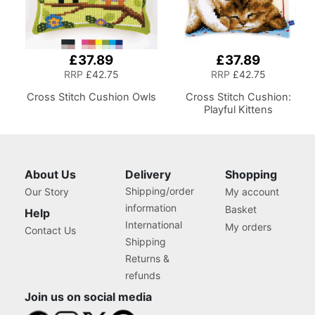
£37.89
£37.89
RRP
£42.75
RRP
£42.75
Cross Stitch Cushion Owls
Cross Stitch Cushion:
Playful Kittens
About Us
Delivery
Shopping
Shipping/order
Our Story
My account
information
Basket
Help
International
My orders
Contact Us
Shipping
Returns &
refunds
Join us on social media