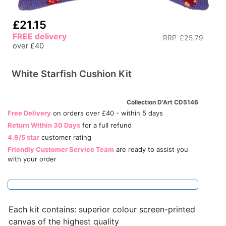
£21.15
FREE delivery
RRP
£25.79
over £40
White Starfish Cushion Kit
Collection D'Art CD5146
Free Delivery
on orders over £40 - within 5 days
Return Within 30 Days
for a full refund
4.9/5 star
customer rating
Friendly Customer Service Team
are ready to assist you
with your order
Each kit contains: superior colour screen-printed
canvas of the highest quality