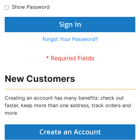
Show Password
Sign In
Forgot Your Password?
New Customers
Creating an account has many benefits: check out
faster, keep more than one address, track orders and
more.
Create an Account