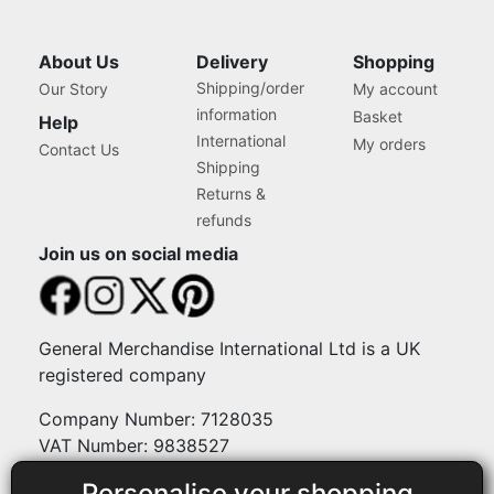
About Us
Delivery
Shopping
Shipping/order
Our Story
My account
information
Basket
Help
International
My orders
Contact Us
Shipping
Returns &
refunds
Join us on social media
General Merchandise International Ltd is a UK
registered company
Company Number: 7128035
VAT Number: 9838527
Personalise your shopping
Payment methods