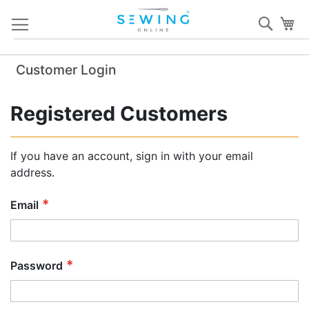
Skip
Sear
My
to
Content
Customer Login
Registered Customers
If you have an account, sign in with your email
address.
Email
Password