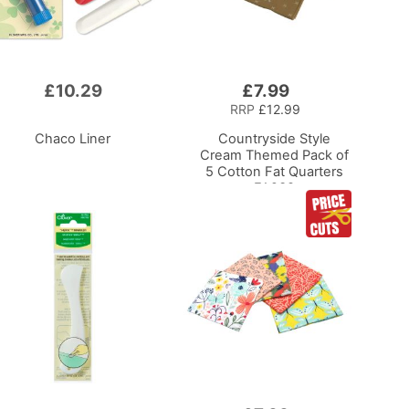
£10.29
£7.99
Add
to
RRP
£12.99
Basket
Chaco Liner
Countryside Style
Cream Themed Pack of
5 Cotton Fat Quarters
FA238