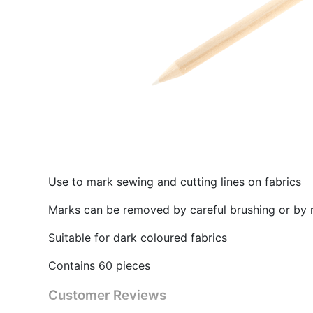
Use to mark sewing and cutting lines on fabrics
Marks can be removed by careful brushing or by 
Suitable for dark coloured fabrics
Contains 60 pieces
Customer Reviews