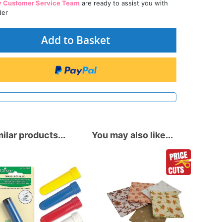
y Customer Service Team
are ready to assist you with
der
Add to Basket
ilar products...
You may also like...