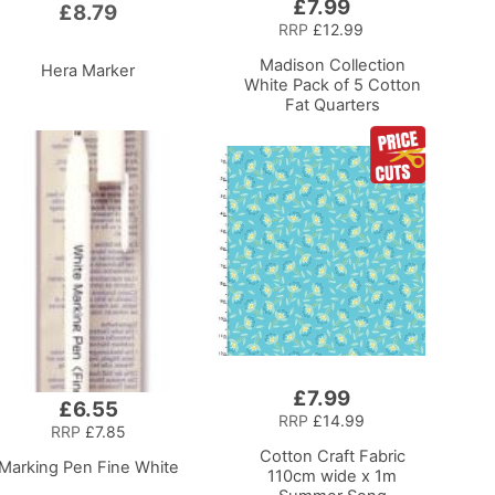
£7.99
Add
£8.79
to
RRP
£12.99
Basket
Madison Collection
Hera Marker
White Pack of 5 Cotton
Fat Quarters
£7.99
Add
£6.55
to
RRP
£14.99
RRP
£7.85
Basket
Cotton Craft Fabric
Marking Pen Fine White
110cm wide x 1m