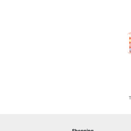
T
Shopping