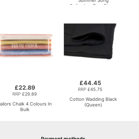
Summer Song
Collection-Turq Bloom
£44.45
Add
£22.89
to
RRP
£45.75
Basket
RRP
£29.89
Cotton Wadding Black
ailors Chalk 4 Colours In
(Queen)
Bulk
Payment methods