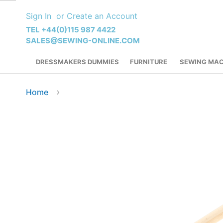
Skip
Sign In
Create an Account
to
Content
TEL +44(0)115 987 4422
SALES@SEWING-ONLINE.COM
DRESSMAKERS DUMMIES
FURNITURE
SEWING MAC
Home
Skip
to
the
end
of
the
images
gallery