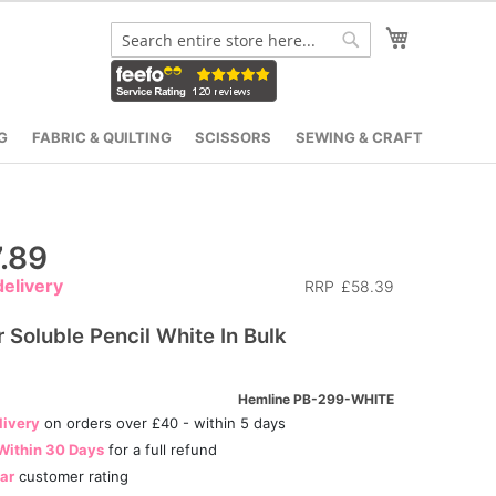
My Cart
Search
Search
G
FABRIC & QUILTING
SCISSORS
SEWING & CRAFT
.89
elivery
RRP
£58.39
 Soluble Pencil White In Bulk
Hemline PB-299-WHITE
livery
on orders over £40 - within 5 days
Within 30 Days
for a full refund
tar
customer rating