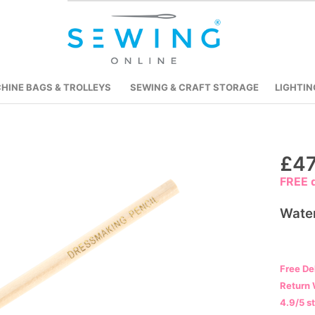
HINE BAGS & TROLLEYS
SEWING & CRAFT STORAGE
LIGHTIN
Skip
£47
to
FREE d
the
beginning
Water
of
the
images
Free De
gallery
Return 
4.9/5 s