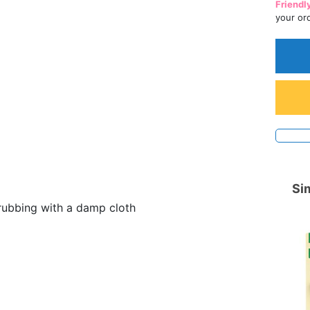
Friendl
your or
Sim
rubbing with a damp cloth