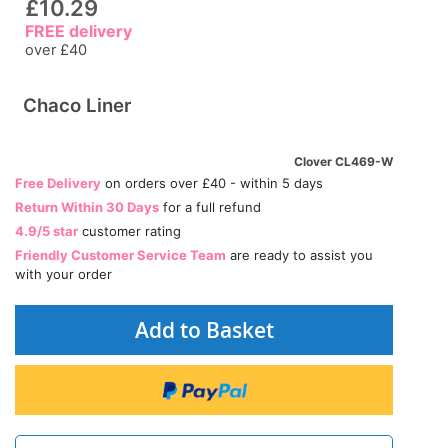
£10.29
FREE delivery
over £40
Chaco Liner
Clover CL469-W
Free Delivery
on orders over £40 - within 5 days
Return Within 30 Days
for a full refund
4.9/5 star
customer rating
Friendly Customer Service Team
are ready to assist you
with your order
Add to Basket