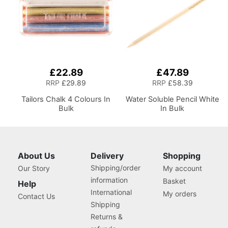
£22.89
£47.89
RRP
£29.89
RRP
£58.39
Tailors Chalk 4 Colours In
Water Soluble Pencil White
Bulk
In Bulk
About Us
Delivery
Shopping
Shipping/order
Our Story
My account
information
Basket
Help
International
My orders
Contact Us
Shipping
Returns &