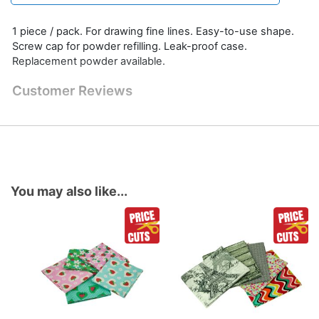
1 piece / pack. For drawing fine lines. Easy-to-use shape.
Screw cap for powder refilling. Leak-proof case.
Replacement powder available.
Customer Reviews
You may also like...