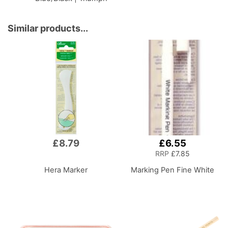
BT4792
Similar products...
£8.79
£6.55
RRP
£7.85
Hera Marker
Marking Pen Fine White