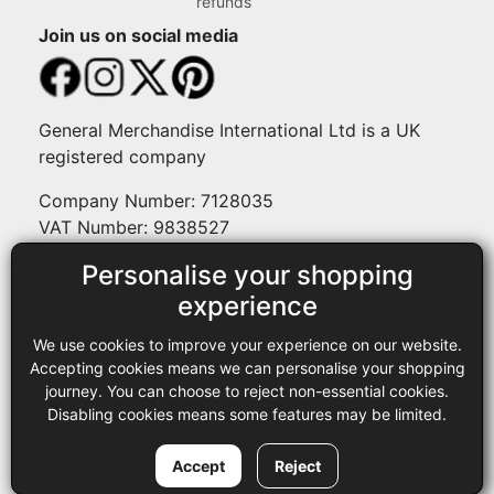
refunds
Join us on social media
General Merchandise International Ltd is a UK
registered company
Company Number: 7128035
VAT Number: 9838527
Personalise your shopping
Payment methods
experience
We use cookies to improve your experience on our website.
Legal
Accepting cookies means we can personalise your shopping
journey. You can choose to reject non-essential cookies.
Terms and conditions
Disabling cookies means some features may be limited.
Privacy policy
Copyright © 2013-2026 GMI Ltd t/a Sewing Online. All rights
Accept
Reject
reserved.