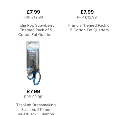
£7.99
£7.99
Add
Add
to
to
RRP
£12.99
RRP
£12.99
Basket
Basket
Indie Pop Strawberry
French Themed Pack of
Themed Pack of 5
5 Cotton Fat Quarters
Cotton Fat Quarters
£7.99
Add
to
RRP
£9.99
Basket
Titanium Dressmaking
Scissors 210mm
Blue/Black | Triumph