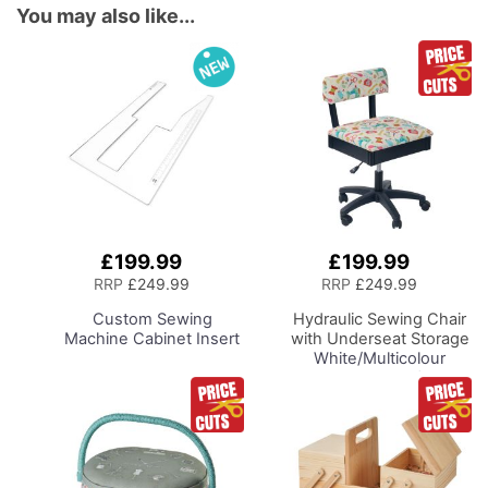
You may also like...
£199.99
£199.99
Add
Add
to
to
RRP
£249.99
RRP
£249.99
Basket
Basket
Custom Sewing
Hydraulic Sewing Chair
Machine Cabinet Insert
with Underseat Storage
White/Multicolour
Notions Design/Black
Wooden Base, Lumbar
Support, Lift
Mechanism, 5 Star,
360deg, Swivel Base on
Casters. Sewing