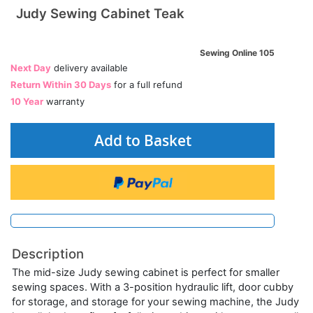
Judy Sewing Cabinet Teak
Sewing Online 105
Next Day
delivery available
Return Within 30 Days
for a full refund
10 Year
warranty
Add to Basket
Description
The mid-size Judy sewing cabinet is perfect for smaller
sewing spaces. With a 3-position hydraulic lift, door cubby
for storage, and storage for your sewing machine, the Judy