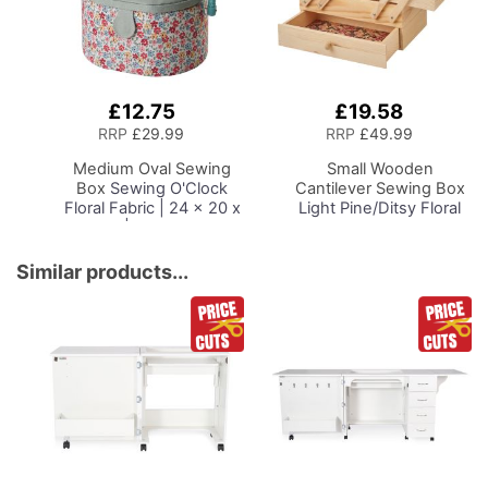
Room/Home Office
£12.75
£19.58
Add
Add
to
to
RRP
£29.99
RRP
£49.99
Basket
Basket
Medium Oval Sewing
Small Wooden
Box
Sewing O'Clock
Cantilever Sewing Box
Floral Fabric | 24 x 20 x
Light Pine/Ditsy Floral
15cm | Storage and
Design Interior,
Organiser Basket with
29x24x17cm, 3 Tier
Compartments for
Storage and Organiser
Similar products...
Sewing Supplies,
Box with Compartments
Accessories, Thread,
for Sewing Supplies,
Needles and Scissors
Accessories, Thread,
Needles, etc