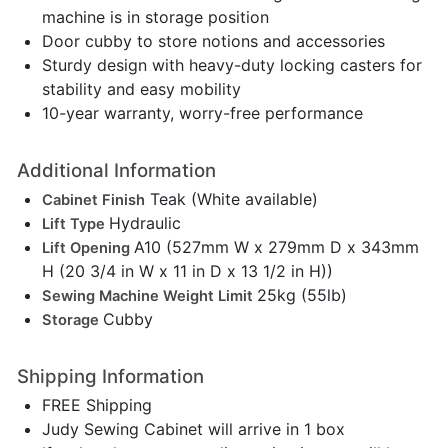
machine is in storage position
Door cubby to store notions and accessories
Sturdy design with heavy-duty locking casters for
stability and easy mobility
10-year warranty, worry-free performance
Additional Information
Teak (White available)
Cabinet Finish
Hydraulic
Lift Type
A10 (527mm W x 279mm D x 343mm
Lift Opening
H (20 3/4 in W x 11 in D x 13 1/2 in H))
25kg (55lb)
Sewing Machine Weight Limit
Cubby
Storage
Shipping Information
FREE Shipping
Judy Sewing Cabinet will arrive in 1 box