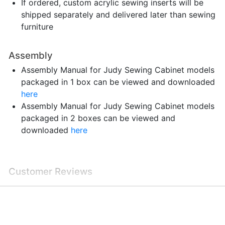
If ordered, custom acrylic sewing inserts will be
shipped separately and delivered later than sewing
furniture
Assembly
Assembly Manual for Judy Sewing Cabinet models
packaged in 1 box can be viewed and downloaded
here
Assembly Manual for Judy Sewing Cabinet models
packaged in 2 boxes can be viewed and
downloaded
here
Customer Reviews