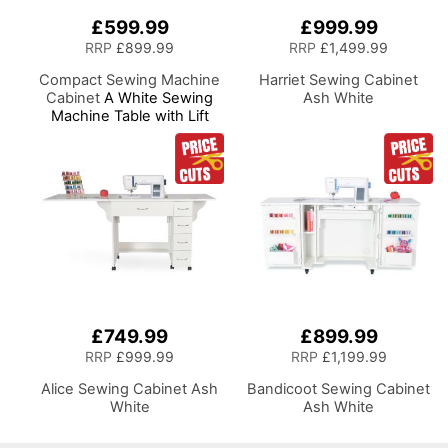
£599.99
£999.99
RRP
£899.99
RRP
£1,499.99
Compact Sewing Machine
Harriet Sewing Cabinet
Cabinet
A White Sewing
Ash White
Machine Table with Lift
Mechanism
£749.99
£899.99
RRP
£999.99
RRP
£1,199.99
Alice Sewing Cabinet Ash
Bandicoot Sewing Cabinet
White
Ash White