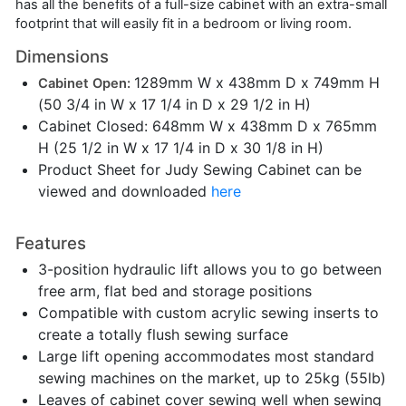
has all the benefits of a full-size cabinet with an extra-small
footprint that will easily fit in a bedroom or living room.
Dimensions
1289mm W x 438mm D x 749mm H
Cabinet Open:
(50 3/4 in W x 17 1/4 in D x 29 1/2 in H)
Cabinet Closed: 648mm W x 438mm D x 765mm
H (25 1/2 in W x 17 1/4 in D x 30 1/8 in H)
Product Sheet for Judy Sewing Cabinet can be
viewed and downloaded
here
Features
3-position hydraulic lift allows you to go between
free arm, flat bed and storage positions
Compatible with custom acrylic sewing inserts to
create a totally flush sewing surface
Large lift opening accommodates most standard
sewing machines on the market, up to 25kg (55lb)
Leaves of cabinet cover sewing well when sewing