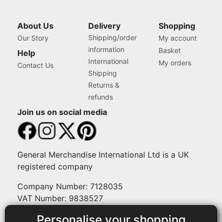
About Us
Delivery
Shopping
Shipping/order
Our Story
My account
information
Basket
Help
International
My orders
Contact Us
Shipping
Returns &
refunds
Join us on social media
General Merchandise International Ltd is a UK
registered company
Company Number: 7128035
VAT Number: 9838527
Personalise your shopping
Payment methods