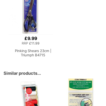
Shelf, Multipurpose:
Accessories, Thread,
Use as Quilting/Craft
Needles and Scissors
Table/Gaming/Compute
r Desk
£9.99
Add
to
RRP
£11.99
Basket
Pinking Shears 23cm |
Triumph B4715
Similar products...