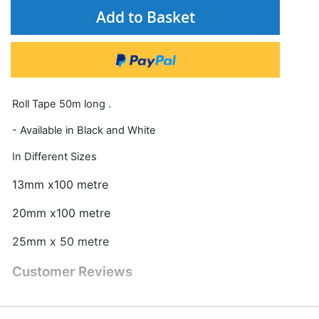
Add to Basket
Roll Tape 50m long .
- Available in Black and White
In Different Sizes
13mm x100 metre
20mm x100 metre
25mm x 50 metre
Customer Reviews