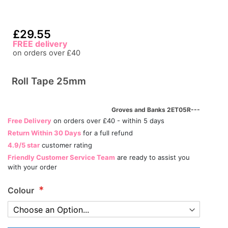
£29.55
FREE delivery
on orders over £40
Roll Tape 25mm
Groves and Banks 2ET05R---
Free Delivery
on orders over £40 - within 5 days
Return Within 30 Days
for a full refund
4.9/5 star
customer rating
Friendly Customer Service Team
are ready to assist you
with your order
Colour