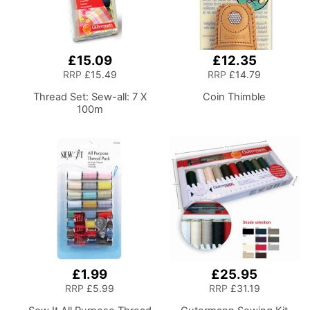
£15.09
£12.35
RRP
£15.49
RRP
£14.79
Thread Set: Sew-all: 7 X
Coin Thimble
100m
£1.99
£25.95
RRP
£5.99
RRP
£31.19