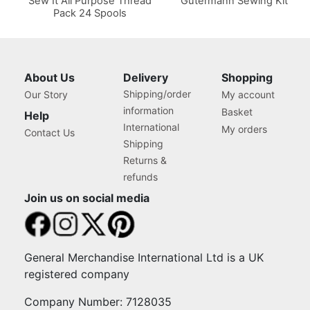
Sew It All Purpose Thread
Gutermann Sewing Kit
Pack 24 Spools
About Us
Delivery
Shopping
Shipping/order
Our Story
My account
information
Basket
Help
International
My orders
Contact Us
Shipping
Returns &
refunds
Join us on social media
General Merchandise International Ltd is a UK
registered company
Company Number: 7128035