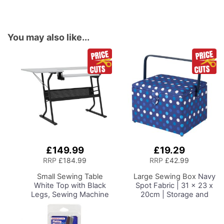
You may also like...
£149.99
£19.29
Add
Add
to
to
RRP
£184.99
RRP
£42.99
Basket
Basket
Small Sewing Table
Large Sewing Box
Navy
White Top with Black
Spot Fabric | 31 x 23 x
Legs, Sewing Machine
20cm | Storage and
Table with Adjustable
Organiser Basket with
Platform, Drop Leaf
Compartments for
Extension and Storage
Sewing Supplies,