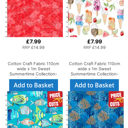
£7.99
£7.99
RRP
£14.99
RRP
£14.99
Cotton Craft Fabric 110cm
Cotton Craft Fabric 110cm
wide x 1m Sweet
wide x 1m Sweet
Summertime Collection-
Summertime Collection-
Popsicle Texture
Summertime Sweets
Add to Basket
Add to Basket