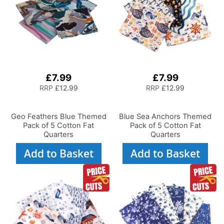
£7.99
£7.99
RRP
£12.99
RRP
£12.99
Geo Feathers Blue Themed
Blue Sea Anchors Themed
Pack of 5 Cotton Fat
Pack of 5 Cotton Fat
Quarters
Quarters
Add to Basket
Add to Basket