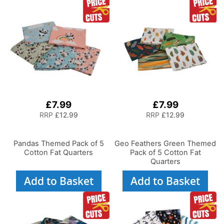
£7.99
£7.99
RRP
£12.99
RRP
£12.99
Pandas Themed Pack of 5
Geo Feathers Green Themed
Cotton Fat Quarters
Pack of 5 Cotton Fat
Quarters
Add to Basket
Add to Basket