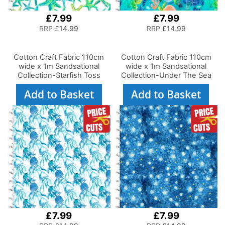
£7.99
£7.99
RRP
£14.99
RRP
£14.99
Cotton Craft Fabric 110cm
Cotton Craft Fabric 110cm
wide x 1m Sandsational
wide x 1m Sandsational
Collection-Starfish Toss
Collection-Under The Sea
Add to Basket
Add to Basket
£7.99
£7.99