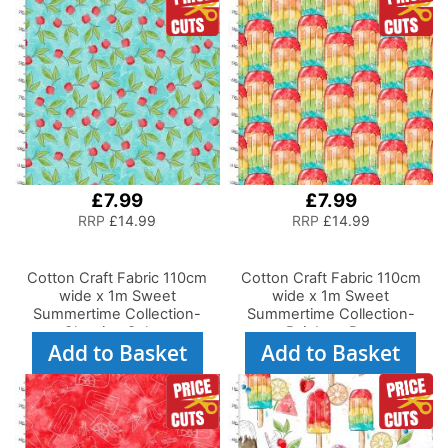
£7.99
£7.99
RRP
£14.99
RRP
£14.99
Cotton Craft Fabric 110cm
Cotton Craft Fabric 110cm
wide x 1m Sweet
wide x 1m Sweet
Summertime Collection-
Summertime Collection-
Cherries Galore
Rainbow Pop
Add to Basket
Add to Basket