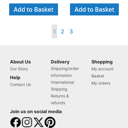
Add to Basket
Add to Basket
Page
You're
Page
Page
1
2
3
currently
reading
About Us
Delivery
Shopping
Shipping/order
Our Story
My account
page
information
Basket
Help
International
My orders
Contact Us
Shipping
Returns &
refunds
Join us on social media