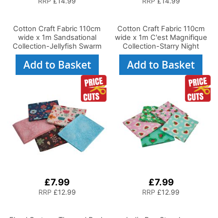
RRP
£14.99
RRP
£14.99
Cotton Craft Fabric 110cm
Cotton Craft Fabric 110cm
wide x 1m Sandsational
wide x 1m C'est Magnifique
Collection-Jellyfish Swarm
Collection-Starry Night
Add to Basket
Add to Basket
£7.99
£7.99
RRP
£12.99
RRP
£12.99