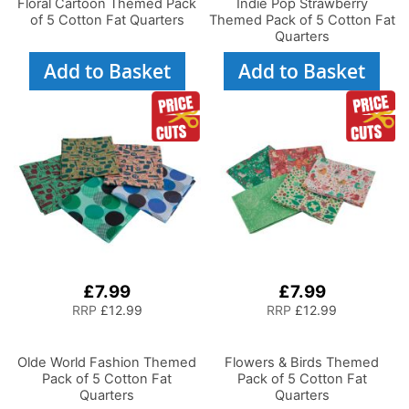
Floral Cartoon Themed Pack
Indie Pop Strawberry
of 5 Cotton Fat Quarters
Themed Pack of 5 Cotton Fat
Quarters
Add to Basket
Add to Basket
£7.99
£7.99
RRP
£12.99
RRP
£12.99
Olde World Fashion Themed
Flowers & Birds Themed
Pack of 5 Cotton Fat
Pack of 5 Cotton Fat
Quarters
Quarters