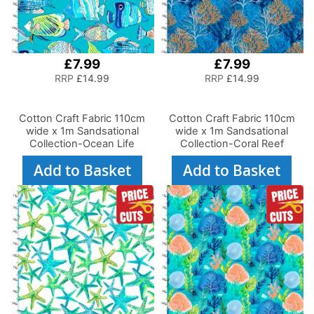
£7.99
£7.99
RRP
£14.99
RRP
£14.99
Cotton Craft Fabric 110cm
Cotton Craft Fabric 110cm
wide x 1m Sandsational
wide x 1m Sandsational
Collection-Ocean Life
Collection-Coral Reef
Add to Basket
Add to Basket