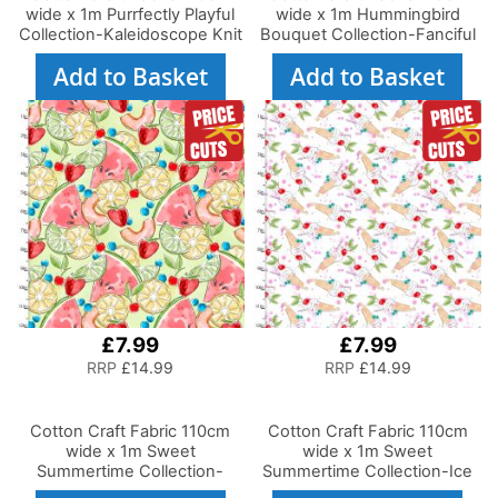
wide x 1m Purrfectly Playful
wide x 1m Hummingbird
Collection-Kaleidoscope Knit
Bouquet Collection-Fanciful
Flyers
Add to Basket
Add to Basket
£7.99
£7.99
RRP
£14.99
RRP
£14.99
Cotton Craft Fabric 110cm
Cotton Craft Fabric 110cm
wide x 1m Sweet
wide x 1m Sweet
Summertime Collection-
Summertime Collection-Ice
Tossed Fruit
Cream You Scream