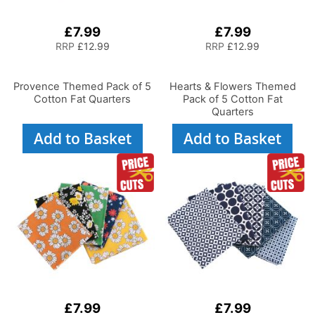
£7.99
£7.99
RRP
£12.99
RRP
£12.99
Provence Themed Pack of 5
Hearts & Flowers Themed
Cotton Fat Quarters
Pack of 5 Cotton Fat
Quarters
Add to Basket
Add to Basket
£7.99
£7.99