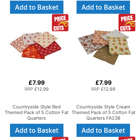
Add to Basket
Add to Basket
£7.99
£7.99
RRP
£12.99
RRP
£12.99
Countryside Style Red
Countryside Style Cream
Themed Pack of 5 Cotton Fat
Themed Pack of 5 Cotton Fat
Quarters
Quarters FA238
Add to Basket
Add to Basket