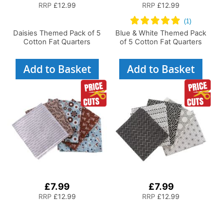
RRP
£12.99
RRP
£12.99
Daisies Themed Pack of 5
Blue & White Themed Pack
Cotton Fat Quarters
of 5 Cotton Fat Quarters
Add to Basket
Add to Basket
£7.99
£7.99
RRP
£12.99
RRP
£12.99