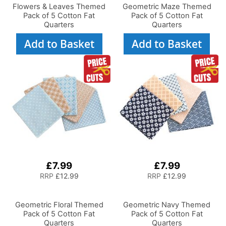
Flowers & Leaves Themed
Geometric Maze Themed
Pack of 5 Cotton Fat
Pack of 5 Cotton Fat
Quarters
Quarters
Add to Basket
Add to Basket
£7.99
£7.99
RRP
£12.99
RRP
£12.99
Geometric Floral Themed
Geometric Navy Themed
Pack of 5 Cotton Fat
Pack of 5 Cotton Fat
Quarters
Quarters