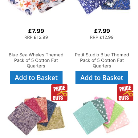
£7.99
£7.99
RRP
£12.99
RRP
£12.99
Blue Sea Whales Themed
Petit Studio Blue Themed
Pack of 5 Cotton Fat
Pack of 5 Cotton Fat
Quarters
Quarters
Add to Basket
Add to Basket