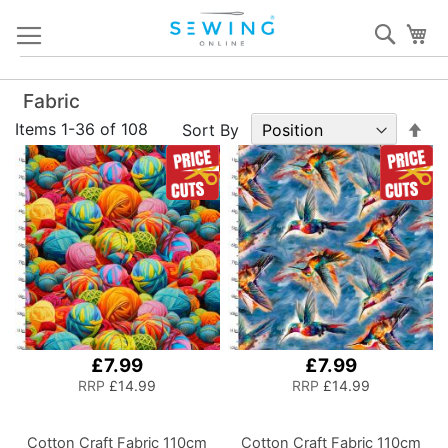
Skip
Sear
My
to
Content
Fabric
Set
Items
1
-
36
of
108
Sort By
De
Dir
£7.99
£7.99
RRP
£14.99
RRP
£14.99
Cotton Craft Fabric 110cm
Cotton Craft Fabric 110cm