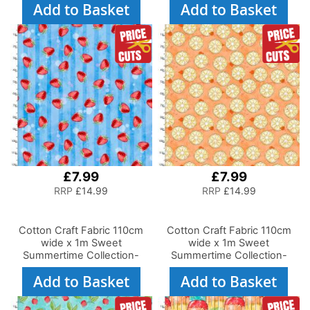
Add to Basket
Add to Basket
£7.99
£7.99
RRP
£14.99
RRP
£14.99
Cotton Craft Fabric 110cm
Cotton Craft Fabric 110cm
wide x 1m Sweet
wide x 1m Sweet
Summertime Collection-
Summertime Collection-
Strawberry Stripe
Orange You Glad
Add to Basket
Add to Basket