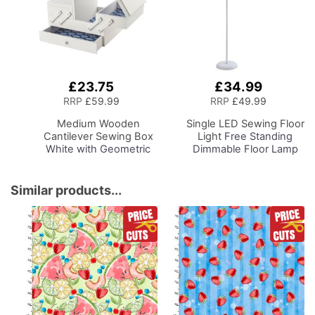
£23.75
£34.99
Add
Add
to
to
RRP
£59.99
RRP
£49.99
Basket
Basket
Medium Wooden
Single LED Sewing Floor
Cantilever Sewing Box
Light
Free Standing
White with Geometric
Dimmable Floor Lamp
Design Interior,
on Stand for Sewing
31x24x23cm, 3 Tier
Room Lighting,
Storage and Organiser
Adjustable Brightness
Similar products...
Box with Compartments
Natural Daylight Effect
for Sewing Supplies,
Sewing Area Light for
Accessories, Thread,
Hand/Machine Sewing
Needles, etc
Reading