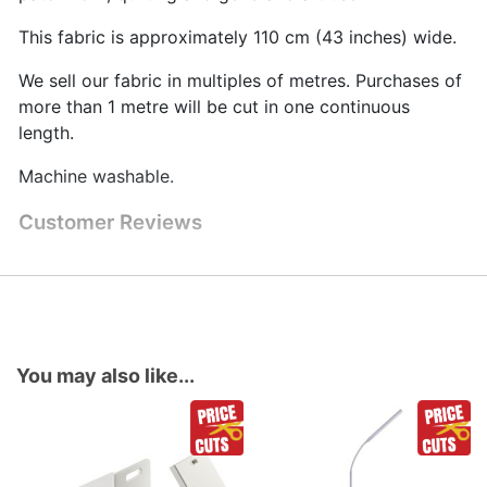
This fabric is approximately 110 cm (43 inches) wide.
We sell our fabric in multiples of metres. Purchases of
more than 1 metre will be cut in one continuous
length.
Machine washable.
Customer Reviews
You may also like...