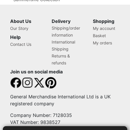
Popsicle Texture
About Us
Delivery
Shopping
Shipping/order
Our Story
My account
information
Basket
Help
International
My orders
Contact Us
Shipping
Returns &
refunds
Join us on social media
General Merchandise International Ltd is a UK
registered company
Company Number: 7128035
VAT Number: 9838527