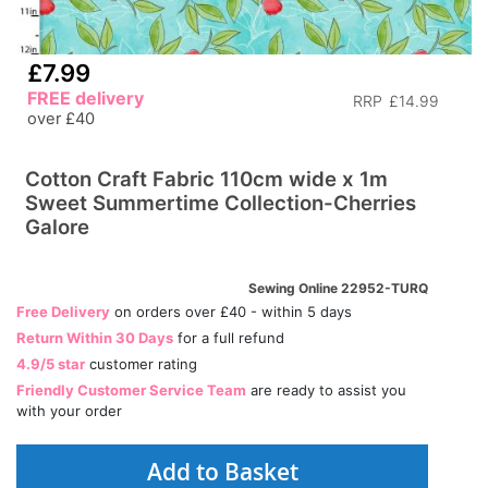
£7.99
FREE delivery
RRP
£14.99
over £40
Cotton Craft Fabric 110cm wide x 1m
Sweet Summertime Collection-Cherries
Galore
Sewing Online 22952-TURQ
Free Delivery
on orders over £40 - within 5 days
Return Within 30 Days
for a full refund
4.9/5 star
customer rating
Friendly Customer Service Team
are ready to assist you
with your order
Add to Basket