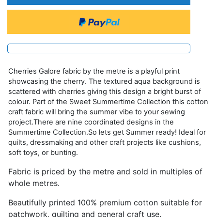
Cherries Galore fabric by the metre is a playful print
showcasing the cherry. The textured aqua background is
scattered with cherries giving this design a bright burst of
colour. Part of the Sweet Summertime Collection this cotton
craft fabric will bring the summer vibe to your sewing
project.There are nine coordinated designs in the
Summertime Collection.So lets get Summer ready! Ideal for
quilts, dressmaking and other craft projects like cushions,
soft toys, or bunting.
Fabric is priced by the metre and sold in multiples of
whole metres.
Beautifully printed 100% premium cotton suitable for
patchwork, quilting and general craft use.