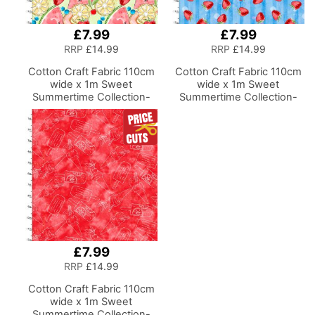
£7.99
£7.99
RRP
£14.99
RRP
£14.99
Cotton Craft Fabric 110cm
Cotton Craft Fabric 110cm
wide x 1m Sweet
wide x 1m Sweet
Summertime Collection-
Summertime Collection-
Tossed Fruit
Strawberry Stripe
£7.99
RRP
£14.99
Cotton Craft Fabric 110cm
wide x 1m Sweet
Summertime Collection-