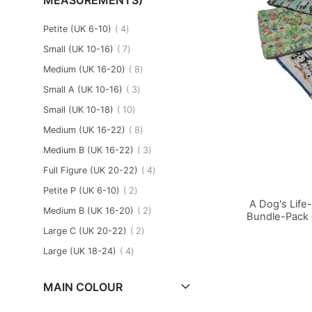
item
Petite (UK 6-10)
4
item
Small (UK 10-16)
7
item
Medium (UK 16-20)
8
item
Small A (UK 10-16)
3
item
Small (UK 10-18)
10
item
Medium (UK 16-22)
8
item
Medium B (UK 16-22)
3
item
Full Figure (UK 20-22)
4
item
Petite P (UK 6-10)
2
A Dog's Life
item
Medium B (UK 16-20)
2
Bundle-Pack 
item
Large C (UK 20-22)
2
Add to Basket
Add to Basket
Add to Basket
item
Large (UK 18-24)
4
MAIN COLOUR