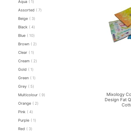
item
Aqua
1
item
Assorted
7
item
Beige
3
item
Black
4
item
Blue
10
item
Brown
2
item
Clear
1
item
Cream
2
item
Gold
1
item
Green
1
item
Grey
5
Mixology Coc
item
Multicolour
9
Design Fat Q
item
Orange
2
Cott
Add to Basket
Add to Basket
Add to Basket
item
Pink
4
item
Purple
1
item
Red
3