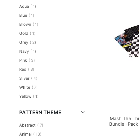
item
Aqua
1
item
Blue
1
item
Brown
1
item
Gold
1
item
Grey
2
item
Navy
1
item
Pink
3
item
Red
3
item
Silver
4
item
White
7
item
Yellow
1
PATTERN THEME
Mash The Thr
Bundle -Pack 
item
Abstract
7
item
Animal
13
Add to Basket
Add to Basket
Add to Basket