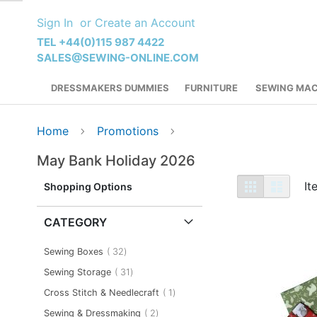
Skip
Sign In
Create an Account
to
Content
TEL +44(0)115 987 4422
SALES@SEWING-ONLINE.COM
DRESSMAKERS DUMMIES
FURNITURE
SEWING MAC
Home
Promotions
May Bank Holiday 2026
View
Grid
List
I
Shopping Options
as
CATEGORY
item
Sewing Boxes
32
item
Sewing Storage
31
item
Cross Stitch & Needlecraft
1
item
Sewing & Dressmaking
2