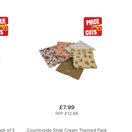
£7.99
RRP
£12.99
ck of 5
Countryside Style Cream Themed Pack