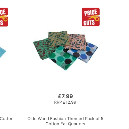
£7.99
RRP
£12.99
 Cotton
Olde World Fashion Themed Pack of 5
Cotton Fat Quarters