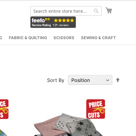
My Cart
Search
Search
G
FABRIC & QUILTING
SCISSORS
SEWING & CRAFT
Set
Sort By
Desce
Direct