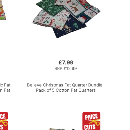
£7.99
RRP
£12.99
ic Fat
Believe Christmas Fat Quarter Bundle-
n Fat
Pack of 5 Cotton Fat Quarters