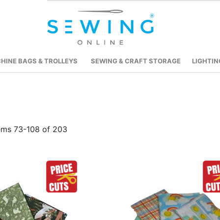
HINE BAGS & TROLLEYS
SEWING & CRAFT STORAGE
LIGHTIN
tems
73
-
108
of
203