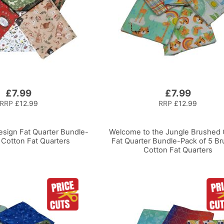
£7.99
£7.99
RRP
£12.99
RRP
£12.99
esign Fat Quarter Bundle-
Welcome to the Jungle Brushed 
 Cotton Fat Quarters
Fat Quarter Bundle-Pack of 5 B
Cotton Fat Quarters