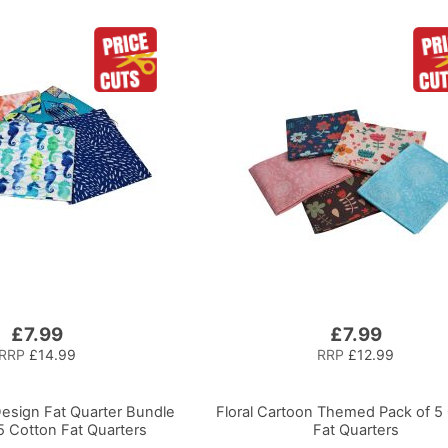
£7.99
£7.99
RRP
£14.99
RRP
£12.99
Design Fat Quarter Bundle
Floral Cartoon Themed Pack of 5
5 Cotton Fat Quarters
Fat Quarters