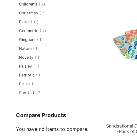
item
Children's
2
item
Christmas
2
item
Floral
11
item
Geometric
4
item
Gingham
1
item
Nature
1
item
Novelty
1
item
Paisley
1
item
Patriotic
1
item
Plain
1
item
Spotted
2
Compare Products
Sandsational 
You have no items to compare.
1-Pack of 