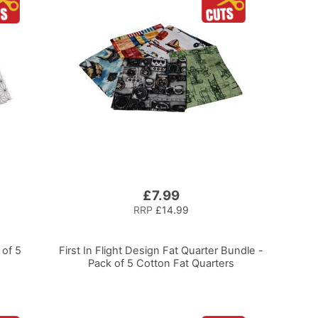
£7.99
RRP
£14.99
of 5
First In Flight Design Fat Quarter Bundle -
Pack of 5 Cotton Fat Quarters