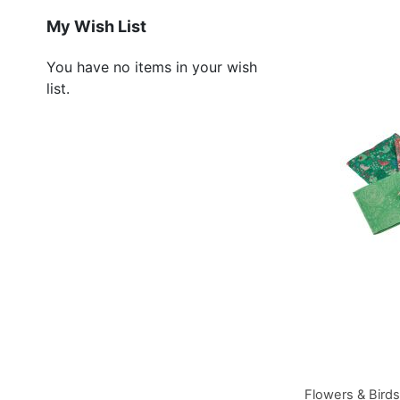
Add to Basket
Add to Basket
Add to Basket
My Wish List
You have no items in your wish
list.
Flowers & Bird