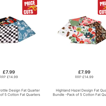
£7.99
£7.99
RRP
£14.99
RRP
£14.99
ottle Design Fat Quarter
Highland Hazel Design Fat Qua
of 5 Cotton Fat Quarters
Bundle -Pack of 5 Cotton Fat Qu