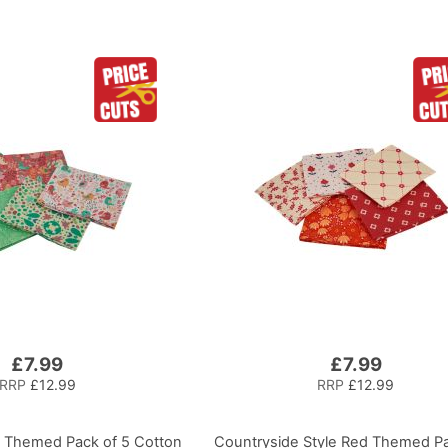
£7.99
£7.99
RRP
£12.99
RRP
£12.99
s Themed Pack of 5 Cotton
Countryside Style Red Themed Pa