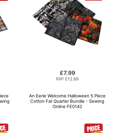
£7.99
RRP
£12.99
iece
An Eerie Welcome Halloween 5 Piece
ewing
Cotton Fat Quarter Bundle - Sewing
Online FE0142