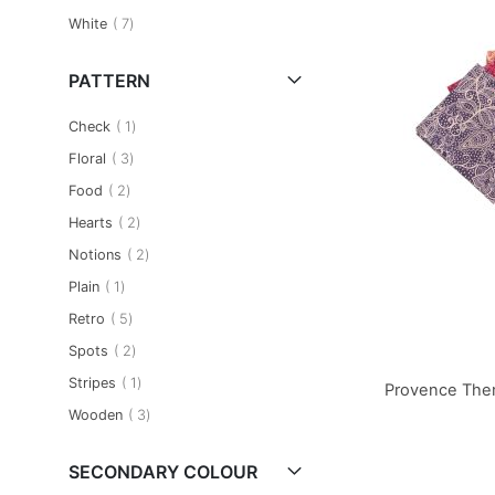
item
White
7
PATTERN
item
Check
1
item
Floral
3
item
Food
2
item
Hearts
2
item
Notions
2
item
Plain
1
item
Retro
5
item
Spots
2
item
Stripes
1
Provence Them
item
Wooden
3
Add to Basket
Add to Basket
Add to Basket
SECONDARY COLOUR