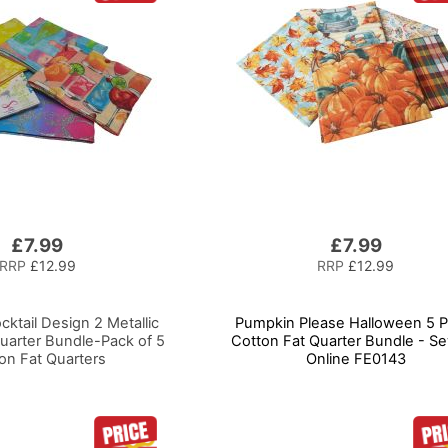
£7.99
£7.99
RRP
£12.99
RRP
£12.99
ktail Design 2 Metallic
Pumpkin Please Halloween 5 P
uarter Bundle-Pack of 5
Cotton Fat Quarter Bundle - S
on Fat Quarters
Online FE0143