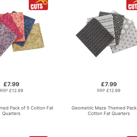
£7.99
£7.99
RRP
£12.99
RRP
£12.99
ed Pack of 5 Cotton Fat
Geometric Maze Themed Pack 
Quarters
Cotton Fat Quarters