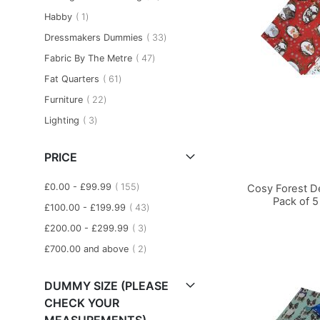
item
Habby
1
item
Dressmakers Dummies
33
item
Fabric By The Metre
47
item
Fat Quarters
61
item
Furniture
22
item
Lighting
3
PRICE
item
£0.00
-
£99.99
155
Cosy Forest D
Pack of 5
item
£100.00
-
£199.99
43
item
£200.00
-
£299.99
3
Add to Basket
Add to Basket
Add to Basket
item
£700.00
and above
2
DUMMY SIZE (PLEASE
CHECK YOUR
MEASUREMENTS)