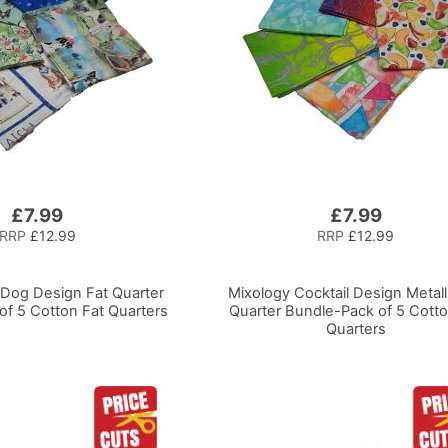
£7.99
£7.99
RRP
£12.99
RRP
£12.99
-Dog Design Fat Quarter
Mixology Cocktail Design Metall
of 5 Cotton Fat Quarters
Quarter Bundle-Pack of 5 Cotto
Quarters