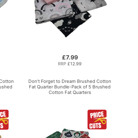
£7.99
RRP
£12.99
Cotton
Don't Forget to Dream Brushed Cotton
rushed
Fat Quarter Bundle-Pack of 5 Brushed
Cotton Fat Quarters