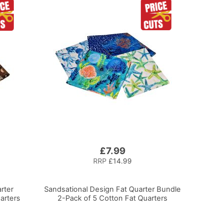
£7.99
RRP
£14.99
rter
Sandsational Design Fat Quarter Bundle
arters
2-Pack of 5 Cotton Fat Quarters