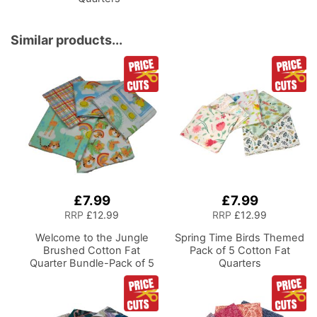
Similar products...
£7.99
£7.99
RRP
£12.99
RRP
£12.99
Welcome to the Jungle
Spring Time Birds Themed
Brushed Cotton Fat
Pack of 5 Cotton Fat
Quarter Bundle-Pack of 5
Quarters
Brushed Cotton Fat
Quarters