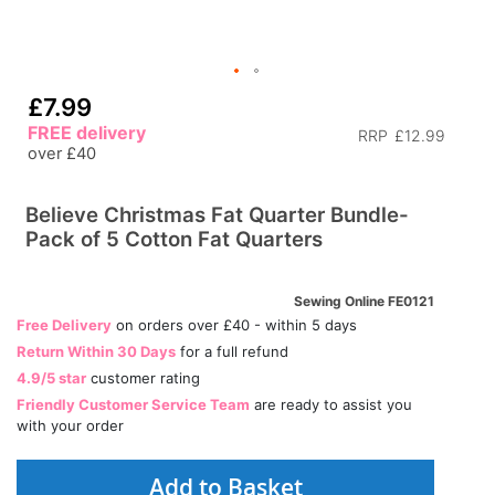
£7.99
FREE delivery
RRP
£12.99
over £40
Believe Christmas Fat Quarter Bundle-
Pack of 5 Cotton Fat Quarters
Sewing Online FE0121
Free Delivery
on orders over £40 - within 5 days
Return Within 30 Days
for a full refund
4.9/5 star
customer rating
Friendly Customer Service Team
are ready to assist you
with your order
Add to Basket