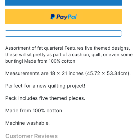
Assortment of fat quarters! Features five themed designs,
these will sit pretty as part of a cushion, quilt, or even some
bunting! Made from 100% cotton.
Measurements are 18 x 21 inches (45.72 x 53.34cm).
Perfect for a new quilting project!
Pack includes five themed pieces.
Made from 100% cotton.
Machine washable.
Customer Reviews