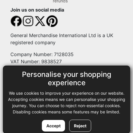
refunds
Join us on social media
General Merchandise International Ltd is a UK
registered company
Company Number: 7128035
VAT Number: 9838527
Personalise your shopping
Payment methods
experience
We use cookies to improve your experience on our website.
Legal
Accepting cookies means we can personalise your shopping
journey. You can choose to reject non-essential cookies.
Terms and conditions
Disabling cookies means some features may be limited.
Privacy policy
Copyright © 2013-2026 GMI Ltd t/a Sewing Online. All rights
Accept
Reject
reserved.