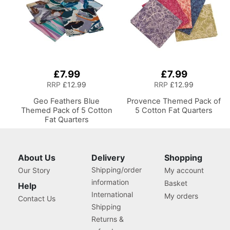
£7.99
£7.99
RRP
£12.99
RRP
£12.99
Geo Feathers Blue
Provence Themed Pack of
Themed Pack of 5 Cotton
5 Cotton Fat Quarters
Fat Quarters
About Us
Delivery
Shopping
Shipping/order
Our Story
My account
information
Basket
Help
International
My orders
Contact Us
Shipping
Returns &