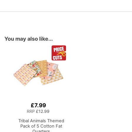
You may also like...
£7.99
Add
to
RRP
£12.99
Basket
Tribal Animals Themed
Pack of 5 Cotton Fat
Quarters