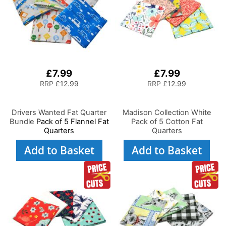
£7.99
£7.99
RRP
£12.99
RRP
£12.99
Drivers Wanted Fat Quarter
Madison Collection White
Bundle
Pack of 5 Flannel Fat
Pack of 5 Cotton Fat
Quarters
Quarters
Add to Basket
Add to Basket