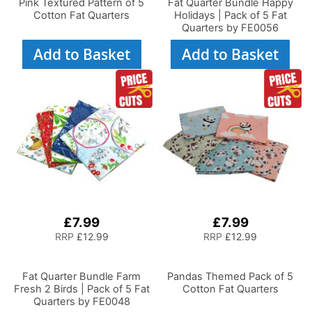
Pink Textured Pattern of 5
Fat Quarter Bundle Happy
Cotton Fat Quarters
Holidays | Pack of 5 Fat
Quarters by FE0056
Add to Basket
Add to Basket
£7.99
£7.99
RRP
£12.99
RRP
£12.99
Fat Quarter Bundle Farm
Pandas Themed Pack of 5
Fresh 2 Birds | Pack of 5 Fat
Cotton Fat Quarters
Quarters by FE0048