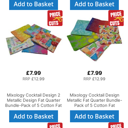
Add to Basket
Add to Basket
£7.99
£7.99
RRP
£12.99
RRP
£12.99
Mixology Cocktail Design 2
Mixology Cocktail Design
Metallic Design Fat Quarter
Metallic Fat Quarter Bundle-
Bundle-Pack of 5 Cotton Fat
Pack of 5 Cotton Fat
Quarters
Quarters
Add to Basket
Add to Basket