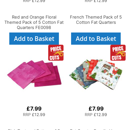
RRP
£12.99
RRP
£12.99
Red and Orange Floral
French Themed Pack of 5
Themed Pack of 5 Cotton Fat
Cotton Fat Quarters
Quarters FE0098
Add to Basket
Add to Basket
£7.99
£7.99
RRP
£12.99
RRP
£12.99