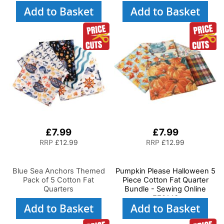
Add to Basket
Add to Basket
£7.99
£7.99
RRP
£12.99
RRP
£12.99
Blue Sea Anchors Themed
Pumpkin Please Halloween 5
Pack of 5 Cotton Fat
Piece Cotton Fat Quarter
Quarters
Bundle - Sewing Online
FE0143
Add to Basket
Add to Basket