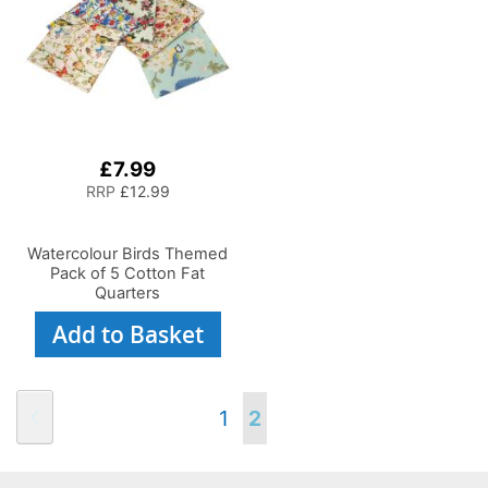
£7.99
RRP
£12.99
Watercolour Birds Themed
Pack of 5 Cotton Fat
Quarters
Add to Basket
Page
Page
Previous
Page
You're
1
2
currently