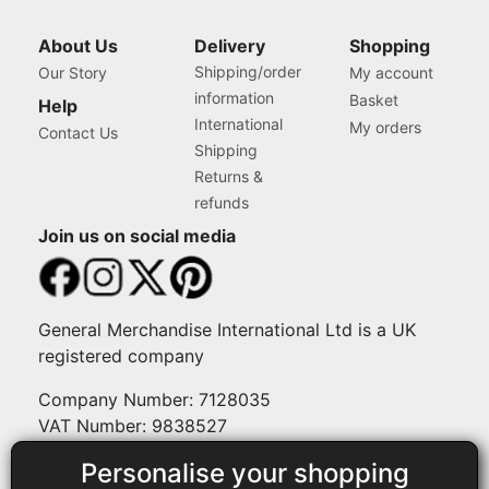
reading
About Us
Delivery
Shopping
Shipping/order
Our Story
My account
page
information
Basket
Help
International
My orders
Contact Us
Shipping
Returns &
refunds
Join us on social media
General Merchandise International Ltd is a UK
registered company
Company Number: 7128035
VAT Number: 9838527
Personalise your shopping
Payment methods