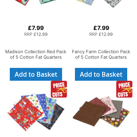
£7.99
£7.99
RRP
£12.99
RRP
£12.99
Madison Collection Red Pack
Fancy Farm Collection Pack
of 5 Cotton Fat Quarters
of 5 Cotton Fat Quarters
Add to Basket
Add to Basket