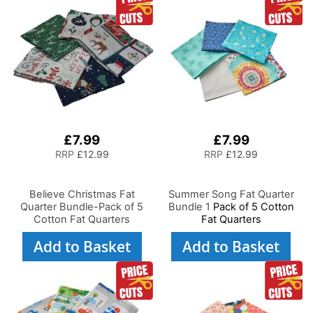
£7.99
£7.99
RRP
£12.99
RRP
£12.99
Believe Christmas Fat
Summer Song Fat Quarter
Quarter Bundle-Pack of 5
Bundle 1
Pack of 5 Cotton
Cotton Fat Quarters
Fat Quarters
Add to Basket
Add to Basket