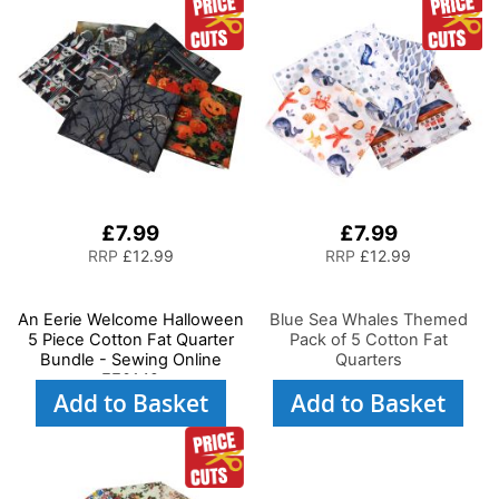
£7.99
£7.99
RRP
£12.99
RRP
£12.99
An Eerie Welcome Halloween
Blue Sea Whales Themed
5 Piece Cotton Fat Quarter
Pack of 5 Cotton Fat
Bundle - Sewing Online
Quarters
FE0142
Add to Basket
Add to Basket