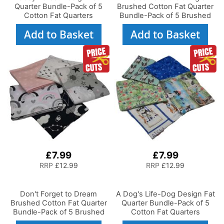
Quarter Bundle-Pack of 5
Brushed Cotton Fat Quarter
Cotton Fat Quarters
Bundle-Pack of 5 Brushed
Cotton Fat Quarters
Add to Basket
Add to Basket
£7.99
£7.99
RRP
£12.99
RRP
£12.99
Don't Forget to Dream
A Dog's Life-Dog Design Fat
Brushed Cotton Fat Quarter
Quarter Bundle-Pack of 5
Bundle-Pack of 5 Brushed
Cotton Fat Quarters
Cotton Fat Quarters