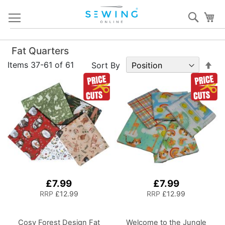
Skip
Sear
My
to
Content
Fat Quarters
Set
Items
37
-
61
of
61
Sort By
De
Dir
£7.99
£7.99
RRP
£12.99
RRP
£12.99
Cosy Forest Design Fat
Welcome to the Jungle