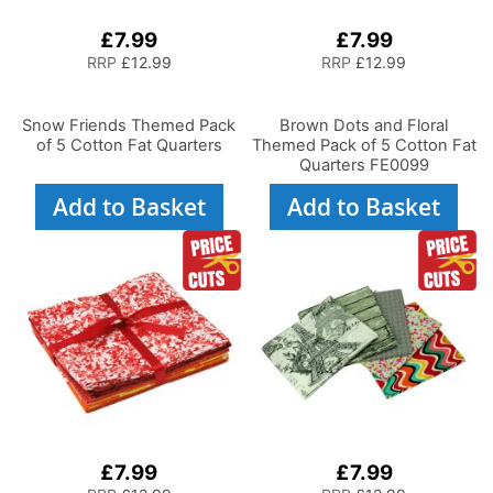
£7.99
£7.99
RRP
£12.99
RRP
£12.99
Snow Friends Themed Pack
Brown Dots and Floral
of 5 Cotton Fat Quarters
Themed Pack of 5 Cotton Fat
Quarters FE0099
Add to Basket
Add to Basket
£7.99
£7.99