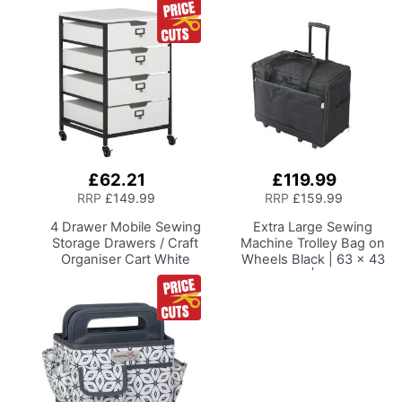
£62.21
£119.99
Add
Add
to
to
RRP
£149.99
RRP
£159.99
Basket
Basket
4 Drawer Mobile Sewing
Extra Large Sewing
Storage Drawers / Craft
Machine Trolley Bag on
Organiser Cart
White
Wheels
Black | 63 x 43
Drawers and Charcoal
x 30cm | Sewing
Black Frame and
Machine Storage for
Locking Wheels.
Janome, Brother,
Multipurpose:
Singer, Bernina and
Bathroom, Kitchen,
Most Machines
Home Office, or
Laundry Room