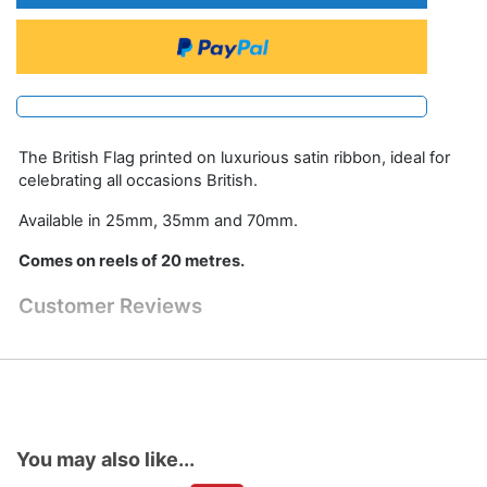
The British Flag printed on luxurious satin ribbon, ideal for
celebrating all occasions British.
Available in 25mm, 35mm and 70mm.
Comes on reels of 20 metres.
Customer Reviews
You may also like...