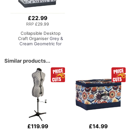
£22.99
Add
to
RRP
£29.99
Basket
Collapsible Desktop
Craft Organiser
Grey &
Cream Geometric for
Sewing, Scrapbooking,
Paper Craft and Art
Similar products...
£119.99
£14.99