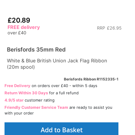
£20.89
FREE delivery
RRP
£26.95
over £40
Berisfords 35mm Red
White & Blue British Union Jack Flag Ribbon
(20m spool)
Berisfords Ribbon R1152335-1
Free Delivery
on orders over £40 - within 5 days
Return Within 30 Days
for a full refund
4.9/5 star
customer rating
Friendly Customer Service Team
are ready to assist you
with your order
Add to Basket