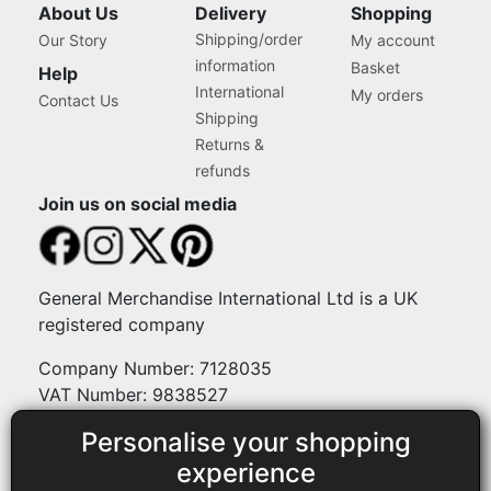
About Us
Delivery
Shopping
Shipping/order
Our Story
My account
information
Basket
Help
International
My orders
Contact Us
Shipping
Returns &
refunds
Join us on social media
General Merchandise International Ltd is a UK
registered company
Company Number: 7128035
VAT Number: 9838527
Personalise your shopping
Payment methods
experience