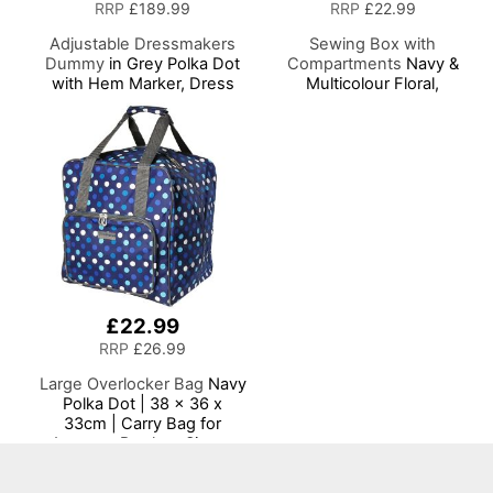
RRP
£189.99
RRP
£22.99
Adjustable Dressmakers
Sewing Box with
Dummy
in Grey Polka Dot
Compartments
Navy &
with Hem Marker, Dress
Multicolour Floral,
Form Sizes 6 to 22, Pin,
Collapsible Storage and
Measure, Fit and Display
Organiser Basket for
your Clothes on this Tailors
Sewing Supplies,
Dummy
Accessories, Thread,
Needles and Scissors
£22.99
RRP
£26.99
Large Overlocker Bag
Navy
Polka Dot | 38 x 36 x
33cm | Carry Bag for
Janome, Brother, Singer,
Bernina and Most
Overlockers