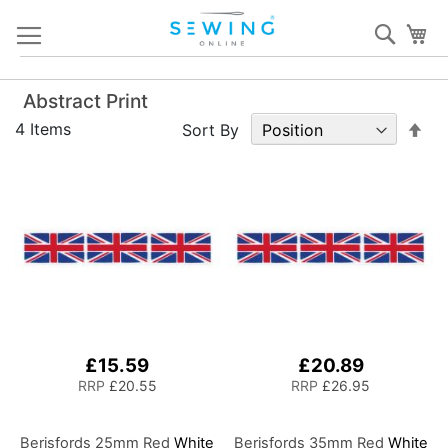
Skip
Sear
My
to
Content
Abstract Print
Set
4
Items
Sort By
De
Dir
£15.59
£20.89
RRP
£20.55
RRP
£26.95
Berisfords 25mm Red
White
Berisfords 35mm Red
White