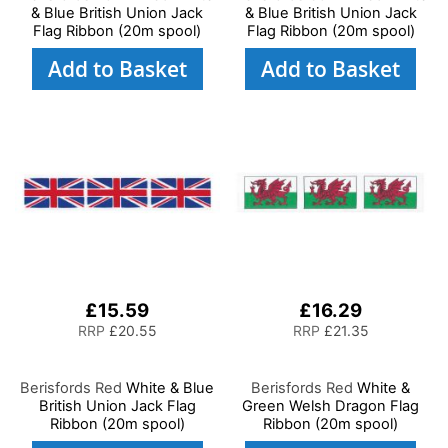
& Blue British Union Jack
& Blue British Union Jack
Flag Ribbon (20m spool)
Flag Ribbon (20m spool)
Add to Basket
Add to Basket
£15.59
£16.29
RRP
£20.55
RRP
£21.35
Berisfords Red
White & Blue
Berisfords Red
White &
British Union Jack Flag
Green Welsh Dragon Flag
Ribbon (20m spool)
Ribbon (20m spool)