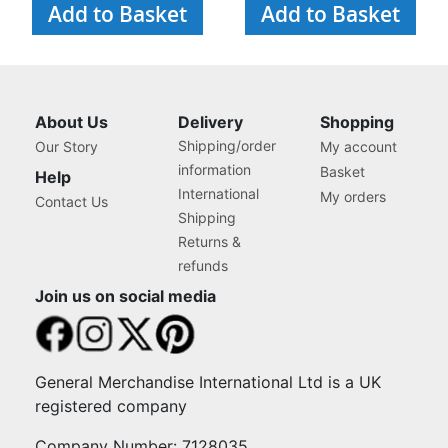
Add to Basket
Add to Basket
About Us
Delivery
Shopping
Shipping/order
Our Story
My account
information
Basket
Help
International
My orders
Contact Us
Shipping
Returns &
refunds
Join us on social media
General Merchandise International Ltd is a UK
registered company
Company Number: 7128035