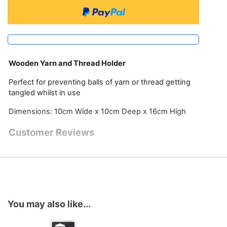
Wooden Yarn and Thread Holder
Perfect for preventing balls of yarn or thread getting
tangled whilst in use
Dimensions: 10cm Wide x 10cm Deep x 16cm High
Customer Reviews
You may also like...