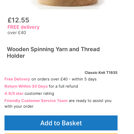
£12.55
FREE delivery
over £40
Wooden Spinning Yarn and Thread
Holder
Classic Knit T1935
Free Delivery
on orders over £40 - within 5 days
Return Within 30 Days
for a full refund
4.9/5 star
customer rating
Friendly Customer Service Team
are ready to assist you
with your order
Add to Basket