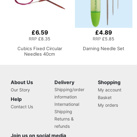
£6.59
£4.89
RRP
£8.35
RRP
£5.85
Cubics Fixed Circular
Darning Needle Set
Needles 40cm
About Us
Delivery
Shopping
Shipping/order
Our Story
My account
information
Basket
Help
International
My orders
Contact Us
Shipping
Returns &
refunds
Join us on social media