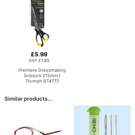
£5.99
Add
to
RRP
£7.99
Basket
Premiere Dressmaking
Scissors 215mm |
Triumph BT4772
Similar products...