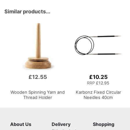
Similar products...
£12.55
£10.25
RRP
£12.95
Wooden Spinning Yarn and
Karbonz Fixed Circular
Thread Holder
Needles 40cm
About Us
Delivery
Shopping