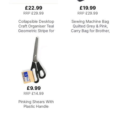
£22.99
£19.99
Add
Add
to
to
RRP
£29.99
RRP
£29.99
Basket
Basket
Collapsible Desktop
Sewing Machine Bag
Craft Organiser
Teal
Quilted Grey & Pink,
Geometric Stripe for
Carry Bag for Brother,
Sewing, Scrapbooking,
Singer, Bernina and
Paper Craft and Art
Most Sewing Machines
£9.99
Add
to
RRP
£14.99
Basket
Pinking Shears With
Plastic Handle