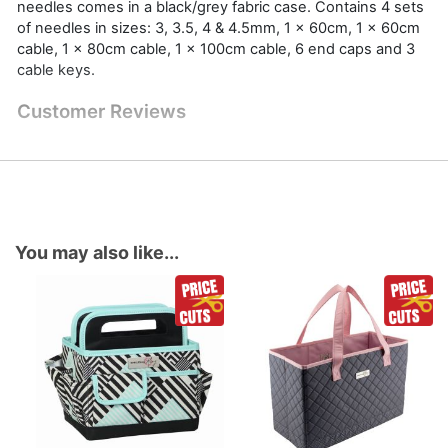
needles comes in a black/grey fabric case. Contains 4 sets
of needles in sizes: 3, 3.5, 4 & 4.5mm, 1 x 60cm, 1 x 60cm
cable, 1 x 80cm cable, 1 x 100cm cable, 6 end caps and 3
cable keys.
Customer Reviews
You may also like...