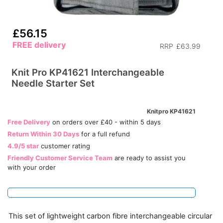
£56.15
FREE delivery
RRP
£63.99
Knit Pro KP41621 Interchangeable
Needle Starter Set
Knitpro KP41621
Free Delivery
on orders over £40 - within 5 days
Return Within 30 Days
for a full refund
4.9/5 star
customer rating
Friendly Customer Service Team
are ready to assist you
with your order
This set of lightweight carbon fibre interchangeable circular