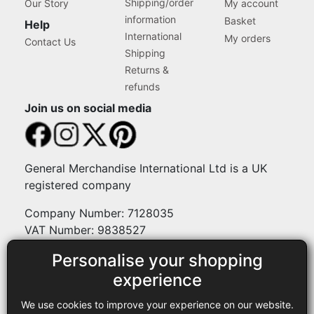
Shipping/order
Our Story
My account
information
Basket
Help
International
My orders
Contact Us
Shipping
Returns &
refunds
Join us on social media
General Merchandise International Ltd is a UK
registered company
Company Number: 7128035
VAT Number: 9838527
Personalise your shopping
Payment methods
experience
We use cookies to improve your experience on our website.