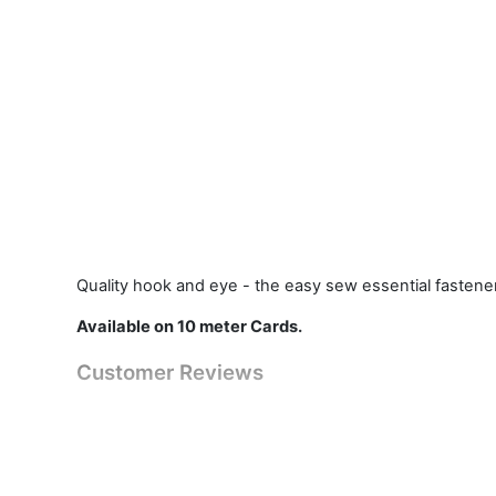
Quality hook and eye - the easy sew essential fastener
Available on 10 meter Cards.
Customer Reviews