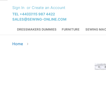
Skip
Sign In
Create an Account
to
Content
TEL +44(0)115 987 4422
SALES@SEWING-ONLINE.COM
DRESSMAKERS DUMMIES
FURNITURE
SEWING MAC
Home
Skip
to
the
end
of
the
images
gallery