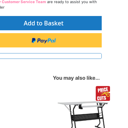
y Customer Service Team
are ready to assist you with
der
Add to Basket
You may also like...