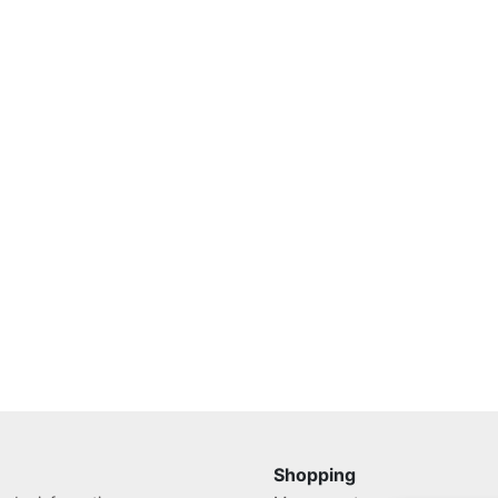
Shopping