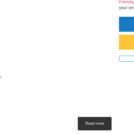
Friendl
your or
.
Read more