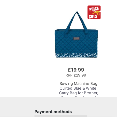
£19.99
Add
to
RRP
£29.99
Basket
Sewing Machine Bag
Quilted Blue & White,
Carry Bag for Brother,
Singer, Bernina and
Most Sewing Machines
Payment methods