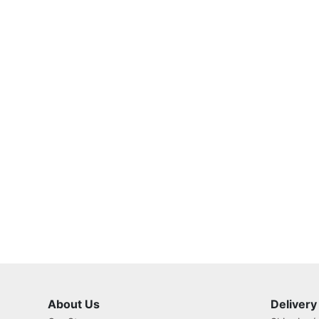
About Us
Delivery