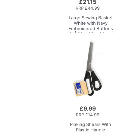
£21.15
Add
to
RRP
£44.99
Basket
Large Sewing Basket
White with Navy
Embroidered Buttons
Lid | 32 x 25 x 20cm |
Storage and Organiser
Box with Compartments
for Sewing Supplies,
Accessories, Thread,
Needles and Scissors
£9.99
Add
to
RRP
£14.99
Basket
Pinking Shears With
Plastic Handle