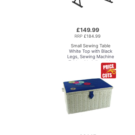
£149.99
Add
to
RRP
£184.99
Basket
Small Sewing Table
White Top with Black
Legs, Sewing Machine
Table with Adjustable
Platform, Drop Leaf
Extension and Storage
Shelf, Multipurpose: Use
as Quilting/Craft
Table/Gaming/Compute
r Desk