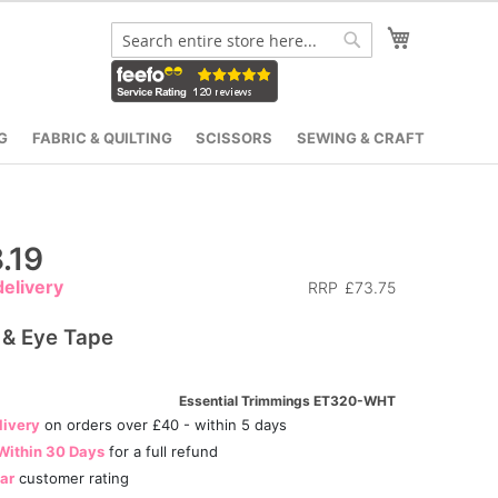
My Cart
Search
Search
G
FABRIC & QUILTING
SCISSORS
SEWING & CRAFT
.19
elivery
RRP
£73.75
 & Eye Tape
Essential Trimmings ET320-WHT
livery
on orders over £40 - within 5 days
Within 30 Days
for a full refund
tar
customer rating