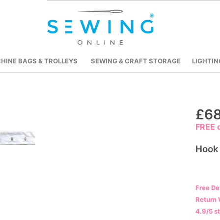
HINE BAGS & TROLLEYS
SEWING & CRAFT STORAGE
LIGHTIN
Skip
£68
to
FREE d
the
beginning
Hook
of
the
images
Free De
gallery
Return 
4.9/5 s