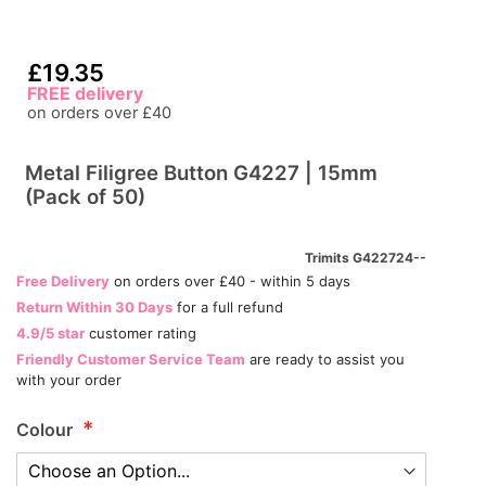
£19.35
FREE delivery
on orders over £40
Metal Filigree Button G4227 | 15mm
(Pack of 50)
Trimits G422724--
Free Delivery
on orders over £40 - within 5 days
Return Within 30 Days
for a full refund
4.9/5 star
customer rating
Friendly Customer Service Team
are ready to assist you
with your order
Colour