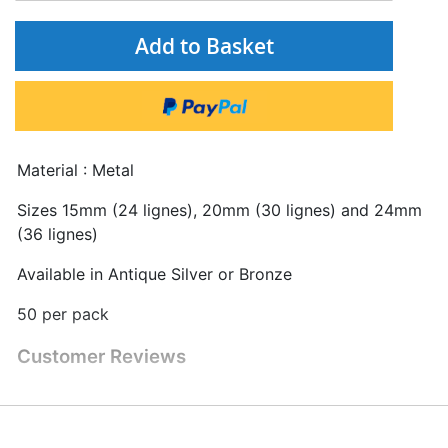
Add to Basket
Material : Metal
Sizes 15mm (24 lignes), 20mm (30 lignes) and 24mm
(36 lignes)
Available in Antique Silver or Bronze
50 per pack
Customer Reviews