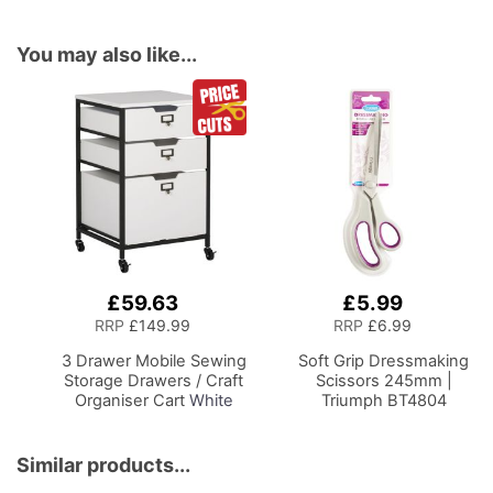
You may also like...
£59.63
£5.99
Add
Add
to
to
RRP
£149.99
RRP
£6.99
Basket
Basket
3 Drawer Mobile Sewing
Soft Grip Dressmaking
Storage Drawers / Craft
Scissors 245mm |
Organiser Cart
White
Triumph BT4804
Drawers and Charcoal
Black Frame and
Locking Wheels.
Similar products...
Multipurpose: