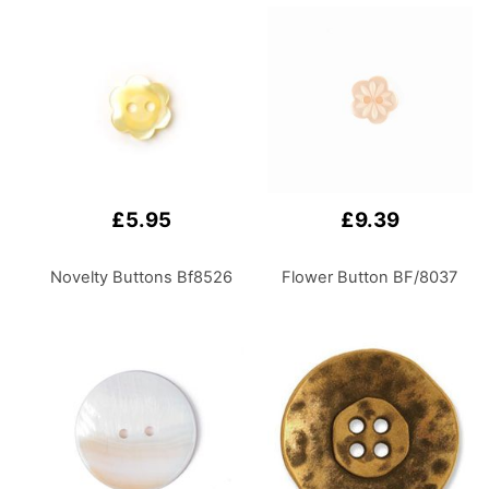
Bathroom, Kitchen,
Home Office, or
Laundry Room
£5.95
£9.39
Novelty Buttons Bf8526
Flower Button BF/8037