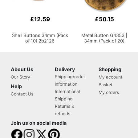
£12.59
£50.15
Shell Buttons 34mm (Pack
Metal Button G4353 |
of 10) 2b2126
34mm (Pack of 20)
About Us
Delivery
Shopping
Shipping/order
Our Story
My account
information
Basket
Help
International
My orders
Contact Us
Shipping
Returns &
refunds
Join us on social media