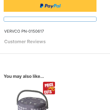
VERVCO PN-0150617
Customer Reviews
You may also like...