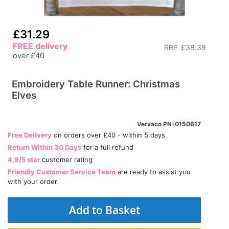
£31.29
FREE delivery
RRP
£38.39
over £40
Embroidery Table Runner: Christmas
Elves
Vervaco PN-0150617
Free Delivery
on orders over £40 - within 5 days
Return Within 30 Days
for a full refund
4.9/5 star
customer rating
Friendly Customer Service Team
are ready to assist you
with your order
Add to Basket