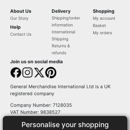
About Us
Delivery
Shopping
Shipping/order
Our Story
My account
information
Basket
Help
International
My orders
Contact Us
Shipping
Returns &
refunds
Join us on social media
General Merchandise International Ltd is a UK
registered company
Company Number: 7128035
VAT Number: 9838527
Personalise your shopping
Payment methods