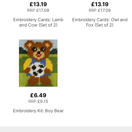
£13.19
£13.19
RRP
£17.09
RRP
£17.09
Embroidery Cards: Lamb
Embroidery Cards: Owl and
and Cow (Set of 2)
Fox (Set of 2)
£6.49
RRP
£9.15
Embroidery Kit: Boy Bear