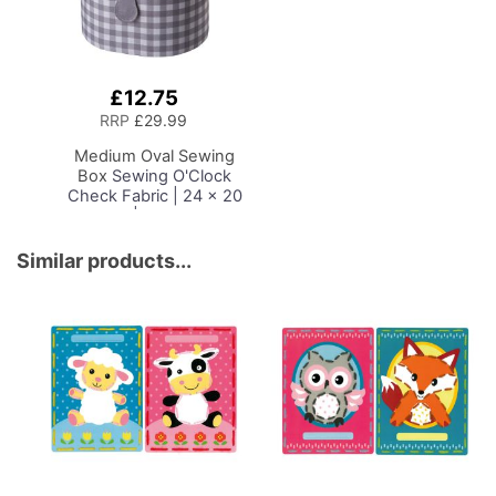
£12.75
Add
to
RRP
£29.99
Basket
Medium Oval Sewing
Box
Sewing O'Clock
Check Fabric | 24 x 20
x 15cm | Storage and
Organiser Basket with
Compartments for
Similar products...
Sewing Supplies,
Accessories, Thread,
Needles and Scissors