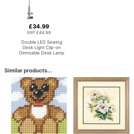
£34.99
Add
to
RRP
£44.99
Basket
Double LED Sewing
Desk Light
Clip-on
Dimmable Desk Lamp
with Clamp for Sewing
Room Lighting,
Adjustable Brightness,
Similar products...
Natural Daylight Effect
Sewing Area Light.
Hand/Machine Sewing
Craft Reading