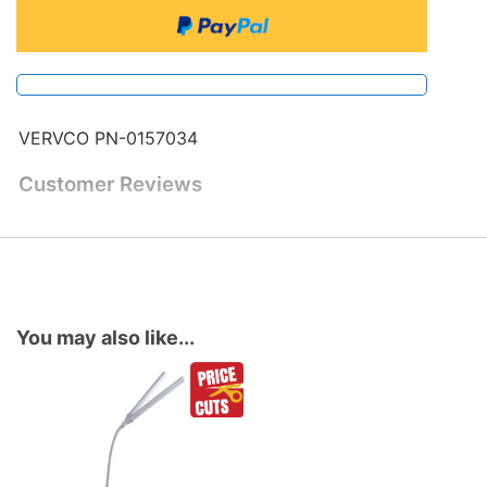
VERVCO PN-0157034
Customer Reviews
You may also like...