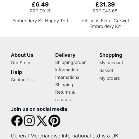
£6.49
£31.39
RRP
£9.15
RRP
£43.65
Embroidery Kit Happy Ted
Hibiscus Floral Crewel
Embroidery Kit
About Us
Delivery
Shopping
Shipping/order
Our Story
My account
information
Basket
Help
International
My orders
Contact Us
Shipping
Returns &
refunds
Join us on social media
General Merchandise International Ltd is a UK