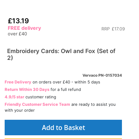
£13.19
FREE delivery
RRP
£17.09
over £40
Embroidery Cards: Owl and Fox (Set of
2)
Vervaco PN-0157034
Free Delivery
on orders over £40 - within 5 days
Return Within 30 Days
for a full refund
4.9/5 star
customer rating
Friendly Customer Service Team
are ready to assist you
with your order
Add to Basket