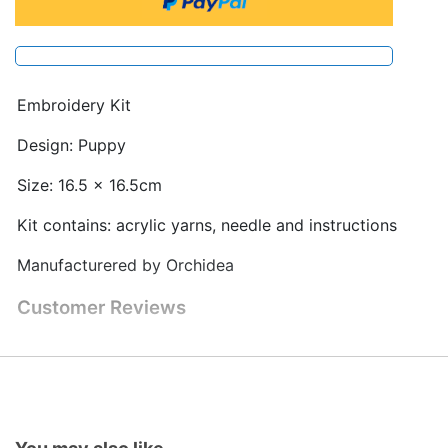
Embroidery Kit
Design: Puppy
Size: 16.5 x 16.5cm
Kit contains: acrylic yarns, needle and instructions
Manufacturered by Orchidea
Customer Reviews