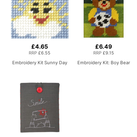
£4.65
£6.49
RRP
£6.55
RRP
£9.15
Embroidery Kit Sunny Day
Embroidery Kit: Boy Bear