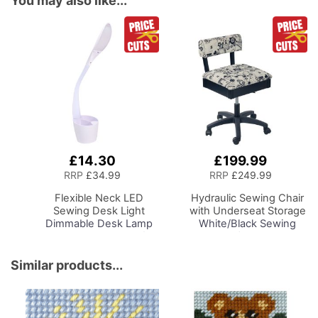
You may also like...
£14.30
£199.99
Add
Add
to
to
RRP
£34.99
RRP
£249.99
Basket
Basket
Flexible Neck LED
Hydraulic Sewing Chair
Sewing Desk Light
with Underseat Storage
Dimmable Desk Lamp
White/Black Sewing
with Organiser Tray for
Notions/Black Wood
Sewing Room Lighting,
Base, Lumbar Support,
Adjustable Brightness
Lift Mechanism, 5 Star,
Similar products...
Natural Daylight Effect
360deg, Swivel Base on
Sewing Area Light for
Casters, For Your
Hand/Machine Sewing
Sewing Room/Home
Reading
Office