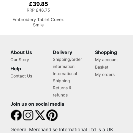
£39.85
RRP
£48.75
Embroidery Tablet Cover:
Smile
About Us
Delivery
Shopping
Shipping/order
Our Story
My account
information
Basket
Help
International
My orders
Contact Us
Shipping
Returns &
refunds
Join us on social media
General Merchandise International Ltd is a UK