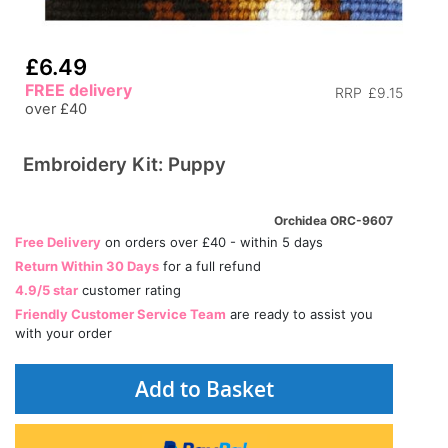
£6.49
FREE delivery
RRP
£9.15
over £40
Embroidery Kit: Puppy
Orchidea ORC-9607
Free Delivery
on orders over £40 - within 5 days
Return Within 30 Days
for a full refund
4.9/5 star
customer rating
Friendly Customer Service Team
are ready to assist you
with your order
Add to Basket