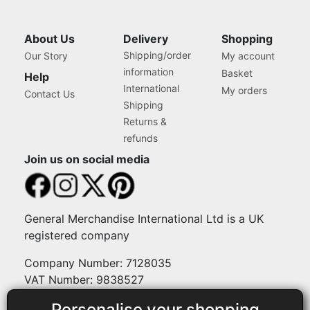
About Us
Delivery
Shopping
Shipping/order
Our Story
My account
information
Basket
Help
International
My orders
Contact Us
Shipping
Returns &
refunds
Join us on social media
General Merchandise International Ltd is a UK
registered company
Company Number: 7128035
VAT Number: 9838527
Personalise your shopping
Payment methods