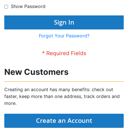
Show Password
Sign In
Forgot Your Password?
New Customers
Creating an account has many benefits: check out
faster, keep more than one address, track orders and
more.
Create an Account