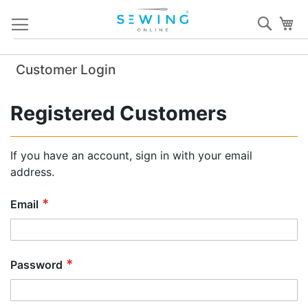
Skip
Sear
My
to
Content
Customer Login
Registered Customers
If you have an account, sign in with your email
address.
Email
Password