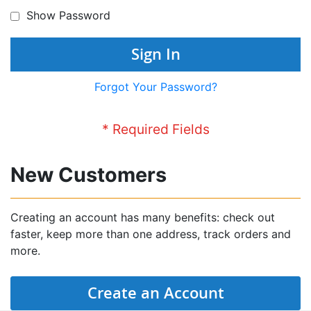
Show Password
Sign In
Forgot Your Password?
New Customers
Creating an account has many benefits: check out
faster, keep more than one address, track orders and
more.
Create an Account