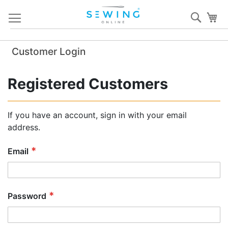
Skip
Sear
My
to
Content
Customer Login
Registered Customers
If you have an account, sign in with your email
address.
Email
Password