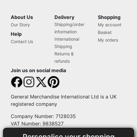
About Us
Delivery
Shopping
Shipping/order
Our Story
My account
information
Basket
Help
International
My orders
Contact Us
Shipping
Returns &
refunds
Join us on social media
General Merchandise International Ltd is a UK
registered company
Company Number: 7128035
VAT Number: 9838527
Personalise your shopping
Payment methods