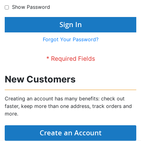
Show Password
Sign In
Forgot Your Password?
New Customers
Creating an account has many benefits: check out
faster, keep more than one address, track orders and
more.
Create an Account