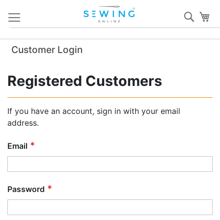
Skip
Sear
My
to
Content
Customer Login
Registered Customers
If you have an account, sign in with your email
address.
Email
Password