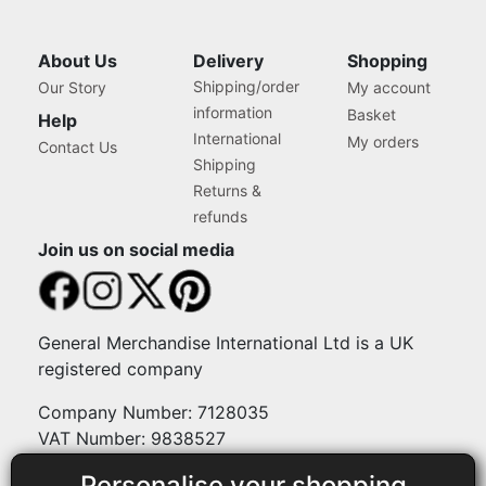
About Us
Delivery
Shopping
Shipping/order
Our Story
My account
information
Basket
Help
International
My orders
Contact Us
Shipping
Returns &
refunds
Join us on social media
General Merchandise International Ltd is a UK
registered company
Company Number: 7128035
VAT Number: 9838527
Personalise your shopping
Payment methods