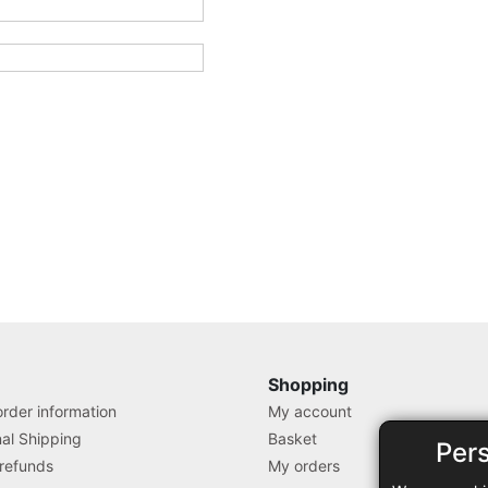
Shopping
rder information
My account
nal Shipping
Basket
Per
 refunds
My orders