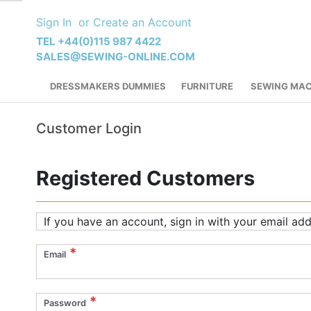
Skip
Sign In
Create an Account
to
Content
TEL +44(0)115 987 4422
SALES@SEWING-ONLINE.COM
DRESSMAKERS DUMMIES
FURNITURE
SEWING MAC
Customer Login
Registered Customers
If you have an account, sign in with your email add
Email
Password