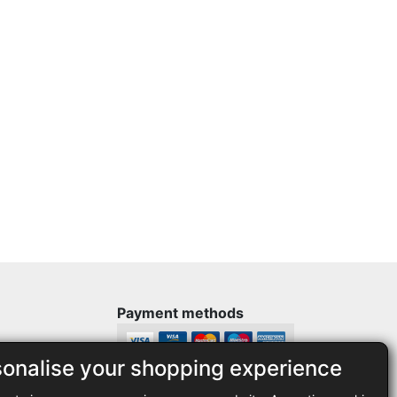
Payment methods
sonalise your shopping experience
Legal