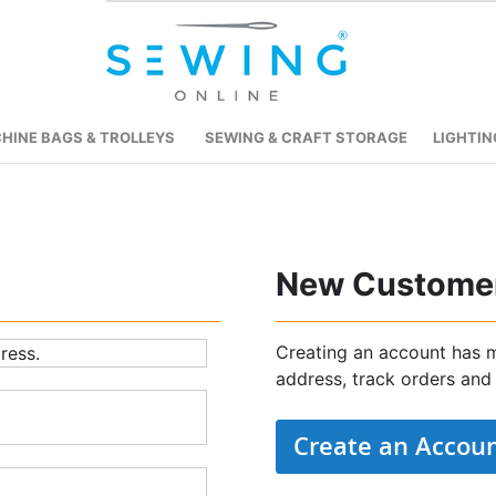
HINE BAGS & TROLLEYS
SEWING & CRAFT STORAGE
LIGHTIN
New Custome
Creating an account has m
ress.
address, track orders and
Create an Accou