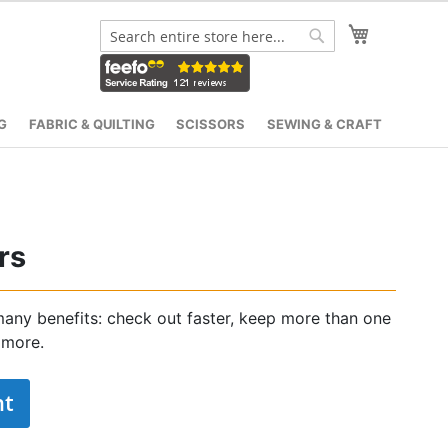
My Cart
Search
Search
G
FABRIC & QUILTING
SCISSORS
SEWING & CRAFT
rs
any benefits: check out faster, keep more than one
 more.
nt