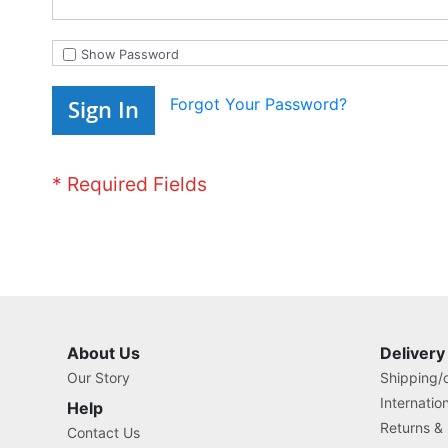
Show Password
Forgot Your Password?
Sign In
About Us
Delivery
Our Story
Shipping/o
Internatio
Help
Returns &
Contact Us