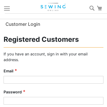
Skip
Sear
My
to
Content
Customer Login
Registered Customers
If you have an account, sign in with your email
address.
Email
Password