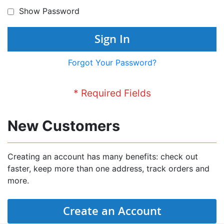
Show Password
Sign In
Forgot Your Password?
New Customers
Creating an account has many benefits: check out
faster, keep more than one address, track orders and
more.
Create an Account