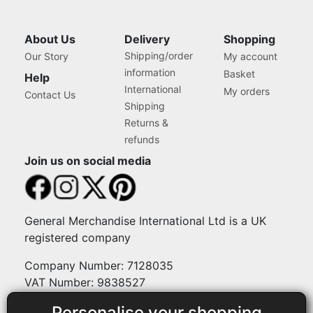
About Us
Delivery
Shopping
Shipping/order
Our Story
My account
information
Basket
Help
International
My orders
Contact Us
Shipping
Returns &
refunds
Join us on social media
General Merchandise International Ltd is a UK
registered company
Company Number: 7128035
VAT Number: 9838527
Personalise your shopping
Payment methods