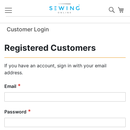
Skip
Sear
My
to
Content
Customer Login
Registered Customers
If you have an account, sign in with your email
address.
Email
Password