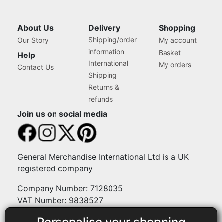
About Us
Delivery
Shopping
Shipping/order
Our Story
My account
information
Basket
Help
International
My orders
Contact Us
Shipping
Returns &
refunds
Join us on social media
General Merchandise International Ltd is a UK
registered company
Company Number: 7128035
VAT Number: 9838527
Personalise your shopping
Payment methods