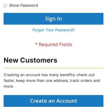
Show Password
Sign In
Forgot Your Password?
New Customers
Creating an account has many benefits: check out
faster, keep more than one address, track orders and
more.
Create an Account