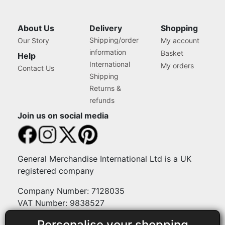
About Us
Delivery
Shopping
Shipping/order
Our Story
My account
information
Basket
Help
International
My orders
Contact Us
Shipping
Returns &
refunds
Join us on social media
General Merchandise International Ltd is a UK
registered company
Company Number: 7128035
VAT Number: 9838527
Personalise your shopping
Payment methods