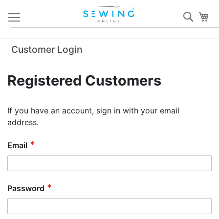
Skip
Sear
My
to
Content
Customer Login
Registered Customers
If you have an account, sign in with your email
address.
Email
Password