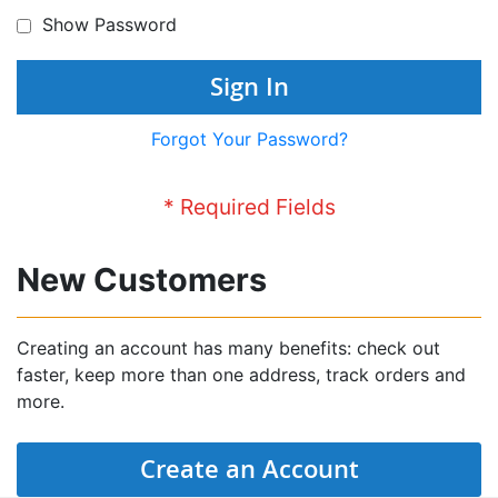
Show Password
Sign In
Forgot Your Password?
New Customers
Creating an account has many benefits: check out
faster, keep more than one address, track orders and
more.
Create an Account