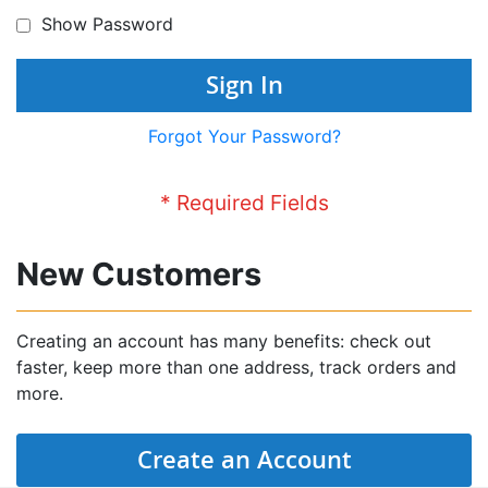
Show Password
Sign In
Forgot Your Password?
New Customers
Creating an account has many benefits: check out
faster, keep more than one address, track orders and
more.
Create an Account