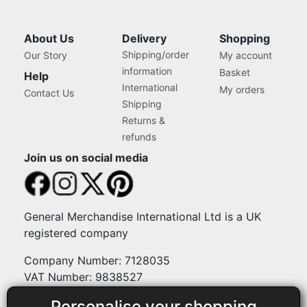
About Us
Delivery
Shopping
Shipping/order
Our Story
My account
information
Basket
Help
International
My orders
Contact Us
Shipping
Returns &
refunds
Join us on social media
General Merchandise International Ltd is a UK
registered company
Company Number: 7128035
VAT Number: 9838527
Personalise your shopping
Payment methods