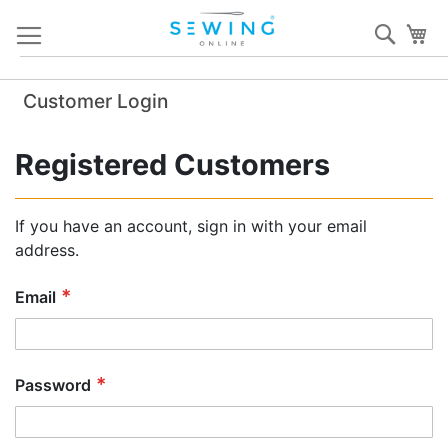
Skip
Sear
My
to
Content
Customer Login
Registered Customers
If you have an account, sign in with your email
address.
Email
Password